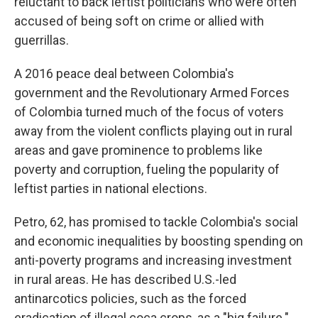
reluctant to back leftist politicians who were often
accused of being soft on crime or allied with
guerrillas.
A 2016 peace deal between Colombia's
government and the Revolutionary Armed Forces
of Colombia turned much of the focus of voters
away from the violent conflicts playing out in rural
areas and gave prominence to problems like
poverty and corruption, fueling the popularity of
leftist parties in national elections.
Petro, 62, has promised to tackle Colombia's social
and economic inequalities by boosting spending on
anti-poverty programs and increasing investment
in rural areas. He has described U.S.-led
antinarcotics policies, such as the forced
eradication of illegal coca crops, as a "big failure."