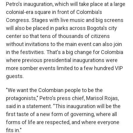
Petro's inauguration, which will take place at a large
colonial-era square in front of Colombia's
Congress. Stages with live music and big screens
will also be placed in parks across Bogota's city
center so that tens of thousands of citizens
without invitations to the main event can also join
in the festivities. That's a big change for Colombia
where previous presidential inaugurations were
more somber events limited to a few hundred VIP
guests.
"We want the Colombian people to be the
protagonists," Petro's press chief, Marisol Rojas,
said in a statement. "This inauguration will be the
first taste of a new form of governing, where all
forms of life are respected, and where everyone
fits in."