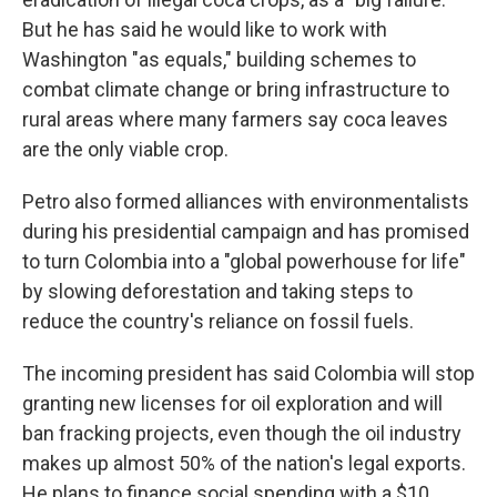
But he has said he would like to work with
Washington "as equals," building schemes to
combat climate change or bring infrastructure to
rural areas where many farmers say coca leaves
are the only viable crop.
Petro also formed alliances with environmentalists
during his presidential campaign and has promised
to turn Colombia into a "global powerhouse for life"
by slowing deforestation and taking steps to
reduce the country's reliance on fossil fuels.
The incoming president has said Colombia will stop
granting new licenses for oil exploration and will
ban fracking projects, even though the oil industry
makes up almost 50% of the nation's legal exports.
He plans to finance social spending with a $10