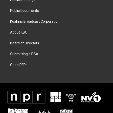
Public Documents
Koahnic Broadcast Corporation
About KBC
Board of Directors
Submitting a PSA
Open RFPs