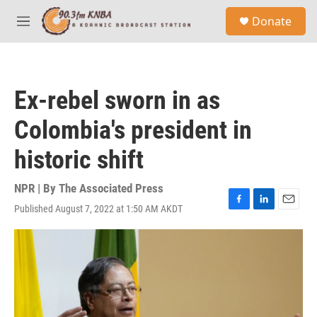
Skip to main content
S
Donate
e
M
a
e
r
n
c
u
h
Ex-rebel sworn in as
u
e
Colombia's president in
r
y
historic shift
NPR | By
The Associated Press
Published August 7, 2022 at 1:50 AM AKDT
F
L
E
a
i
m
c
n
a
e
k
i
b
e
l
o
d
o
I
k
n