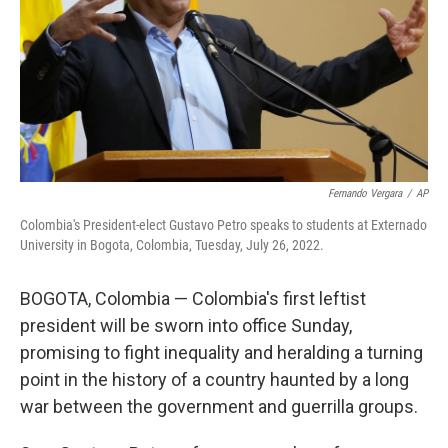
Fernando Vergara
/
AP
Colombia's President-elect Gustavo Petro speaks to students at Externado
University in Bogota, Colombia, Tuesday, July 26, 2022.
BOGOTA, Colombia — Colombia's first leftist
president will be sworn into office Sunday,
promising to fight inequality and heralding a turning
point in the history of a country haunted by a long
war between the government and guerrilla groups.