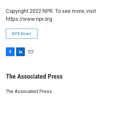
Copyright 2022 NPR. To see more, visit
https://www.npr.org.
NPR News
F
L
E
a
i
m
c
n
a
e
k
i
The Associated Press
b
e
l
o
d
o
I
The Associated Press
k
n