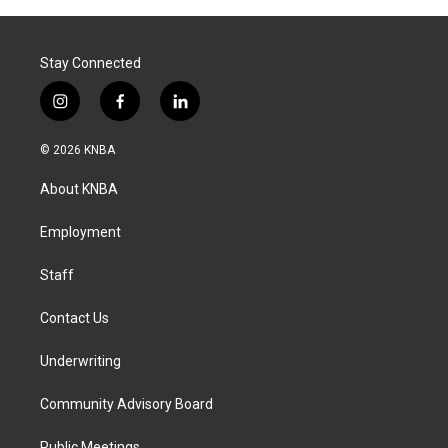
Stay Connected
i
f
l
n
a
i
s
c
n
© 2026 KNBA
t
e
k
a
b
e
About KNBA
g
o
d
r
o
i
a
k
n
Employment
m
Staff
Contact Us
Underwriting
Community Advisory Board
Public Meetings