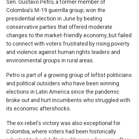
Sen. Gustavo Petro, a former member of
Colombia's M-19 guerrilla group, won the
presidential election in June by beating
conservative parties that offered moderate
changes to the market-friendly economy, but failed
to connect with voters frustrated by rising poverty
and violence against human rights leaders and
environmental groups in rural areas.
Petro is part of a growing group of leftist politicians
and political outsiders who have been winning
elections in Latin America since the pandemic
broke out and hurt incumbents who struggled with
its economic aftershocks.
The ex-rebel's victory was also exceptional for
Colombia, where voters had been historically