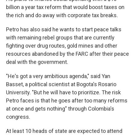
billion a year tax reform that would boost taxes on
the rich and do away with corporate tax breaks.
Petro has also said he wants to start peace talks
with remaining rebel groups that are currently
fighting over drug routes, gold mines and other
resources abandoned by the FARC after their peace
deal with the government.
"He's got a very ambitious agenda," said Yan
Basset, a political scientist at Bogota's Rosario
University. "But he will have to prioritize. The risk
Petro faces is that he goes after too many reforms
at once and gets nothing" through Colombia's
congress.
At least 10 heads of state are expected to attend