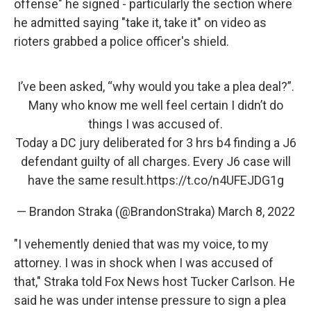
offense" he signed - particularly the section where
he admitted saying "take it, take it" on video as
rioters grabbed a police officer's shield.
I’ve been asked, “why would you take a plea deal?”.
Many who know me well feel certain I didn’t do
things I was accused of.
Today a DC jury deliberated for 3 hrs b4 finding a J6
defendant guilty of all charges. Every J6 case will
have the same result.
https://t.co/n4UFEJDG1g
— Brandon Straka (@BrandonStraka)
March 8, 2022
"I vehemently denied that was my voice, to my
attorney. I was in shock when I was accused of
that," Straka told Fox News host Tucker Carlson. He
said he was under intense pressure to sign a plea