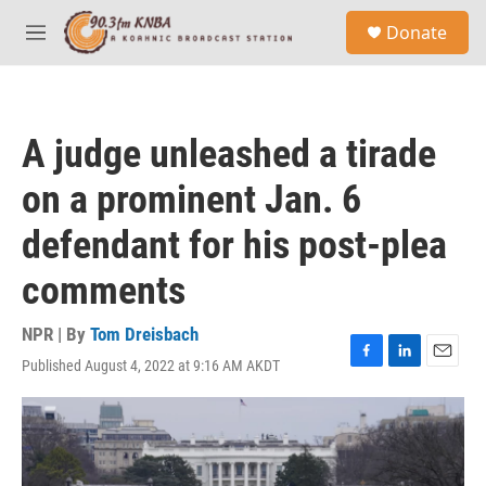
Skip to main content
S
Donate
e
M
a
e
r
n
c
u
h
A judge unleashed a tirade
u
e
on a prominent Jan. 6
r
y
defendant for his post-plea
comments
NPR | By
Tom Dreisbach
Published August 4, 2022 at 9:16 AM AKDT
F
L
E
a
i
m
c
n
a
e
k
i
b
e
l
o
d