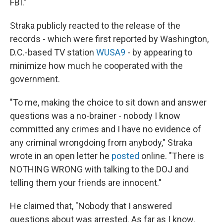
FBI."
Straka publicly reacted to the release of the
records - which were first reported by Washington,
D.C.-based TV station
WUSA9
- by appearing to
minimize how much he cooperated with the
government.
"To me, making the choice to sit down and answer
questions was a no-brainer - nobody I know
committed any crimes and I have no evidence of
any criminal wrongdoing from anybody," Straka
wrote in an open letter he
posted
online. "There is
NOTHING WRONG with talking to the DOJ and
telling them your friends are innocent."
He claimed that, "Nobody that I answered
questions about was arrested. As far as I know,