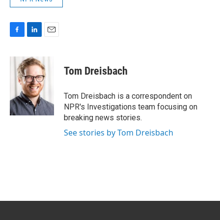
F
L
E
a
i
m
c
n
a
e
k
i
Tom Dreisbach
b
e
l
o
d
o
I
Tom Dreisbach is a correspondent on
k
n
NPR's Investigations team focusing on
breaking news stories.
See stories by Tom Dreisbach