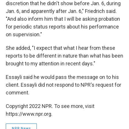
discretion that he didn't show before Jan. 6, during
Jan. 6, and apparently after Jan. 6," Friedrich said.
"And also inform him that I will be asking probation
for periodic status reports about his performance
on supervision."
She added, "I expect that what I hear from these
reports to be different in nature than what has been
brought to my attention in recent days."
Essayli said he would pass the message on to his
client. Essayli did not respond to NPR's request for
comment.
Copyright 2022 NPR. To see more, visit
https://www.npr.org.
NPR News