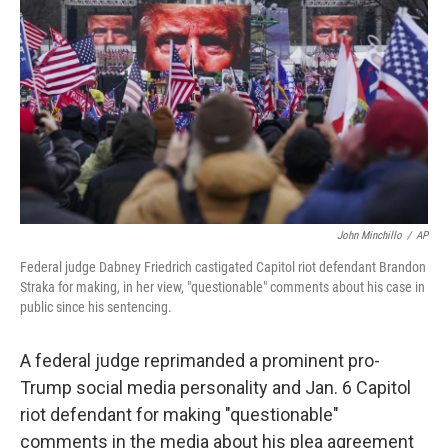
o
I
k
n
John Minchillo
/
AP
Federal judge Dabney Friedrich castigated Capitol riot defendant Brandon
Straka for making, in her view, "questionable" comments about his case in
public since his sentencing.
A federal judge reprimanded a prominent pro-
Trump social media personality and Jan. 6 Capitol
riot defendant for making "questionable"
comments in the media about his plea agreement