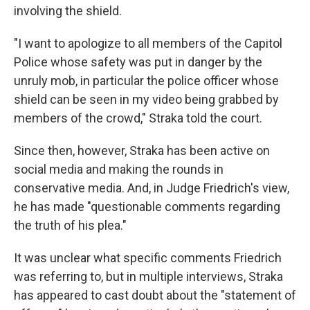
involving the shield.
"I want to apologize to all members of the Capitol
Police whose safety was put in danger by the
unruly mob, in particular the police officer whose
shield can be seen in my video being grabbed by
members of the crowd," Straka told the court.
Since then, however, Straka has been active on
social media and making the rounds in
conservative media. And, in Judge Friedrich's view,
he has made "questionable comments regarding
the truth of his plea."
It was unclear what specific comments Friedrich
was referring to, but in multiple interviews, Straka
has appeared to cast doubt about the "statement of