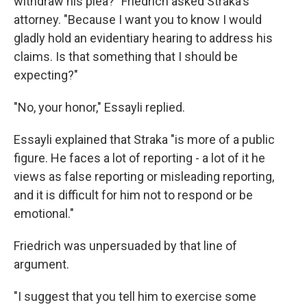
withdraw his plea?" Friedrich asked Straka's
attorney. "Because I want you to know I would
gladly hold an evidentiary hearing to address his
claims. Is that something that I should be
expecting?"
"No, your honor," Essayli replied.
Essayli explained that Straka "is more of a public
figure. He faces a lot of reporting - a lot of it he
views as false reporting or misleading reporting,
and it is difficult for him not to respond or be
emotional."
Friedrich was unpersuaded by that line of
argument.
"I suggest that you tell him to exercise some