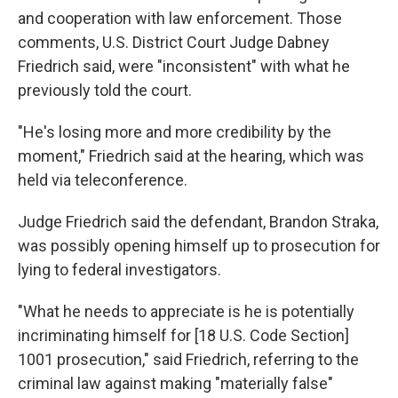
and cooperation with law enforcement. Those
comments, U.S. District Court Judge Dabney
Friedrich said, were "inconsistent" with what he
previously told the court.
"He's losing more and more credibility by the
moment," Friedrich said at the hearing, which was
held via teleconference.
Judge Friedrich said the defendant, Brandon Straka,
was possibly opening himself up to prosecution for
lying to federal investigators.
"What he needs to appreciate is he is potentially
incriminating himself for [18 U.S. Code Section]
1001 prosecution," said Friedrich, referring to the
criminal law against making "materially false"