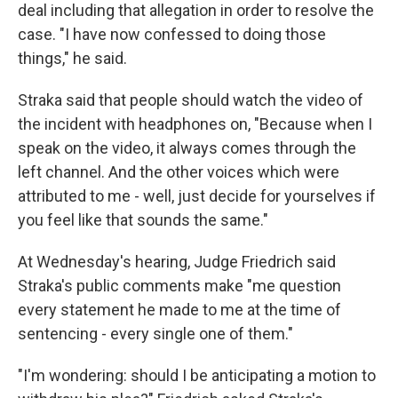
deal including that allegation in order to resolve the
case. "I have now confessed to doing those
things," he said.
Straka said that people should watch the video of
the incident with headphones on, "Because when I
speak on the video, it always comes through the
left channel. And the other voices which were
attributed to me - well, just decide for yourselves if
you feel like that sounds the same."
At Wednesday's hearing, Judge Friedrich said
Straka's public comments make "me question
every statement he made to me at the time of
sentencing - every single one of them."
"I'm wondering: should I be anticipating a motion to