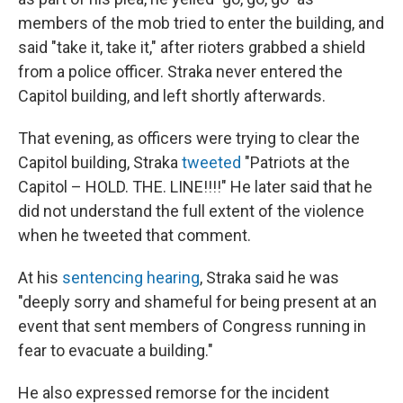
members of the mob tried to enter the building, and
said "take it, take it," after rioters grabbed a shield
from a police officer. Straka never entered the
Capitol building, and left shortly afterwards.
That evening, as officers were trying to clear the
Capitol building, Straka
tweeted
"Patriots at the
Capitol – HOLD. THE. LINE!!!!" He later said that he
did not understand the full extent of the violence
when he tweeted that comment.
At his
sentencing hearing
, Straka said he was
"deeply sorry and shameful for being present at an
event that sent members of Congress running in
fear to evacuate a building."
He also expressed remorse for the incident