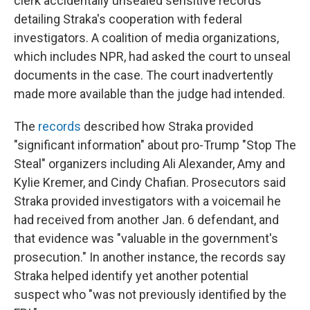
clerk accidentally unsealed sensitive records
detailing Straka's cooperation with federal
investigators. A coalition of media organizations,
which includes NPR, had asked the court to unseal
documents in the case. The court inadvertently
made more available than the judge had intended.
The
records
described how Straka provided
"significant information" about pro-Trump "Stop The
Steal" organizers including Ali Alexander, Amy and
Kylie Kremer, and Cindy Chafian. Prosecutors said
Straka provided investigators with a voicemail he
had received from another Jan. 6 defendant, and
that evidence was "valuable in the government's
prosecution." In another instance, the records say
Straka helped identify yet another potential
suspect who "was not previously identified by the