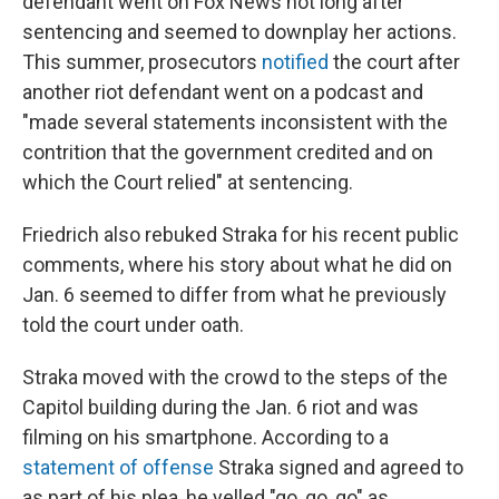
defendant went on Fox News not long after
sentencing and seemed to downplay her actions.
This summer, prosecutors
notified
the court after
another riot defendant went on a podcast and
"made several statements inconsistent with the
contrition that the government credited and on
which the Court relied" at sentencing.
Friedrich also rebuked Straka for his recent public
comments, where his story about what he did on
Jan. 6 seemed to differ from what he previously
told the court under oath.
Straka moved with the crowd to the steps of the
Capitol building during the Jan. 6 riot and was
filming on his smartphone. According to a
statement of offense
Straka signed and agreed to
as part of his plea, he yelled "go, go, go" as