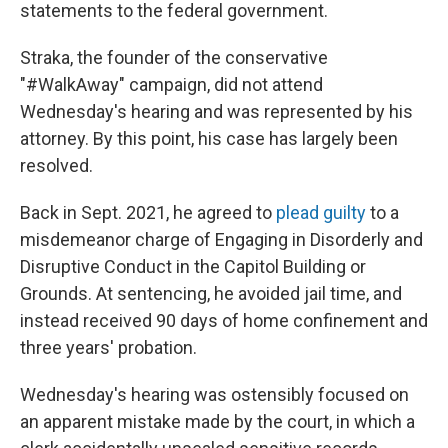
statements to the federal government.
Straka, the founder of the conservative
"#WalkAway" campaign, did not attend
Wednesday's hearing and was represented by his
attorney. By this point, his case has largely been
resolved.
Back in Sept. 2021, he agreed to
plead guilty
to a
misdemeanor charge of Engaging in Disorderly and
Disruptive Conduct in the Capitol Building or
Grounds. At sentencing, he avoided jail time, and
instead received 90 days of home confinement and
three years' probation.
Wednesday's hearing was ostensibly focused on
an apparent mistake made by the court, in which a