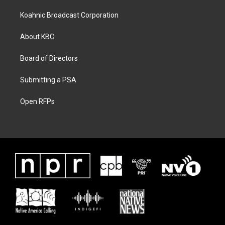
Koahnic Broadcast Corporation
About KBC
Board of Directors
Submitting a PSA
Open RFPs