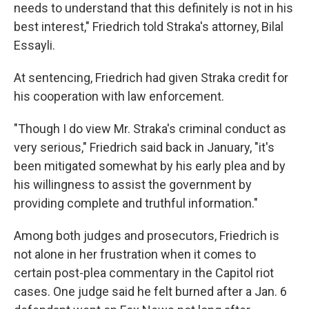
needs to understand that this definitely is not in his
best interest," Friedrich told Straka's attorney, Bilal
Essayli.
At sentencing, Friedrich had given Straka credit for
his cooperation with law enforcement.
"Though I do view Mr. Straka's criminal conduct as
very serious," Friedrich said back in January, "it's
been mitigated somewhat by his early plea and by
his willingness to assist the government by
providing complete and truthful information."
Among both judges and prosecutors, Friedrich is
not alone in her frustration when it comes to
certain post-plea commentary in the Capitol riot
cases. One judge said he felt burned after a Jan. 6