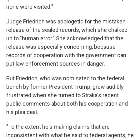
none were visited."
Judge Friedrich was apologetic for the mistaken
release of the sealed records, which she chalked
up to "human error." She acknowledged that the
release was especially concerning, because
records of cooperation with the government can
put law enforcement sources in danger.
But Friedrich, who was nominated to the federal
bench by former President Trump, grew audibly
frustrated when she turned to Straka's recent
public comments about both his cooperation and
his plea deal.
"To the extent he's making claims that are
inconsistent with what he said to federal agents, he