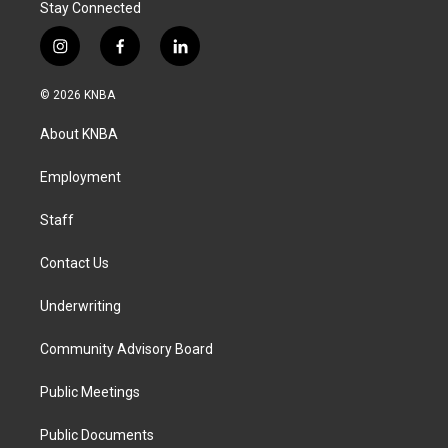
Stay Connected
i
f
l
n
a
i
s
c
n
© 2026 KNBA
t
e
k
a
b
e
About KNBA
g
o
d
r
o
i
a
k
n
Employment
m
Staff
Contact Us
Underwriting
Community Advisory Board
Public Meetings
Public Documents