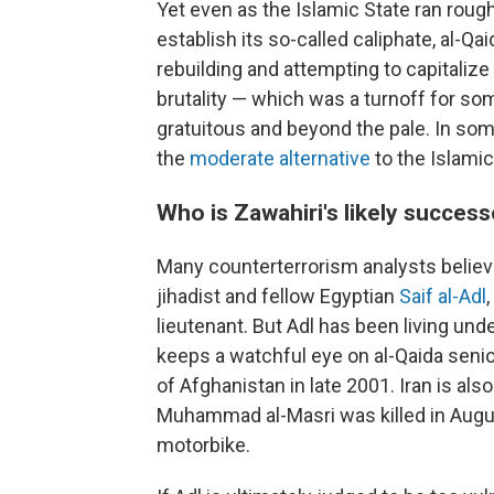
Yet even as the Islamic State ran roug
establish its so-called caliphate, al-Q
rebuilding and attempting to capitalize
brutality — which was a turnoff for so
gratuitous and beyond the pale. In some
the
moderate alternative
to the Islamic
Who is Zawahiri's likely succes
Many counterterrorism analysts believe
jihadist and fellow Egyptian
Saif al-Adl
lieutenant. But Adl has been living und
keeps a watchful eye on al-Qaida senior
of Afghanistan in late 2001. Iran is a
Muhammad al-Masri was killed in Augu
motorbike.