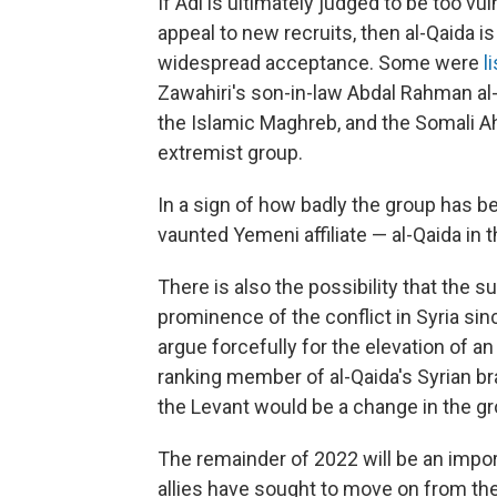
If Adl is ultimately judged to be too vul
appeal to new recruits, then al-Qaida is
widespread acceptance. Some were
l
Zawahiri's son-in-law Abdal Rahman al-
the Islamic Maghreb, and the Somali Ah
extremist group.
In a sign of how badly the group has 
vaunted Yemeni affiliate — al-Qaida in 
There is also the possibility that the 
prominence of the conflict in Syria sin
argue forcefully for the elevation of an 
ranking member of al-Qaida's Syrian bra
the Levant would be a change in the gro
The remainder of 2022 will be an import
allies have sought to move on from the