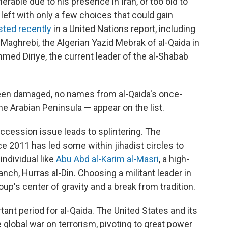
nerable due to his presence in Iran, or too old to
 left with only a few choices that could gain
isted recently
in a United Nations report, including
Maghrebi, the Algerian Yazid Mebrak of al-Qaida in
med Diriye, the current leader of the al-Shabab
been damaged, no names from al-Qaida's once-
the Arabian Peninsula — appear on the list.
succession issue leads to splintering. The
ce 2011 has led some within jihadist circles to
individual like
Abu Abd al-Karim al-Masri
, a high-
nch, Hurras al-Din. Choosing a militant leader in
up's center of gravity and a break from tradition.
ant period for al-Qaida. The United States and its
 global war on terrorism, pivoting to great power