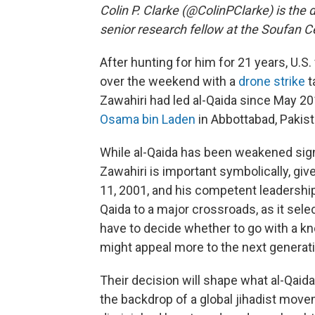
Colin P. Clarke (@ColinPClarke) is the 
senior research fellow at the Soufan C
After hunting for him for 21 years, U.S.
over the weekend with a
drone strike
t
Zawahiri had led al-Qaida since May 20
Osama bin Laden
in Abbottabad, Pakist
While al-Qaida has been weakened signif
Zawahiri is important symbolically, giv
11, 2001, and his competent leadership
Qaida to a major crossroads, as it selec
have to decide whether to go with a k
might appeal more to the next generati
Their decision will shape what al-Qaida
the backdrop of a global jihadist movem