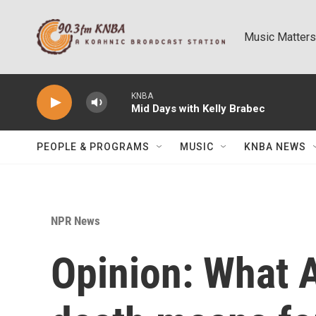
Skip to main content
Music Matters
KNBA
Mid Days with Kelly Brabec
PEOPLE & PROGRAMS
MUSIC
KNBA NEWS
NPR News
Opinion: What 