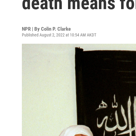
death means for
NPR | By
Colin P. Clarke
Published August 2, 2022 at 10:54 AM AKDT