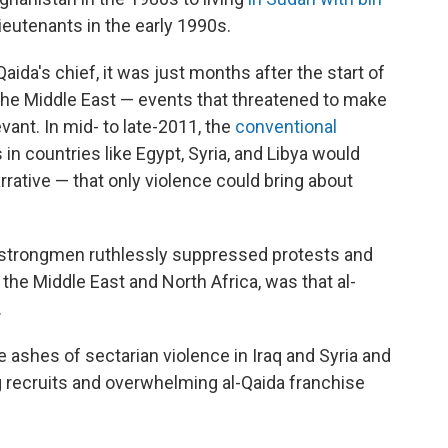
lieutenants in the early 1990s.
aida's chief, it was just months after the start of
the Middle East — events that threatened to make
evant. In mid- to late-2011, the
conventional
in countries like Egypt, Syria, and Libya would
arrative — that only violence could bring about
strongmen ruthlessly suppressed protests and
the Middle East and North Africa, was that al-
.
e ashes of sectarian violence in Iraq and Syria and
g recruits and overwhelming al-Qaida franchise