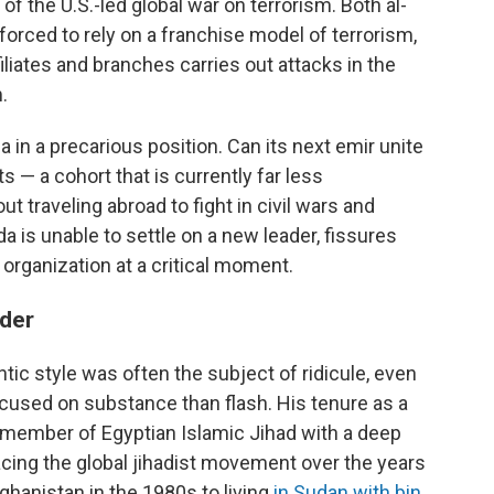
f the U.S.-led global war on terrorism. Both al-
forced to rely on a franchise model of terrorism,
iliates and branches carries out attacks in the
.
 in a precarious position. Can its next emir unite
s — a cohort that is currently far less
t traveling abroad to fight in civil wars and
ida is unable to settle on a new leader, fissures
organization at a critical moment.
ader
tic style was often the subject of ridicule, even
cused on substance than flash. His tenure as a
member of Egyptian Islamic Jihad with a deep
facing the global jihadist movement over the years
ghanistan in the 1980s to living
in Sudan with bin