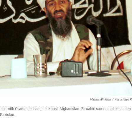
Mazhar Ali Khan
/
Associated P
ference with Osama bin Laden in Khost, Afghanistan. Zawahiri succeeded bin Laden
 Pakistan.