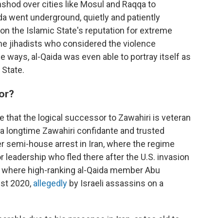
hshod over cities like Mosul and Raqqa to
aida went underground, quietly and patiently
 on the Islamic State's reputation for extreme
me jihadists who considered the violence
 ways, al-Qaida was even able to portray itself as
 State.
sor?
 that the logical successor to Zawahiri is veteran
, a longtime Zawahiri confidante and trusted
er semi-house arrest in Iran, where the regime
 leadership who fled there after the U.S. invasion
lso where high-ranking al-Qaida member Abu
st 2020,
allegedly
by Israeli assassins on a