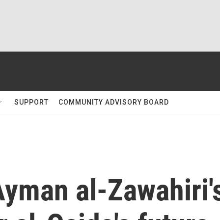
SUPPORT
COMMUNITY ADVISORY BOARD
Ayman al-Zawahiri'