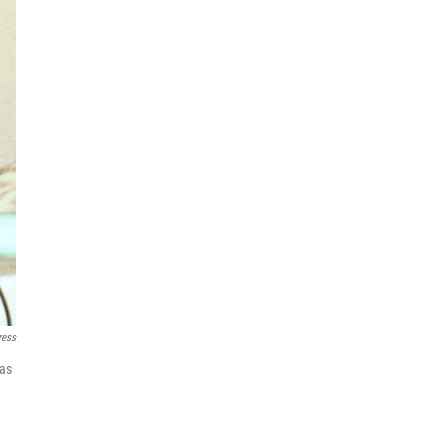
ress
 as