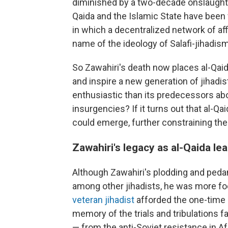
diminished by a two-decade onslaught o
Qaida and the Islamic State have been 
in which a decentralized network of aff
name of the ideology of Salafi-jihadism
So Zawahiri's death now places al-Qaida
and inspire a new generation of jihadist
enthusiastic than its predecessors abou
insurgencies? If it turns out that al-Qa
could emerge, further constraining the 
Zawahiri's legacy as al-Qaida le
Although Zawahiri's plodding and pedan
among other jihadists, he was more fo
veteran jihadist
afforded the one-time 
memory of the trials and tribulations 
— from the anti-Soviet resistance in Af