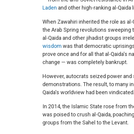
Laden
and other high-ranking al-Qaida 
When Zawahiri inherited the role as al-Q
the Arab Spring revolutions sweeping 
al-Qaida and other jihadist groups irrel
wisdom
was that democratic uprisings 
prove once and for all that al-Qaida's n
change — was completely bankrupt.
However, autocrats seized power and 
demonstrations. The result, to many in 
Qaida's worldview had been vindicated
In 2014, the Islamic State rose from th
was poised to crush al-Qaida, poachin
groups from the Sahel to the Levant.