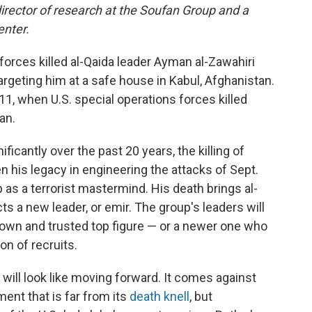
director of research at the Soufan Group and a
enter.
 forces killed al-Qaida leader Ayman al-Zawahiri
argeting him at a safe house in Kabul, Afghanistan.
11, when U.S. special operations forces killed
an.
icantly over the past 20 years, the killing of
en his legacy in engineering the attacks of Sept.
 as a terrorist mastermind. His death brings al-
ts a new leader, or emir. The group's leaders will
nown and trusted top figure — or a newer one who
on of recruits.
 will look like moving forward. It comes against
ent that is far from its
death knell
, but