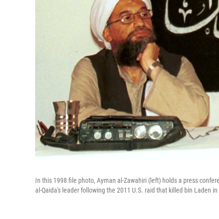
In this 1998 file photo, Ayman al-Zawahiri (left) holds a press con
al-Qaida's leader following the 2011 U.S. raid that killed bin Laden in