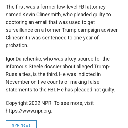
The first was a former low-level FBI attorney
named Kevin Clinesmith, who pleaded guilty to
doctoring an email that was used to get
surveillance on a former Trump campaign adviser.
Clinesmith was sentenced to one year of
probation.
Igor Danchenko, who was a key source for the
infamous Steele dossier about alleged Trump-
Russia ties, is the third. He was indicted in
November on five counts of making false
statements to the FBI. He has pleaded not guilty.
Copyright 2022 NPR. To see more, visit
https://www.npr.org.
NPR News