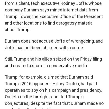
from a client, tech executive Rodney Joffe, whose
company Durham says mined internet data from
Trump Tower, the Executive Office of the President
and other locations to find derogatory material
about Trump.
Durham does not accuse Joffe of wrongdoing, and
Joffe has not been charged with a crime.
Still, Trump and his allies seized on the Friday filing
and created a storm in conservative media.
Trump, for example,
claimed that Durham said
Trump's 2016 opponent, Hillary Clinton, had paid
operatives to spy on his campaign and presidency.
Outlets on the far-right repeated Trump's
conjectures
,
despite the fact that Durham made no