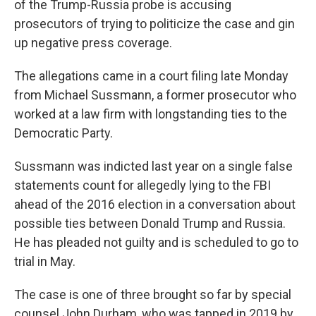
of the Trump-Russia probe is accusing
prosecutors of trying to politicize the case and gin
up negative press coverage.
The allegations came in a court filing late Monday
from Michael Sussmann, a former prosecutor who
worked at a law firm with longstanding ties to the
Democratic Party.
Sussmann was indicted last year on a single false
statements count for allegedly lying to the FBI
ahead of the 2016 election in a conversation about
possible ties between Donald Trump and Russia.
He has pleaded not guilty and is scheduled to go to
trial in May.
The case is one of three brought so far by special
counsel John Durham, who was tapped in 2019 by