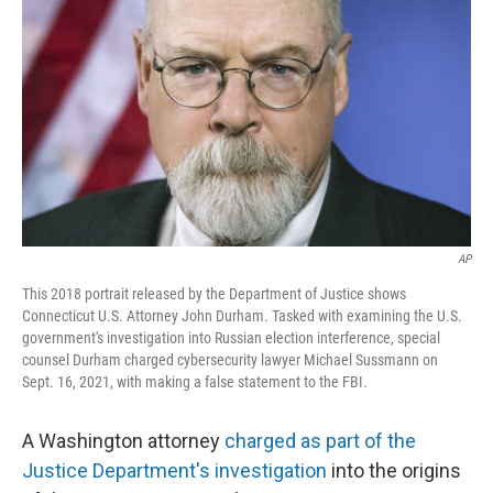
o
I
k
n
AP
This 2018 portrait released by the Department of Justice shows
Connecticut U.S. Attorney John Durham. Tasked with examining the U.S.
government's investigation into Russian election interference, special
counsel Durham charged cybersecurity lawyer Michael Sussmann on
Sept. 16, 2021, with making a false statement to the FBI.
A Washington attorney
charged as part of the
Justice Department's investigation
into the origins