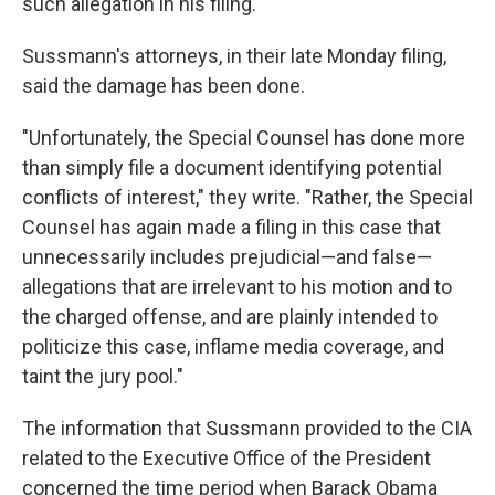
such allegation in his filing.
Sussmann's attorneys, in their late Monday filing,
said the damage has been done.
"Unfortunately, the Special Counsel has done more
than simply file a document identifying potential
conflicts of interest," they write. "Rather, the Special
Counsel has again made a filing in this case that
unnecessarily includes prejudicial—and false—
allegations that are irrelevant to his motion and to
the charged offense, and are plainly intended to
politicize this case, inflame media coverage, and
taint the jury pool."
The information that Sussmann provided to the CIA
related to the Executive Office of the President
concerned the time period when Barack Obama