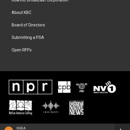
Koahnic Broadcast Corporation
About KBC
Board of Directors
Submitting a PSA
Open RFPs
KNBA