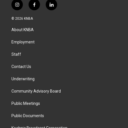
i
f
l
n
a
i
s
c
n
© 2026 KNBA
t
e
k
a
b
e
About KNBA
g
o
d
r
o
i
a
k
n
Employment
m
Staff
Contact Us
Underwriting
Community Advisory Board
Public Meetings
Public Documents