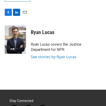
F
L
E
a
i
m
c
n
a
e
k
i
Ryan Lucas
b
e
l
o
d
o
I
Ryan Lucas covers the Justice
k
n
Department for NPR.
See stories by Ryan Lucas
Stay Connected