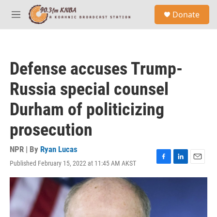
Skip to main content
S
Donate
e
M
a
e
r
n
c
u
h
Defense accuses Trump-
u
e
Russia special counsel
r
y
Durham of politicizing
prosecution
NPR | By
Ryan Lucas
Published February 15, 2022 at 11:45 AM AKST
F
L
E
a
i
m
c
n
a
e
k
i
b
e
l
o
d