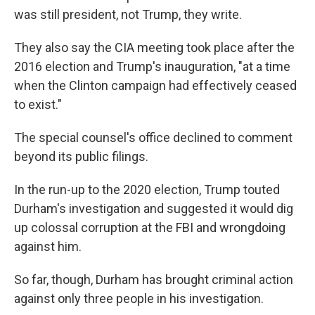
was still president, not Trump, they write.
They also say the CIA meeting took place after the
2016 election and Trump's inauguration, "at a time
when the Clinton campaign had effectively ceased
to exist."
The special counsel's office declined to comment
beyond its public filings.
In the run-up to the 2020 election, Trump touted
Durham's investigation and suggested it would dig
up colossal corruption at the FBI and wrongdoing
against him.
So far, though, Durham has brought criminal action
against only three people in his investigation.