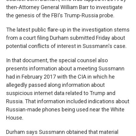
then-Attorney General William Barr to investigate
the genesis of the FBI's Trump-Russia probe.
The latest public flare-up in the investigation stems
from a court filing Durham submitted Friday about
potential conflicts of interest in Sussmann's case.
In that document, the special counsel also
presents information about a meeting Sussmann
had in February 2017 with the CIA in which he
allegedly passed along information about
suspicious internet data related to Trump and
Russia. That information included indications about
Russian-made phones being used near the White
House.
Durham says Sussmann obtained that material