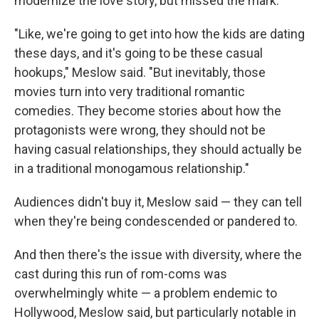
modernize the love story, but missed the mark.
"Like, we're going to get into how the kids are dating
these days, and it's going to be these casual
hookups," Meslow said. "But inevitably, those
movies turn into very traditional romantic
comedies. They become stories about how the
protagonists were wrong, they should not be
having casual relationships, they should actually be
in a traditional monogamous relationship."
Audiences didn't buy it, Meslow said — they can tell
when they're being condescended or pandered to.
And then there's the issue with diversity, where the
cast during this run of rom-coms was
overwhelmingly white — a problem endemic to
Hollywood, Meslow said, but particularly notable in