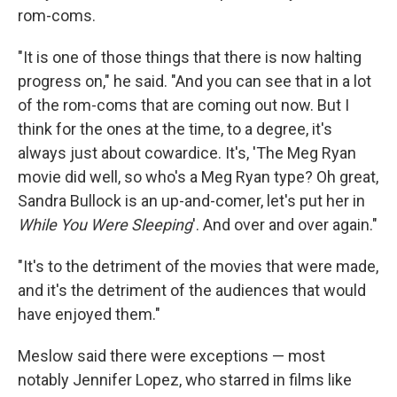
rom-coms.
"It is one of those things that there is now halting
progress on," he said. "And you can see that in a lot
of the rom-coms that are coming out now. But I
think for the ones at the time, to a degree, it's
always just about cowardice. It's, 'The Meg Ryan
movie did well, so who's a Meg Ryan type? Oh great,
Sandra Bullock is an up-and-comer, let's put her in
While You Were Sleeping
'. And over and over again."
"It's to the detriment of the movies that were made,
and it's the detriment of the audiences that would
have enjoyed them."
Meslow said there were exceptions — most
notably Jennifer Lopez, who starred in films like