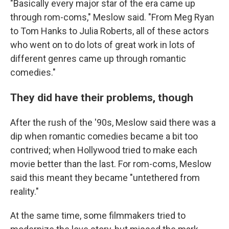
"Basically every major star of the era came up
through rom-coms," Meslow said. "From Meg Ryan
to Tom Hanks to Julia Roberts, all of these actors
who went on to do lots of great work in lots of
different genres came up through romantic
comedies."
They did have their problems, though
After the rush of the '90s, Meslow said there was a
dip when romantic comedies became a bit too
contrived; when Hollywood tried to make each
movie better than the last. For rom-coms, Meslow
said this meant they became "untethered from
reality."
At the same time, some filmmakers tried to