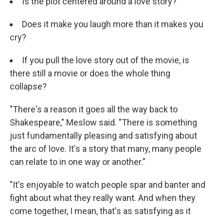
Is the plot centered around a love story?
Does it make you laugh more than it makes you
cry?
If you pull the love story out of the movie, is
there still a movie or does the whole thing
collapse?
"There's a reason it goes all the way back to
Shakespeare," Meslow said. "There is something
just fundamentally pleasing and satisfying about
the arc of love. It's a story that many, many people
can relate to in one way or another."
"It's enjoyable to watch people spar and banter and
fight about what they really want. And when they
come together, I mean, that's as satisfying as it