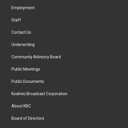
r
o
i
a
k
n
Employment
m
Staff
Contact Us
Underwriting
Community Advisory Board
Public Meetings
Public Documents
Koahnic Broadcast Corporation
About KBC
Board of Directors