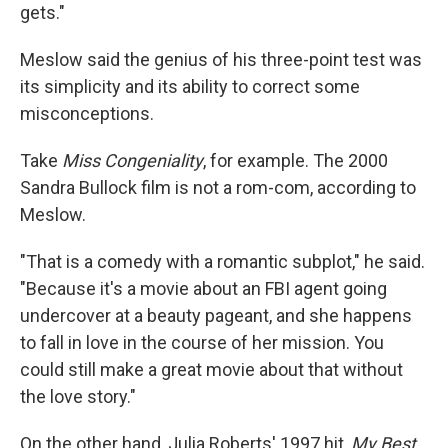
gets."
Meslow said the genius of his three-point test was
its simplicity and its ability to correct some
misconceptions.
Take
Miss Congeniality
, for example. The 2000
Sandra Bullock film is not a rom-com, according to
Meslow.
"That is a comedy with a romantic subplot," he said.
"Because it's a movie about an FBI agent going
undercover at a beauty pageant, and she happens
to fall in love in the course of her mission. You
could still make a great movie about that without
the love story."
On the other hand, Julia Roberts' 1997 hit,
My Best