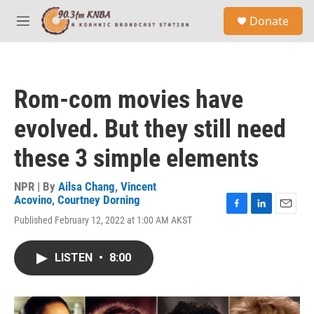
Skip to main content
S
Donate
e
M
a
e
r
n
c
u
h
Rom-com movies have
u
e
evolved. But they still need
r
y
these 3 simple elements
NPR | By
Ailsa Chang
,
Vincent
Acovino
,
Courtney Dorning
F
L
E
Published February 12, 2022 at 1:00 AM AKST
a
i
m
c
n
a
e
k
i
LISTEN
•
8:00
b
e
l
o
d
o
I
k
n