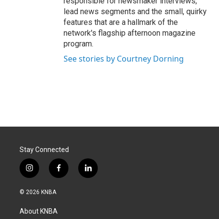
responsible for newsmaker interviews,
lead news segments and the small, quirky
features that are a hallmark of the
network's flagship afternoon magazine
program.
See stories by Courtney Dorning
Stay Connected
i
f
l
n
a
i
s
c
n
© 2026 KNBA
t
e
k
a
b
e
About KNBA
g
o
d