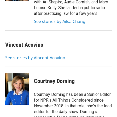
with Ari Shapiro, Audie Cornish, and Mary
Louise Kelly. She landed in public radio
after practicing law for a few years.
See stories by Ailsa Chang
Vincent Acovino
See stories by Vincent Acovino
Courtney Dorning
Courtney Dorning has been a Senior Editor
for NPR's All Things Considered since
November 2018. In that role, she's the lead
editor for the daily show. Dorning is