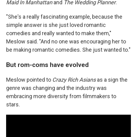
Maid In Manhattan
and
The Wedding Planner
.
"She's a really fascinating example, because the
simple answer is she just loved romantic
comedies and really wanted to make them,"
Meslow said. "And no one was encouraging her to
be making romantic comedies. She just wanted to."
But rom-coms have evolved
Meslow pointed to
Crazy Rich Asians
as a sign the
genre was changing and the industry was
embracing more diversity from filmmakers to
stars.