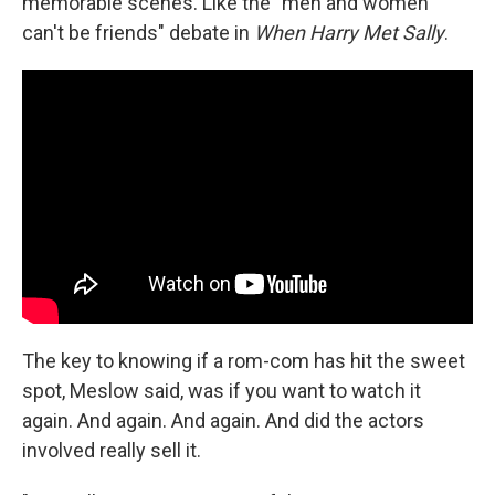
memorable scenes. Like the "men and women
can't be friends" debate in
When Harry Met Sally
.
The key to knowing if a rom-com has hit the sweet
spot, Meslow said, was if you want to watch it
again. And again. And again. And did the actors
involved really sell it.