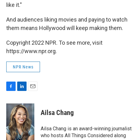
like it."
And audiences liking movies and paying to watch
them means Hollywood will keep making them.
Copyright 2022 NPR. To see more, visit
https://www.npr.org.
NPR News
F
L
E
a
i
m
c
n
a
e
k
i
Ailsa Chang
b
e
l
o
d
o
I
Ailsa Chang is an award-winning journalist
k
n
who hosts All Things Considered along