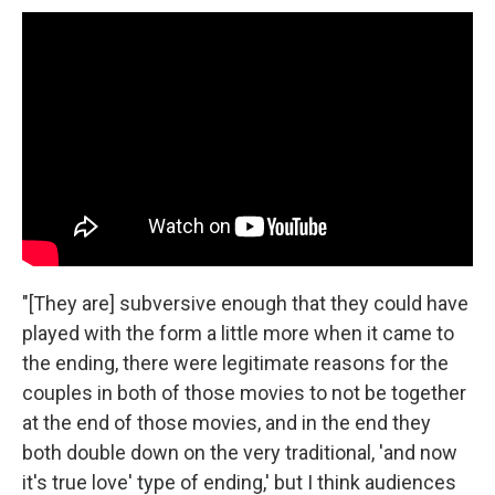
"[They are] subversive enough that they could have
played with the form a little more when it came to
the ending, there were legitimate reasons for the
couples in both of those movies to not be together
at the end of those movies, and in the end they
both double down on the very traditional, 'and now
it's true love' type of ending,' but I think audiences