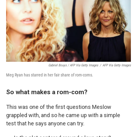
Gabriel Bouys / AFP Via Getty Images
/
AFP Via Getty Images
Meg Ryan has starred in her fair share of rom-coms.
So what makes a rom-com?
This was one of the first questions Meslow
grappled with, and so he came up with a simple
test that he says anyone can try.