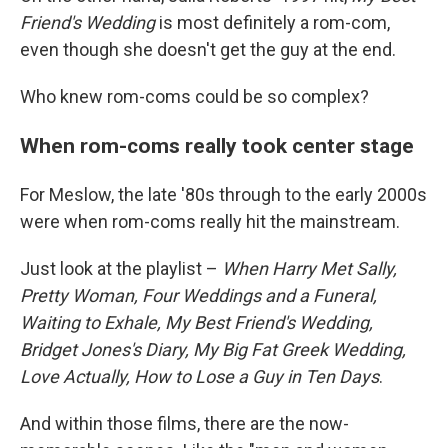
Friend's Wedding
is most definitely a rom-com,
even though she doesn't get the guy at the end.
Who knew rom-coms could be so complex?
When rom-coms really took center stage
For Meslow, the late '80s through to the early 2000s
were when rom-coms really hit the mainstream.
Just look at the playlist –
When Harry Met Sally,
Pretty Woman, Four Weddings and a Funeral,
Waiting to Exhale, My Best Friend's Wedding,
Bridget Jones's Diary, My Big Fat Greek Wedding,
Love Actually, How to Lose a Guy in Ten Days
.
And within those films, there are the now-