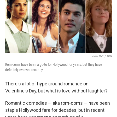
Catie Dull
/
NPR
Rom-coms have been a go-to for Hollywood for years, but they have
definitely evolved recently.
There's a lot of hype around romance on
Valentine's Day, but what is love without laughter?
Romantic comedies — aka rom-coms — have been
staple Hollywood fare for decades, but in recent