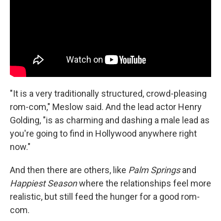
"It is a very traditionally structured, crowd-pleasing
rom-com," Meslow said. And the lead actor Henry
Golding, "is as charming and dashing a male lead as
you're going to find in Hollywood anywhere right
now."
And then there are others, like
Palm Springs
and
Happiest Season
where the relationships feel more
realistic, but still feed the hunger for a good rom-
com.