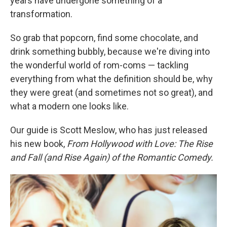
years have undergone something of a
transformation.
So grab that popcorn, find some chocolate, and
drink something bubbly, because we're diving into
the wonderful world of rom-coms — tackling
everything from what the definition should be, why
they were great (and sometimes not so great), and
what a modern one looks like.
Our guide is Scott Meslow, who has just released
his new book,
From Hollywood with Love: The Rise
and Fall (and Rise Again) of the Romantic Comedy.