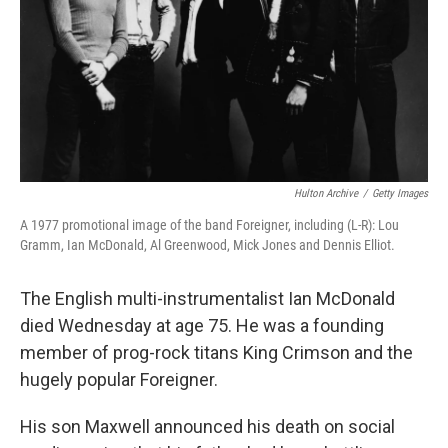
Hulton Archive
/
Getty Images
A 1977 promotional image of the band Foreigner, including (L-R): Lou
Gramm, Ian McDonald, Al Greenwood, Mick Jones and Dennis Elliot.
The English multi-instrumentalist Ian McDonald
died Wednesday at age 75. He was a founding
member of prog-rock titans King Crimson and the
hugely popular Foreigner.
His son Maxwell announced his death on social