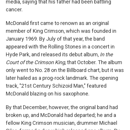
media, saying that his father had been battling
cancer.
McDonald first came to renown as an original
member of King Crimson, which was founded in
January 1969. By July of that year, the band
appeared with the Rolling Stones in a concert in
Hyde Park, and released its debut album,
In the
Court of the Crimson King
, that October. The album
only went to No. 28 on the Billboard chart, but it was
later hailed as a prog-rock landmark. The opening
track, "21st Century Schizoid Man," featured
McDonald blazing on his saxophone.
By that December, however, the original band had
broken up, and McDonald had departed; he and a
fellow King Crimson musician, drummer Michael