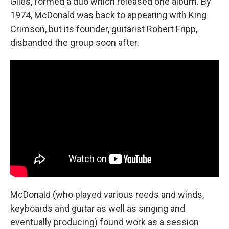
Giles, formed a duo which released one album. By
1974, McDonald was back to appearing with King
Crimson, but its founder, guitarist Robert Fripp,
disbanded the group soon after.
McDonald (who played various reeds and winds,
keyboards and guitar as well as singing and
eventually producing) found work as a session