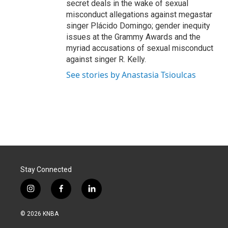
secret deals in the wake of sexual
misconduct allegations against megastar
singer Plácido Domingo; gender inequity
issues at the Grammy Awards and the
myriad accusations of sexual misconduct
against singer R. Kelly.
See stories by Anastasia Tsioulcas
Stay Connected
i
f
l
n
a
i
s
c
n
© 2026 KNBA
t
e
k