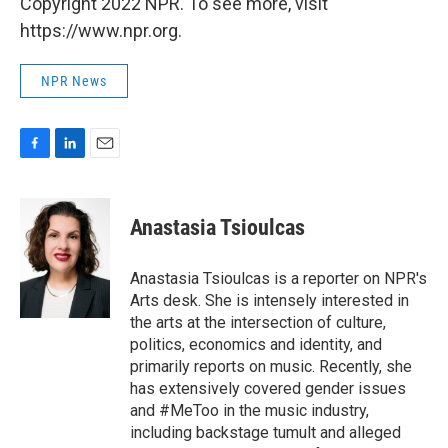
Copyright 2022 NPR. To see more, visit
https://www.npr.org.
NPR News
F
L
E
a
i
m
c
n
a
e
k
i
Anastasia Tsioulcas
b
e
l
o
d
o
I
Anastasia Tsioulcas is a reporter on NPR's
k
n
Arts desk. She is intensely interested in
the arts at the intersection of culture,
politics, economics and identity, and
primarily reports on music. Recently, she
has extensively covered gender issues
and #MeToo in the music industry,
including backstage tumult and alleged