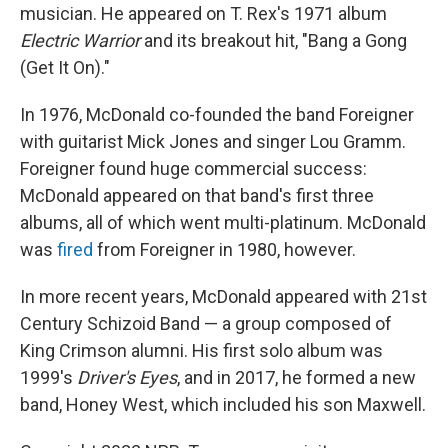
musician. He appeared on T. Rex's 1971 album
Electric Warrior
and its breakout hit, "Bang a Gong
(Get It On)."
In 1976, McDonald co-founded the band Foreigner
with guitarist Mick Jones and singer Lou Gramm.
Foreigner found huge commercial success:
McDonald appeared on that band's first three
albums, all of which went multi-platinum. McDonald
was
fired
from Foreigner in 1980, however.
In more recent years, McDonald appeared with 21st
Century Schizoid Band — a group composed of
King Crimson alumni. His first solo album was
1999's
Driver's Eyes
, and in 2017, he formed a new
band, Honey West, which included his son Maxwell.