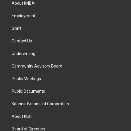
a
b
e
About KNBA
g
o
d
r
o
i
a
k
n
Employment
m
Staff
Contact Us
Underwriting
Community Advisory Board
Public Meetings
Public Documents
Koahnic Broadcast Corporation
About KBC
Board of Directors