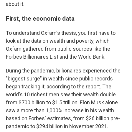
about it.
First, the economic data
To understand Oxfam's thesis, you first have to
look at the data on wealth and poverty, which
Oxfam gathered from public sources like the
Forbes Billionaires List and the World Bank.
During the pandemic, billionaires experienced the
"biggest surge" in wealth since public records
began tracking it, according to the report. The
world's 10 richest men saw their wealth double
from $700 billion to $1.5 trillion. Elon Musk alone
saw a more than 1,000% increase in his wealth
based on Forbes' estimates, from $26 billion pre-
pandemic to $294 billion in November 2021.