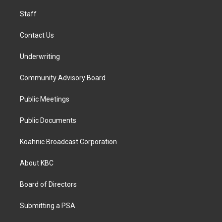
m
Staff
Contact Us
Underwriting
Community Advisory Board
Public Meetings
Public Documents
Koahnic Broadcast Corporation
About KBC
Board of Directors
Submitting a PSA