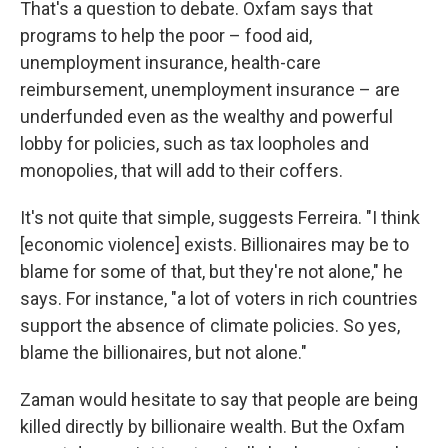
That's a question to debate. Oxfam says that
programs to help the poor – food aid,
unemployment insurance, health-care
reimbursement, unemployment insurance – are
underfunded even as the wealthy and powerful
lobby for policies, such as tax loopholes and
monopolies, that will add to their coffers.
It's not quite that simple, suggests Ferreira. "I think
[economic violence] exists. Billionaires may be to
blame for some of that, but they're not alone," he
says. For instance, "a lot of voters in rich countries
support the absence of climate policies. So yes,
blame the billionaires, but not alone."
Zaman would hesitate to say that people are being
killed directly by billionaire wealth. But the Oxfam