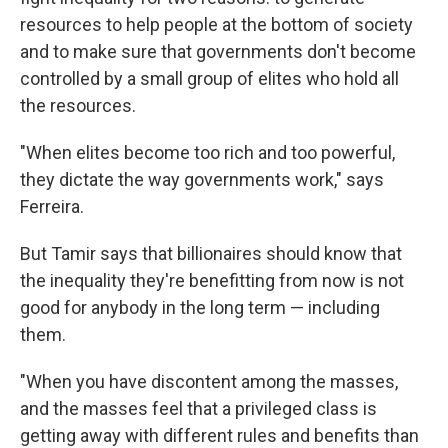
resources to help people at the bottom of society
and to make sure that governments don't become
controlled by a small group of elites who hold all
the resources.
"When elites become too rich and too powerful,
they dictate the way governments work," says
Ferreira.
But Tamir says that billionaires should know that
the inequality they're benefitting from now is not
good for anybody in the long term — including
them.
"When you have discontent among the masses,
and the masses feel that a privileged class is
getting away with different rules and benefits than