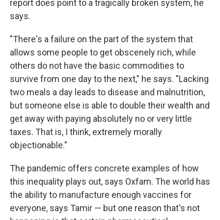
report does point to a tragically broken system, he
says.
"There's a failure on the part of the system that
allows some people to get obscenely rich, while
others do not have the basic commodities to
survive from one day to the next," he says. "Lacking
two meals a day leads to disease and malnutrition,
but someone else is able to double their wealth and
get away with paying absolutely no or very little
taxes. That is, I think, extremely morally
objectionable."
The pandemic offers concrete examples of how
this inequality plays out, says Oxfam. The world has
the ability to manufacture enough vaccines for
everyone, says Tamir — but one reason that's not