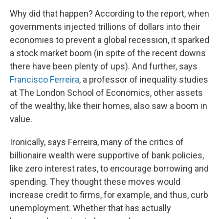
Why did that happen? According to the report, when
governments injected trillions of dollars into their
economies to prevent a global recession, it sparked
a stock market boom (in spite of the recent downs
there have been plenty of ups). And further, says
Francisco Ferreira
, a professor of inequality studies
at The London School of Economics, other assets
of the wealthy, like their homes, also saw a boom in
value.
Ironically, says Ferreira, many of the critics of
billionaire wealth were supportive of bank policies,
like zero interest rates, to encourage borrowing and
spending. They thought these moves would
increase credit to firms, for example, and thus, curb
unemployment. Whether that has actually