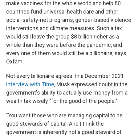
make vaccines for the whole world and help 80
countries fund universal health care and other
social-safety-net programs, gender-based violence
interventions and climate measures. Such a tax
would still leave the group $8 billion richer as a
whole than they were before the pandemic, and
every one of them would still be a billionaire, says
Oxfam.
Not every billionaire agrees. In a December 2021
interview with Time
, Musk expressed doubt in the
government's ability to actually use money from a
wealth tax wisely "for the good of the people."
"You want those who are managing capital to be
good stewards of capital. And I think the
government is inherently not a good steward of