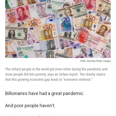
o
I
k
n
Peter Dazeley/Getty Images
The richest people in the world got even richer during the pandemic and
more people fell into poverty, says an Oxfam report. The charity claims
that this growing economic gap leads to "economic violence."
Billionaires have had a great pandemic.
And poor people haven't.