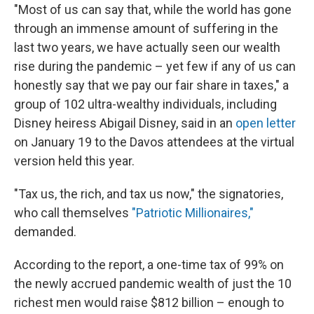
"Most of us can say that, while the world has gone
through an immense amount of suffering in the
last two years, we have actually seen our wealth
rise during the pandemic – yet few if any of us can
honestly say that we pay our fair share in taxes," a
group of 102 ultra-wealthy individuals, including
Disney heiress Abigail Disney, said in an
open letter
on January 19 to the Davos attendees at the virtual
version held this year.
"Tax us, the rich, and tax us now," the signatories,
who call themselves
"Patriotic Millionaires,"
demanded.
According to the report, a one-time tax of 99% on
the newly accrued pandemic wealth of just the 10
richest men would raise $812 billion – enough to