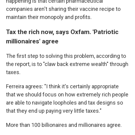
happening is that certain pharmaceutical
companies aren't sharing their vaccine recipe to
maintain their monopoly and profits.
Tax the rich now, says Oxfam. 'Patriotic
millionaires' agree
The first step to solving this problem, according to
the report, is to "claw back extreme wealth" through
taxes.
Ferreira agrees: "I think it's certainly appropriate
that we should focus on how extremely rich people
are able to navigate loopholes and tax designs so
that they end up paying very little taxes."
More than 100 billionaires and millionaires agree.