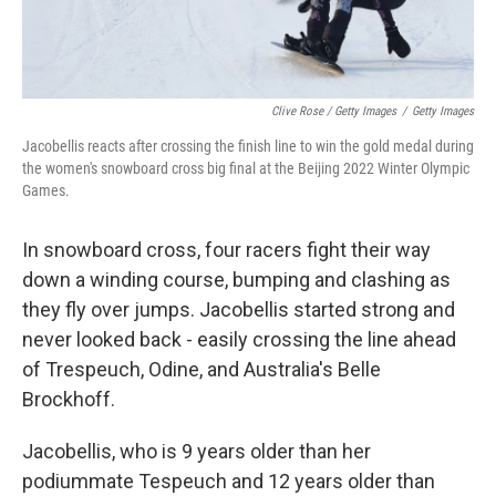
Clive Rose / Getty Images
/
Getty Images
Jacobellis reacts after crossing the finish line to win the gold medal during
the women's snowboard cross big final at the Beijing 2022 Winter Olympic
Games.
In snowboard cross, four racers fight their way
down a winding course, bumping and clashing as
they fly over jumps. Jacobellis started strong and
never looked back - easily crossing the line ahead
of Trespeuch, Odine, and Australia's Belle
Brockhoff.
Jacobellis, who is 9 years older than her
podiummate Tespeuch and 12 years older than