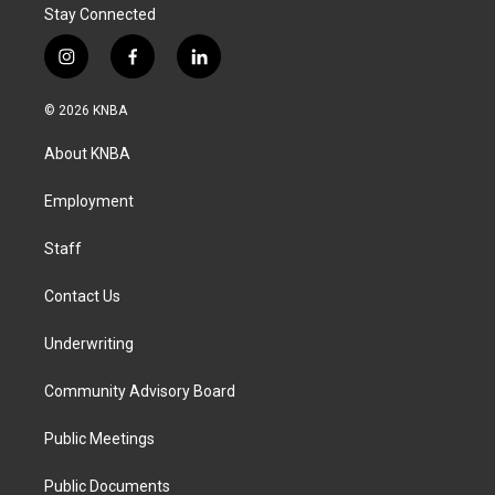
Stay Connected
i
f
l
n
a
i
s
c
n
© 2026 KNBA
t
e
k
a
b
e
About KNBA
g
o
d
r
o
i
a
k
n
Employment
m
Staff
Contact Us
Underwriting
Community Advisory Board
Public Meetings
Public Documents