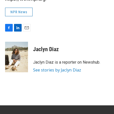
NPR News
F
L
E
a
i
m
c
n
a
e
k
i
Jaclyn Diaz
b
e
l
o
d
o
I
Jaclyn Diaz is a reporter on Newshub.
k
n
See stories by Jaclyn Diaz