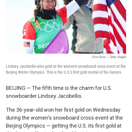
Clive Rose
/
Getty Images
Lindsey Jacobellis wins gold at the women's snowboard cross event at the
Beijing Winter Olympics. This is the U.S.'s first gold medal of the Games.
BEIJING — The fifth time is the charm for U.S.
snowboarder Lindsey Jacobellis.
The 36-year-old won her first gold on Wednesday
during the women's snowboard cross event at the
Beijing Olympics — getting the U.S. its first gold at