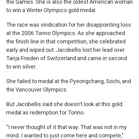
the Games. She is also the oldest American woman
to win a Winter Olympics gold medal.
The race was vindication for her disappointing loss
at the 2006 Torino Olympics. As she approached
the finish line in that competition, she celebrated
early and wiped out. Jacobellis lost her lead over
Tanja Frieden of Switzerland and came in second
to win silver.
She failed to medal at the Pyeongchang, Sochi, and
the Vancouver Olympics.
But Jacobellis said she doesn't look at this gold
medal as redemption for Torino.
"I never thought of it that way. That was not in my
mind. I wanted to just come here and compete,"