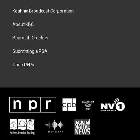
Koahnic Broadcast Corporation
About KBC
Board of Directors
Submitting a PSA
Open RFPs