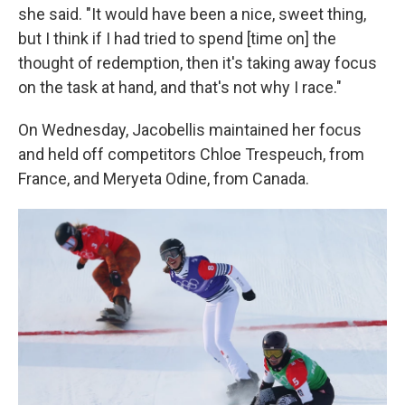
she said. "It would have been a nice, sweet thing,
but I think if I had tried to spend [time on] the
thought of redemption, then it's taking away focus
on the task at hand, and that's not why I race."
On Wednesday, Jacobellis maintained her focus
and held off competitors Chloe Trespeuch, from
France, and Meryeta Odine, from Canada.