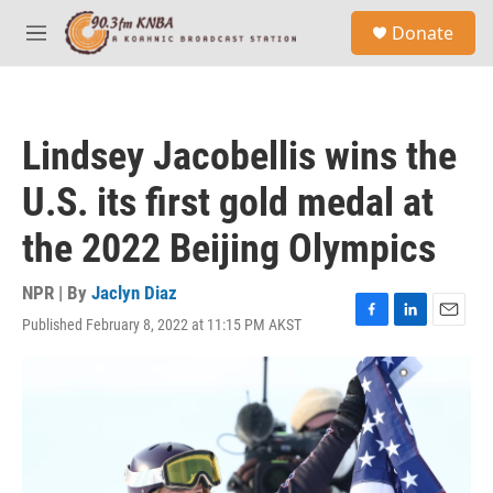
Skip to main content
S
Donate
e
M
a
e
r
n
c
u
h
Lindsey Jacobellis wins the
u
e
U.S. its first gold medal at
r
y
the 2022 Beijing Olympics
NPR | By
Jaclyn Diaz
Published February 8, 2022 at 11:15 PM AKST
F
L
E
a
i
m
c
n
a
e
k
i
b
e
l
o
d
o
I
k
n