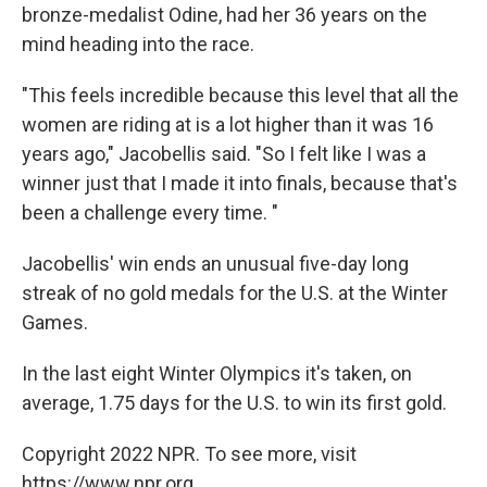
bronze-medalist Odine, had her 36 years on the
mind heading into the race.
"This feels incredible because this level that all the
women are riding at is a lot higher than it was 16
years ago," Jacobellis said. "So I felt like I was a
winner just that I made it into finals, because that's
been a challenge every time. "
Jacobellis' win ends an unusual five-day long
streak of no gold medals for the U.S. at the Winter
Games.
In the last eight Winter Olympics it's taken, on
average, 1.75 days for the U.S. to win its first gold.
Copyright 2022 NPR. To see more, visit
https://www.npr.org.