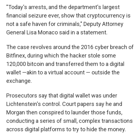
"Today's arrests, and the department's largest
financial seizure ever, show that cryptocurrency is
not a safe haven for criminals," Deputy Attorney
General Lisa Monaco said in a statement.
The case revolves around the 2016 cyber breach of
Bitfinex, during which the hacker stole some
120,000 bitcoin and transferred them to a digital
wallet —akin to a virtual account — outside the
exchange.
Prosecutors say that digital wallet was under
Lichtenstein's control. Court papers say he and
Morgan then conspired to launder those funds,
conducting a series of small, complex transactions
across digital platforms to try to hide the money.