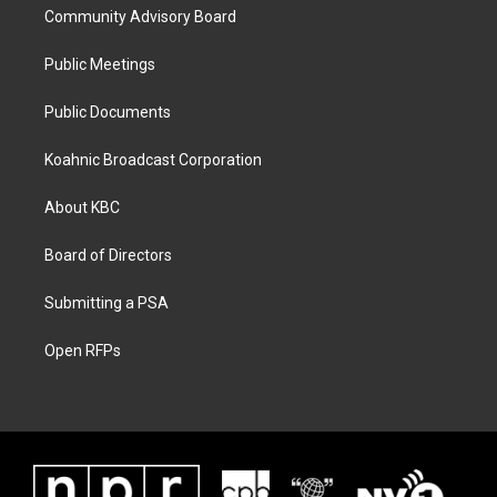
Community Advisory Board
Public Meetings
Public Documents
Koahnic Broadcast Corporation
About KBC
Board of Directors
Submitting a PSA
Open RFPs