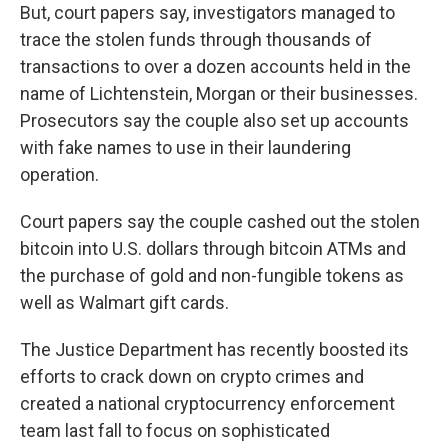
But, court papers say, investigators managed to
trace the stolen funds through thousands of
transactions to over a dozen accounts held in the
name of Lichtenstein, Morgan or their businesses.
Prosecutors say the couple also set up accounts
with fake names to use in their laundering
operation.
Court papers say the couple cashed out the stolen
bitcoin into U.S. dollars through bitcoin ATMs and
the purchase of gold and non-fungible tokens as
well as Walmart gift cards.
The Justice Department has recently boosted its
efforts to crack down on crypto crimes and
created a national cryptocurrency enforcement
team last fall to focus on sophisticated