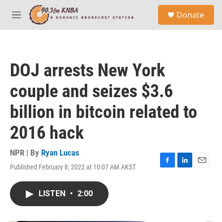
Skip to main content
S
Donate
e
M
a
e
r
n
c
u
h
DOJ arrests New York
u
e
couple and seizes $3.6
r
y
billion in bitcoin related to
2016 hack
NPR | By
Ryan Lucas
Published February 8, 2022 at 10:07 AM AKST
F
L
E
a
i
m
c
n
a
LISTEN
•
2:00
e
k
i
b
e
l
o
d