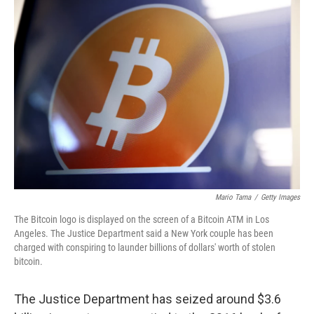
o
I
k
n
Mario Tama
/
Getty Images
The Bitcoin logo is displayed on the screen of a Bitcoin ATM in Los
Angeles. The Justice Department said a New York couple has been
charged with conspiring to launder billions of dollars' worth of stolen
bitcoin.
The Justice Department has seized around $3.6