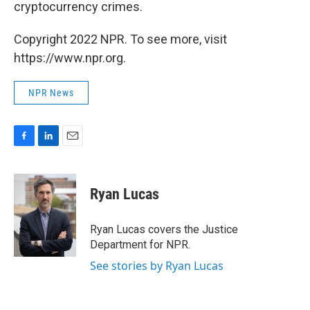
cryptocurrency crimes.
Copyright 2022 NPR. To see more, visit
https://www.npr.org.
NPR News
F
L
E
a
i
m
c
n
a
e
k
i
Ryan Lucas
b
e
l
o
d
o
I
Ryan Lucas covers the Justice
k
n
Department for NPR.
See stories by Ryan Lucas