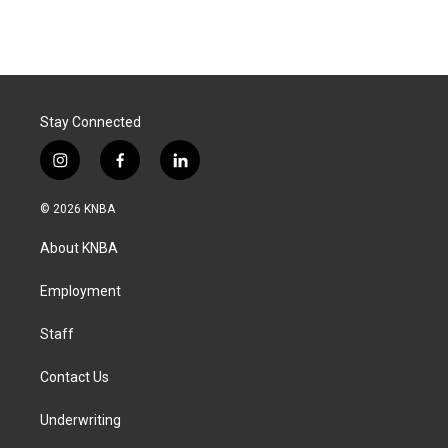
Stay Connected
i
f
l
n
a
i
s
c
n
© 2026 KNBA
t
e
k
a
b
e
About KNBA
g
o
d
r
o
i
a
k
n
Employment
m
Staff
Contact Us
Underwriting