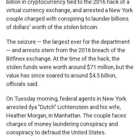
billion in cryptocurrency tied to the 2016 hack of a
virtual currency exchange, and arrested a New York
couple charged with conspiring to launder billions
of dollars' worth of the stolen bitcoin.
The seizure — the largest ever for the department
— and arrests stem from the 2016 breach of the
Bitfinex exchange. At the time of the hack, the
stolen funds were worth around $71 million, but the
value has since soared to around $4.5 billion,
officials said.
On Tuesday morning, federal agents in New York
arrested Ilya "Dutch" Lichtenstein and his wife,
Heather Morgan, in Manhattan. The couple faces
charges of money laundering conspiracy and
conspiracy to defraud the United States.