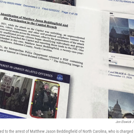
Jon Elswick
/
ed to the arrest of Matthew Jason Beddingfield of North Carolina, who is charged