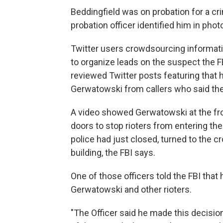
Beddingfield was on probation for a cri
probation officer identified him in photo
Twitter users crowdsourcing informati
to organize leads on the suspect the FB
reviewed Twitter posts featuring that 
Gerwatowski from callers who said th
A video showed Gerwatowski at the fro
doors to stop rioters from entering the
police had just closed, turned to the cr
building, the FBI says.
One of those officers told the FBI that
Gerwatowski and other rioters.
"The Officer said he made this decisi