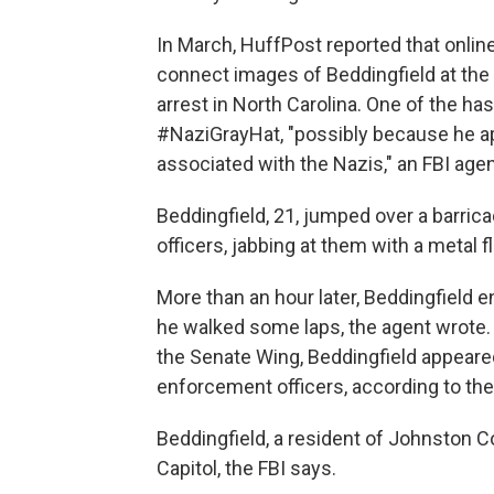
In March, HuffPost reported that onlin
connect images of Beddingfield at the
arrest in North Carolina. One of the 
#NaziGrayHat, "possibly because he a
associated with the Nazis," an FBI agent 
Beddingfield, 21, jumped over a barrica
officers, jabbing at them with a metal f
More than an hour later, Beddingfield 
he walked some laps, the agent wrote. A
the Senate Wing, Beddingfield appeared t
enforcement officers, according to the
Beddingfield, a resident of Johnston C
Capitol, the FBI says.