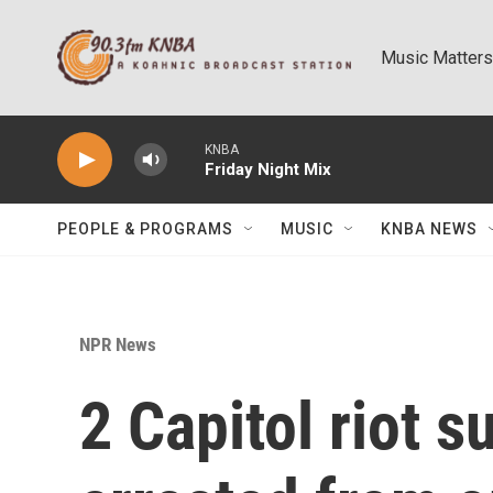
Skip to main content
Music Matters
KNBA
Friday Night Mix
PEOPLE & PROGRAMS
MUSIC
KNBA NEWS
NPR News
2 Capitol riot 