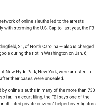
etwork of online sleuths led to the arrests
with storming the U.S. Capitol last year, the FBI
gfield, 21, of North Carolina — also is charged
agpole during the riot in Washington on Jan. 6,
, of New Hyde Park, New York, were arrested in
after their cases were unsealed.
d by online sleuths in many of the more than 730
so far. In a court filing, the FBI says one of the
unaffiliated private citizens" helped investigators