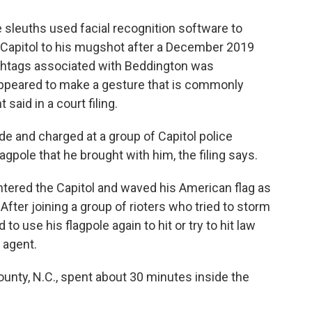
e sleuths used facial recognition software to
 Capitol to his mugshot after a December 2019
hashtags associated with Beddington was
ppeared to make a gesture that is commonly
said in a court filing.
de and charged at a group of Capitol police
lagpole that he brought with him, the filing says.
entered the Capitol and waved his American flag as
fter joining a group of rioters who tried to storm
o use his flagpole again to hit or try to hit law
 agent.
ounty, N.C., spent about 30 minutes inside the