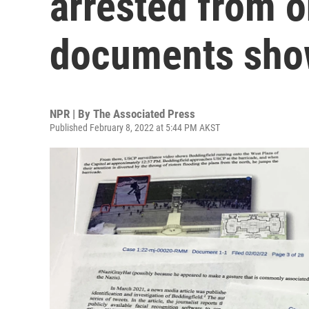
arrested from on
documents sh
NPR | By
The Associated Press
Published February 8, 2022 at 5:44 PM AKST