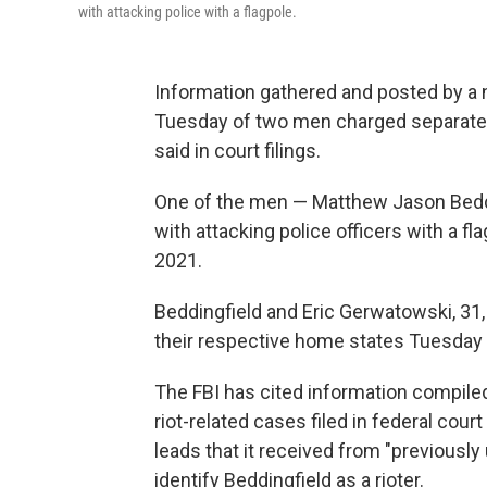
with attacking police with a flagpole.
Information gathered and posted by a n
Tuesday of two men charged separately 
said in court filings.
One of the men — Matthew Jason Beddin
with attacking police officers with a fl
2021.
Beddingfield and Eric Gerwatowski, 31
their respective home states Tuesday 
The FBI has cited information compile
riot-related cases filed in federal court 
leads that it received from "previously 
identify Beddingfield as a rioter.