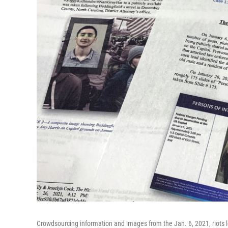
Crowdsourcing information and images from the Jan. 6, 2021, riots l