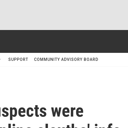
SUPPORT
COMMUNITY ADVISORY BOARD
suspects were