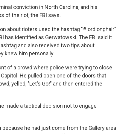
minal conviction in North Carolina, and his
s of the riot, the FBI says.
on about rioters used the hashtag "#lordlonghair"
I has identified as Gerwatowski. The FBI said it
hashtag and also received two tips about
ey knew him personally.
nt of a crowd where police were trying to close
 Capitol. He pulled open one of the doors that
owd, yelled, "Let's Go!" and then entered the
 he made a tactical decision not to engage
on because he had just come from the Gallery area