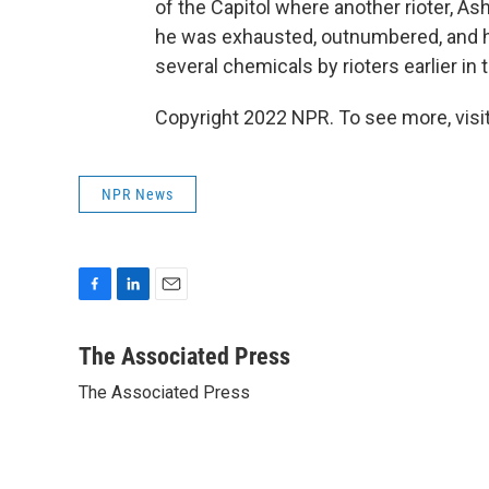
of the Capitol where another rioter, Ash
he was exhausted, outnumbered, and h
several chemicals by rioters earlier in 
Copyright 2022 NPR. To see more, visit
NPR News
F
L
E
a
i
m
c
n
a
The Associated Press
e
k
i
The Associated Press
b
e
l
o
d
o
I
k
n