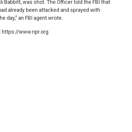
li Babbitt, was shot. The Officer told the FBI that
ad already been attacked and sprayed with
the day," an FBI agent wrote.
 https://www.npr.org.