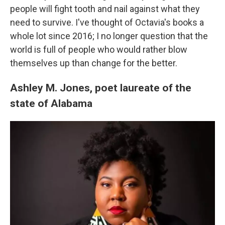
people will fight tooth and nail against what they
need to survive. I've thought of Octavia's books a
whole lot since 2016; I no longer question that the
world is full of people who would rather blow
themselves up than change for the better.
Ashley M. Jones, poet laureate of the
state of Alabama