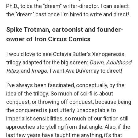
Ph.D., to be the "dream" writer-director. I can select
the "dream" cast once I'm hired to write and direct!
Spike Trotman, cartoonist and founder-
owner of Iron Circus Comics
I would love to see Octavia Butler's Xenogenesis
trilogy adapted for the big screen:
Dawn, Adulthood
Rites,
and
Imago.
I want Ava DuVernay to direct!
I've always been fascinated, conceptually, by the
idea of the trilogy. So much of sci-fi is about
conquest, or throwing off conquest; because being
the conquered is just utterly unacceptable to
imperialist sensibilities, so much of our fiction still
approaches storytelling from that angle. Also, if the
last few years have taught me anything, it's that