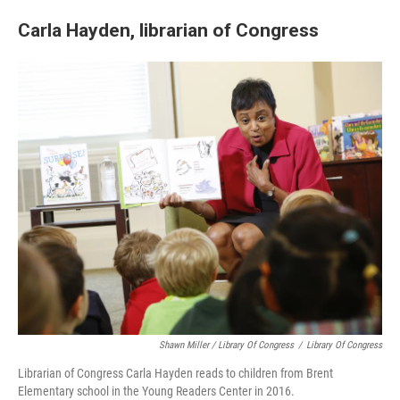
Carla Hayden, librarian of Congress
Shawn Miller / Library Of Congress
/
Library Of Congress
Librarian of Congress Carla Hayden reads to children from Brent
Elementary school in the Young Readers Center in 2016.