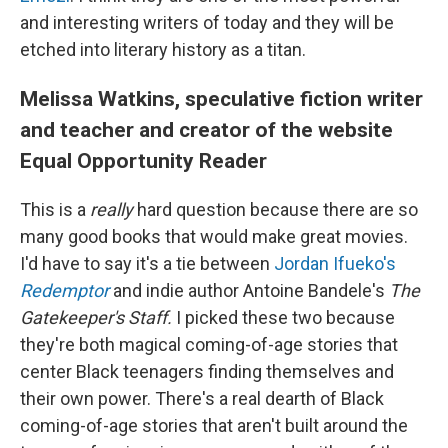
and interesting writers of today and they will be
etched into literary history as a titan.
Melissa Watkins, speculative fiction writer
and teacher and creator of the website
Equal Opportunity Reader
This is a
really
hard question because there are so
many good books that would make great movies.
I'd have to say it's a tie between
Jordan Ifueko's
Redemptor
and indie author Antoine Bandele's
The
Gatekeeper's Staff.
I picked these two because
they're both magical coming-of-age stories that
center Black teenagers finding themselves and
their own power. There's a real dearth of Black
coming-of-age stories that aren't built around the