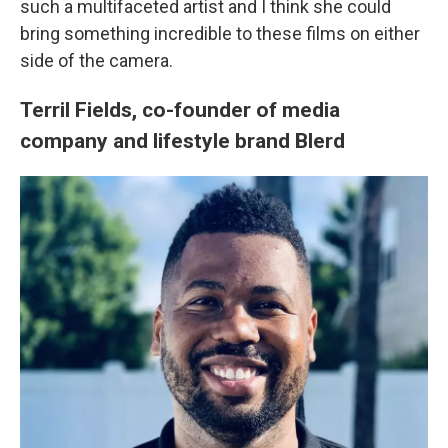
such a multifaceted artist and I think she could
bring something incredible to these films on either
side of the camera.
Terril Fields, co-founder of media
company and lifestyle brand Blerd