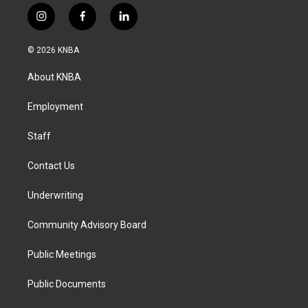
i
f
l
n
a
i
s
c
n
© 2026 KNBA
t
e
k
a
b
e
About KNBA
g
o
d
r
o
i
a
k
n
Employment
m
Staff
Contact Us
Underwriting
Community Advisory Board
Public Meetings
Public Documents