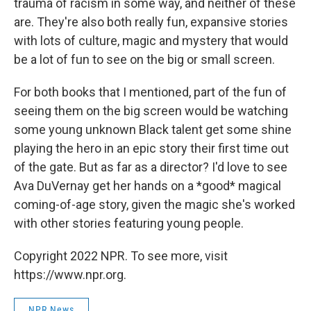
trauma of racism in some way, and neither of these
are. They're also both really fun, expansive stories
with lots of culture, magic and mystery that would
be a lot of fun to see on the big or small screen.
For both books that I mentioned, part of the fun of
seeing them on the big screen would be watching
some young unknown Black talent get some shine
playing the hero in an epic story their first time out
of the gate. But as far as a director? I'd love to see
Ava DuVernay get her hands on a *good* magical
coming-of-age story, given the magic she's worked
with other stories featuring young people.
Copyright 2022 NPR. To see more, visit
https://www.npr.org.
NPR News