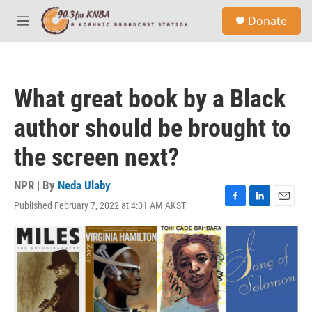
Skip to main content
S
Donate
e
M
a
e
r
n
c
u
h
What great book by a Black
u
e
author should be brought to
r
y
the screen next?
NPR | By
Neda Ulaby
Published February 7, 2022 at 4:01 AM AKST
F
L
E
a
i
m
c
n
a
e
k
i
b
e
l
o
d
o
I
k
n