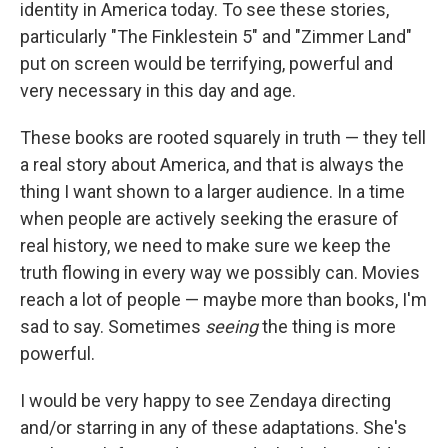
identity in America today. To see these stories,
particularly "The Finklestein 5" and "Zimmer Land"
put on screen would be terrifying, powerful and
very necessary in this day and age.
These books are rooted squarely in truth — they tell
a real story about America, and that is always the
thing I want shown to a larger audience. In a time
when people are actively seeking the erasure of
real history, we need to make sure we keep the
truth flowing in every way we possibly can. Movies
reach a lot of people — maybe more than books, I'm
sad to say. Sometimes
seeing
the thing is more
powerful.
I would be very happy to see Zendaya directing
and/or starring in any of these adaptations. She's