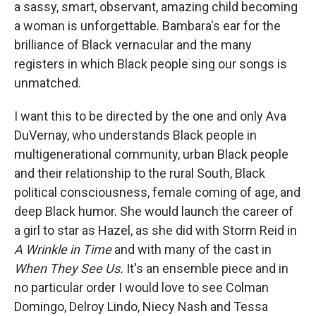
a sassy, smart, observant, amazing child becoming
a woman is unforgettable. Bambara's ear for the
brilliance of Black vernacular and the many
registers in which Black people sing our songs is
unmatched.
I want this to be directed by the one and only Ava
DuVernay, who understands Black people in
multigenerational community, urban Black people
and their relationship to the rural South, Black
political consciousness, female coming of age, and
deep Black humor. She would launch the career of
a girl to star as Hazel, as she did with Storm Reid in
A Wrinkle in Time
and with many of the cast in
When They See Us.
It's an ensemble piece and in
no particular order I would love to see Colman
Domingo, Delroy Lindo, Niecy Nash and Tessa