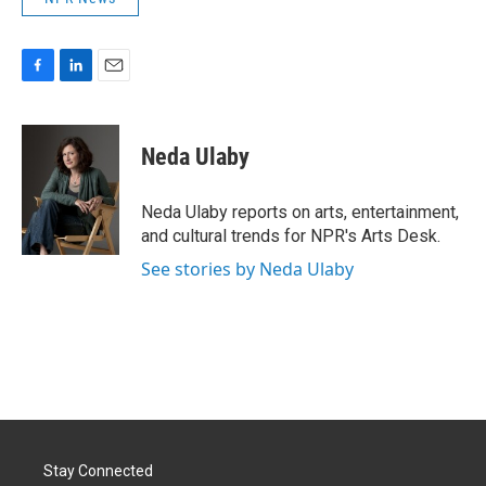
F
L
E
a
i
m
c
n
a
e
k
i
Neda Ulaby
b
e
l
o
d
o
I
Neda Ulaby reports on arts, entertainment,
k
n
and cultural trends for NPR's Arts Desk.
See stories by Neda Ulaby
Stay Connected