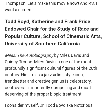
Thompson. Let's make this movie now! And P.S. I
want a cameo!
Todd Boyd, Katherine and Frank Price
Endowed Chair for the Study of Race and
Popular Culture, School of Cinematic Arts,
University of Southern California
Miles: The Autobiography
by Miles Davis and
Quincy Troupe. Miles Davis is one of the most
profoundly significant cultural figures of the 20th
century. His life as a jazz artist, style icon,
trendsetter and creative genius is celebratory,
controversial, inherently compelling and most
deserving of the proper biopic treatment.
I consider myself, Dr. Todd Boyd aka Notorious