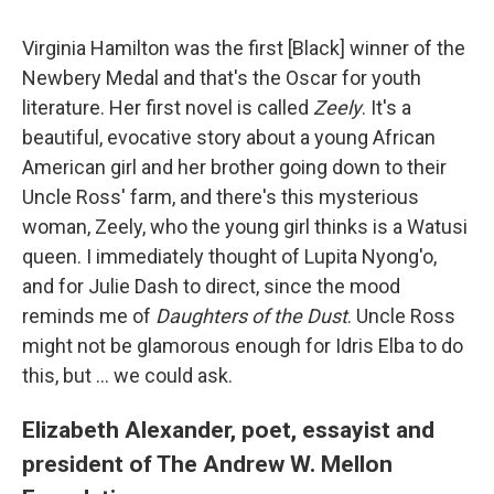
Virginia Hamilton was the first [Black] winner of the
Newbery Medal and that's the Oscar for youth
literature. Her first novel is called
Zeely
. It's a
beautiful, evocative story about a young African
American girl and her brother going down to their
Uncle Ross' farm, and there's this mysterious
woman, Zeely, who the young girl thinks is a Watusi
queen. I immediately thought of Lupita Nyong'o,
and for Julie Dash to direct, since the mood
reminds me of
Daughters of the Dust
. Uncle Ross
might not be glamorous enough for Idris Elba to do
this, but ... we could ask.
Elizabeth Alexander, poet, essayist and
president of The Andrew W. Mellon