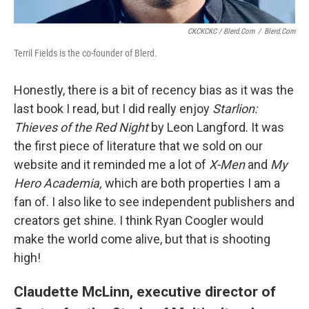
CKCKCKC / Blerd.com
/
Blerd.com
Terril Fields is the co-founder of Blerd.
Honestly, there is a bit of recency bias as it was the
last book I read, but I did really enjoy
Starlion:
Thieves of the Red Night
by Leon Langford. It was
the first piece of literature that we sold on our
website and it reminded me a lot of
X-Men
and
My
Hero Academia,
which are both properties I am a
fan of. I also like to see independent publishers and
creators get shine. I think Ryan Coogler would
make the world come alive, but that is shooting
high!
Claudette McLinn, executive director of