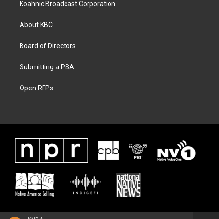
Koahnic Broadcast Corporation
About KBC
Board of Directors
Submitting a PSA
Open RFPs