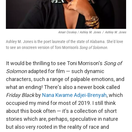
Amarr Croskey / Ashley M. Jones
/
Ashley M. Jones
Ashley M. Jones is the poet laureate of the state of Alabama. She'd love
to see an onscreen version of Toni Morrison's
Song of Solomon.
It would be thrilling to see Toni Morrison's
Song of
Solomon
adapted for film — such dynamic
characters, such a range of palpable emotions, and
what an ending! There's also a newer book called
Friday Black
by
Nana Kwame Adjei-Brenyah
, which
occupied my mind for most of 2019. I still think
about this book often — it's a collection of short
stories which are, perhaps, speculative in nature
but also very rooted in the reality of race and