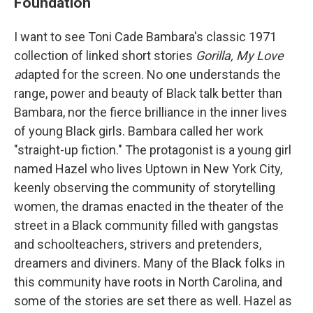
Foundation
I want to see Toni Cade Bambara's classic 1971
collection of linked short stories
Gorilla, My Love
a
dapted for the screen. No one understands the
range, power and beauty of Black talk better than
Bambara, nor the fierce brilliance in the inner lives
of young Black girls. Bambara called her work
"straight-up fiction." The protagonist is a young girl
named Hazel who lives Uptown in New York City,
keenly observing the community of storytelling
women, the dramas enacted in the theater of the
street in a Black community filled with gangstas
and schoolteachers, strivers and pretenders,
dreamers and diviners. Many of the Black folks in
this community have roots in North Carolina, and
some of the stories are set there as well. Hazel as