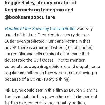
Reggie Bailey, literary curator of
Reggiereads on Instagram and
@booksarepopculture
Parable of the Sower
by Octavia Butler
was way
ahead of its time. Prescient to a scary degree.
Butler even predicted Hurricane Katrina in that
novel! There is a moment where [the character]
Lauren Olamina tells us about a hurricane that
devastated the Gulf Coast — not to mention
corporate power, a drug epidemic, and stay at home
regulations (although they weren't quite staying in
because of a COVID-19 style thing).
Kiki Layne could star in this film as Lauren Olamina.
I believe that she has proven herself to be perfect
for this role, especially the empathy portion,