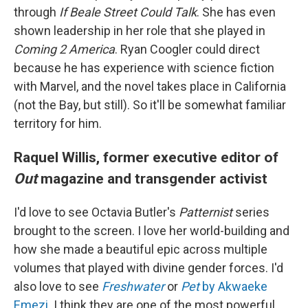
through
If Beale Street Could Talk
. She has even
shown leadership in her role that she played in
Coming 2 America
. Ryan Coogler could direct
because he has experience with science fiction
with Marvel, and the novel takes place in California
(not the Bay, but still). So it'll be somewhat familiar
territory for him.
Raquel Willis, former executive editor of
Out
magazine and transgender activist
I'd love to see Octavia Butler's
Patternist
series
brought to the screen. I love her world-building and
how she made a beautiful epic across multiple
volumes that played with divine gender forces. I'd
also love to see
Freshwater
or
Pet
by Akwaeke
Emezi
. I think they are one of the most powerful