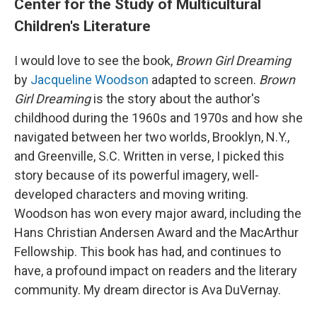
Center for the Study of Multicultural
Children's Literature
I would love to see the book,
Brown Girl Dreaming
by
Jacqueline Woodson
adapted to screen.
Brown
Girl Dreaming
is the story about the author's
childhood during the 1960s and 1970s and how she
navigated between her two worlds, Brooklyn, N.Y.,
and Greenville, S.C. Written in verse, I picked this
story because of its powerful imagery, well-
developed characters and moving writing.
Woodson has won every major award, including the
Hans Christian Andersen Award and the MacArthur
Fellowship. This book has had, and continues to
have, a profound impact on readers and the literary
community. My dream director is Ava DuVernay.