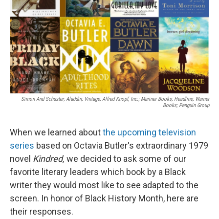
Simon And Schuster; Aladdin; Vintage; Alfred Knopf, Inc.; Mariner Books; Headline; Warner
Books; Penguin Group
When we learned about
the upcoming television
series
based on Octavia Butler's extraordinary 1979
novel
Kindred,
we decided to ask some of our
favorite literary leaders which book by a Black
writer they would most like to see adapted to the
screen. In honor of Black History Month, here are
their responses.