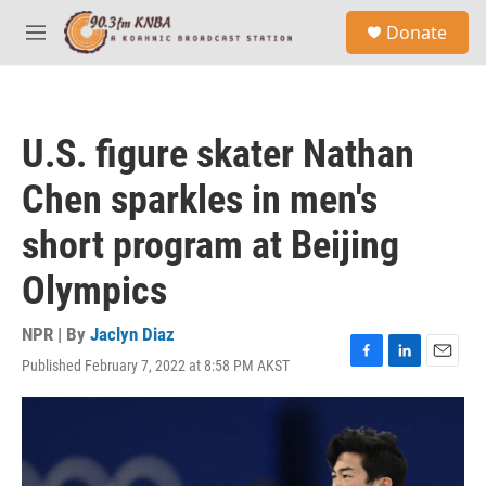
Skip to main content
S
Donate
e
M
a
e
r
n
c
u
h
U.S. figure skater Nathan
u
e
Chen sparkles in men's
r
y
short program at Beijing
Olympics
NPR | By
Jaclyn Diaz
Published February 7, 2022 at 8:58 PM AKST
F
L
E
a
i
m
c
n
a
e
k
i
b
e
l
o
d