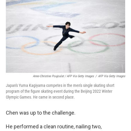
Anne-Christine Poujoulat / AFP Via Getty Images
/
AFP Via Getty Images
Japan's Yuma Kagiyama competes in the men's single skating short
program of the figure skating event during the Beijing 2022 Winter
Olympic Games. He came in second place.
Chen was up to the challenge.
He performed a clean routine, nailing two,