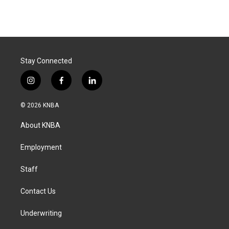
Stay Connected
i
f
l
n
a
i
s
c
n
© 2026 KNBA
t
e
k
a
b
e
About KNBA
g
o
d
r
o
i
a
k
n
Employment
m
Staff
Contact Us
Underwriting