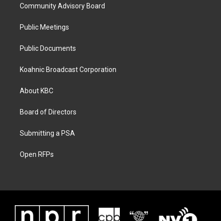
Community Advisory Board
Public Meetings
Public Documents
Koahnic Broadcast Corporation
About KBC
Board of Directors
Submitting a PSA
Open RFPs