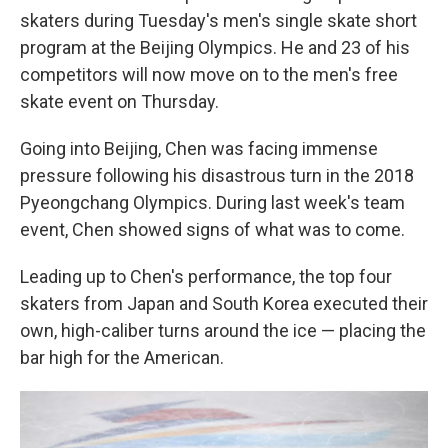
skaters during Tuesday's men's single skate short
program at the Beijing Olympics. He and 23 of his
competitors will now move on to the men's free
skate event on Thursday.
Going into Beijing, Chen was facing immense
pressure following his disastrous turn in the 2018
Pyeongchang Olympics. During last week's team
event, Chen showed signs of what was to come.
Leading up to Chen's performance, the top four
skaters from Japan and South Korea executed their
own, high-caliber turns around the ice — placing the
bar high for the American.