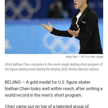
o
I
k
n
Wang Zhao
/
AFP Via Getty Images
USA's Nathan Chen competes in the men's single skating short program of
the figure skating event during the Beijing 2022 Winter Olympic Games.
BEIJING — A gold medal for U.S. figure skater
Nathan Chen looks well within reach, after setting a
world record in the men's short program.
Chen came out on top of a talented group of