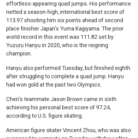
effortless-appearing quad jumps. His performance
netted a season-high, international best score of
113.97 shooting him six points ahead of second
place finisher Japan's Yuma Kagiyama. The prior
world record in this event was 111.82 set by
Yuzuru Hanyu in 2020, who is the reigning
champion.
Hanyu also performed Tuesday, but finished eighth
after struggling to complete a quad jump. Hanyu
had won gold at the past two Olympics.
Chen's teammate Jason Brown came in sixth
achieving his personal best score of 97.24,
according to U.S. figure skating.
American figure skater Vincent Zhou, who was also