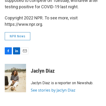
supposed to compete on Tuesday, withdrew after
testing positive for COVID-19 last night.
Copyright 2022 NPR. To see more, visit
https://www.npr.org.
NPR News
F
L
E
a
i
m
c
n
a
e
k
i
Jaclyn Diaz
b
e
l
o
d
o
I
Jaclyn Diaz is a reporter on Newshub.
k
n
See stories by Jaclyn Diaz