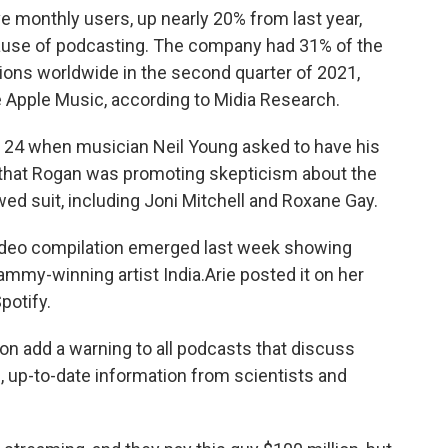
ve monthly users, up nearly 20% from last year,
cause of podcasting. The company had 31% of the
ions worldwide in the second quarter of 2021,
 Apple Music, according to Midia Research.
n. 24 when musician Neil Young asked to have his
hat Rogan was promoting skepticism about the
wed suit, including Joni Mitchell and Roxane Gay.
video compilation emerged last week showing
ammy-winning artist India.Arie posted it on her
potify.
oon add a warning to all podcasts that discuss
l, up-to-date information from scientists and