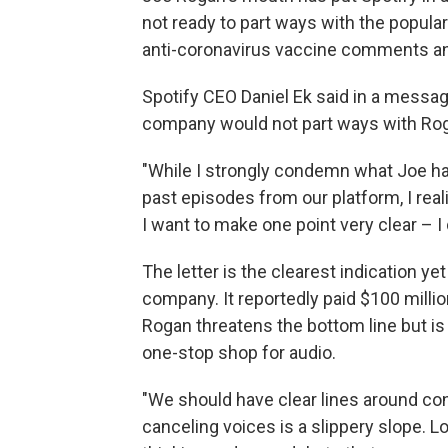
not ready to part ways with the popula
anti-coronavirus vaccine comments and
Spotify CEO Daniel Ek said in a messa
company would not part ways with Ro
"While I strongly condemn what Joe ha
past episodes from our platform, I rea
I want to make one point very clear – I 
The letter is the clearest indication y
company. It reportedly paid $100 milli
Rogan threatens the bottom line but is 
one-stop shop for audio.
"We should have clear lines around co
canceling voices is a slippery slope. Loo