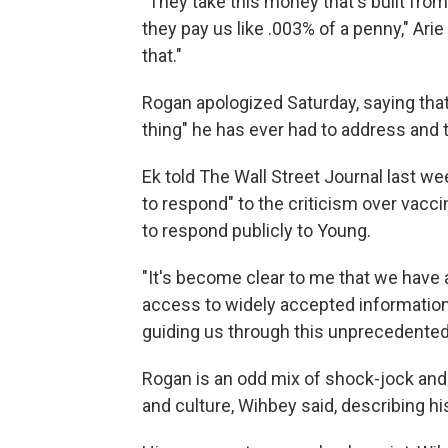
"They take this money that's built from
they pay us like .003% of a penny," Ari
that."
Rogan apologized Saturday, saying tha
thing" he has ever had to address and 
Ek told The Wall Street Journal last we
to respond" to the criticism over vacc
to respond publicly to Young.
"It's become clear to me that we have 
access to widely accepted informatio
guiding us through this unprecedented 
Rogan is an odd mix of shock-jock and 
and culture, Wihbey said, describing h