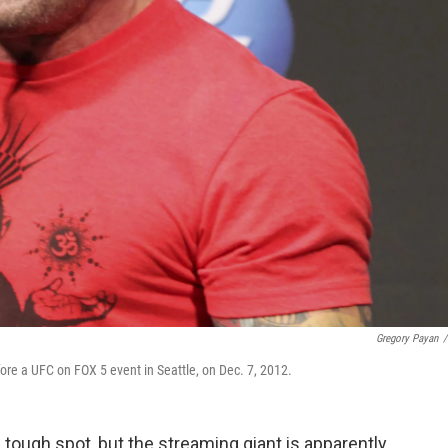
Gregory Payan
/
re a UFC on FOX 5 event in Seattle, on Dec. 7, 2012.
 tough spot, but the streaming giant is apparently