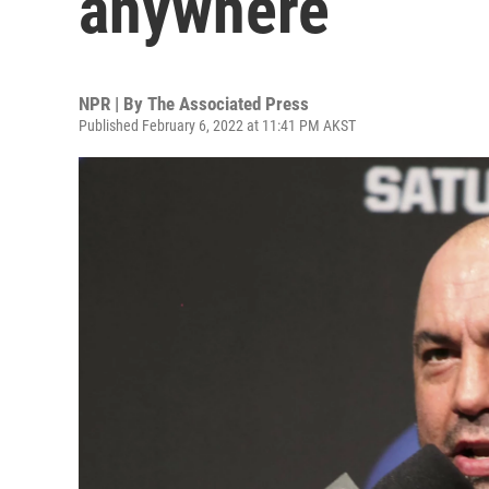
anywhere
NPR | By
The Associated Press
Published February 6, 2022 at 11:41 PM AKST