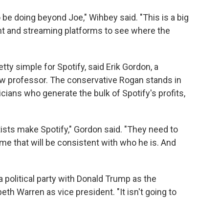
 be doing beyond Joe," Wihbey said. "This is a big
t and streaming platforms to see where the
ty simple for Spotify, said Erik Gordon, a
aw professor. The conservative Rogan stands in
cians who generate the bulk of Spotify's profits,
rtists make Spotify," Gordon said. "They need to
ome that will be consistent with who he is. And
a political party with Donald Trump as the
beth Warren as vice president. "It isn't going to