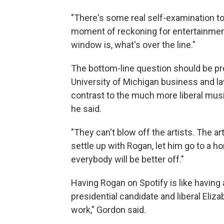
"There's some real self-examination to
moment of reckoning for entertainmen
window is, what's over the line."
The bottom-line question should be pret
University of Michigan business and l
contrast to the much more liberal musi
he said.
"They can't blow off the artists. The a
settle up with Rogan, let him go to a h
everybody will be better off."
Having Rogan on Spotify is like having 
presidential candidate and liberal Eliza
work," Gordon said.