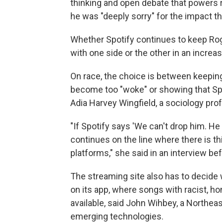
thinking and open debate that powers 
he was "deeply sorry" for the impact t
Whether Spotify continues to keep Rogan
with one side or the other in an increas
On race, the choice is between keepi
become too "woke" or showing that Spot
Adia Harvey Wingfield, a sociology prof
"If Spotify says 'We can't drop him. He 
continues on the line where there is th
platforms," she said in an interview befo
The streaming site also has to decide
on its app, where songs with racist, 
available, said John Wihbey, a Northeas
emerging technologies.