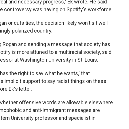
real and necessary progress," Ek wrote. He said
he controversy was having on Spotify's workforce.
 or cuts ties, the decision likely won't sit well
ingly polarized country.
ng Rogan and sending a message that society has
ify is more attuned to a multiracial society, said
essor at Washington University in St. Louis.
has the right to say what he wants,' that
is implicit support to say racist things on these
re Ek's letter.
 whether offensive words are allowable elsewhere
homophobic and anti-immigrant messages are
tern University professor and specialist in