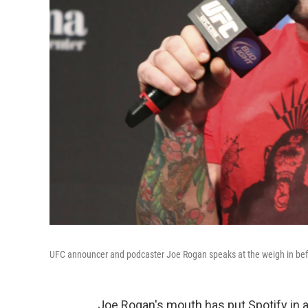
UFC announcer and podcaster Joe Rogan speaks at the weigh in befo
Joe Rogan's mouth has put Spotify in a