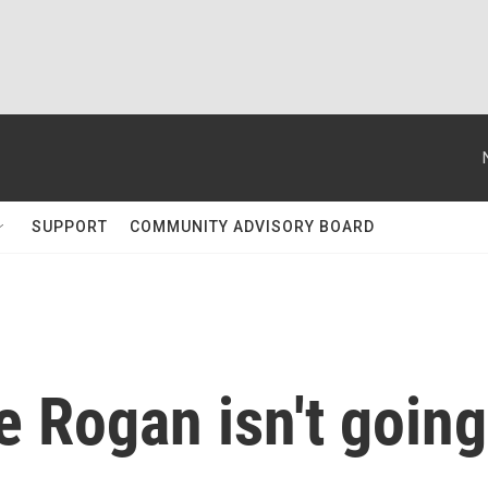
SUPPORT
COMMUNITY ADVISORY BOARD
e Rogan isn't going