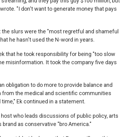
 streaming, and they pay this guy $100 million, but
e wrote. "I don't want to generate money that pays
t the slurs were the "most regretful and shameful
that he hasn't used the N-word in years.
ek that he took responsibility for being "too slow
ine misinformation. It took the company five days
an obligation to do more to provide balance and
n from the medical and scientific communities
time," Ek continued in a statement.
host who leads discussions of public policy, arts
is brand as conservative "bro America."