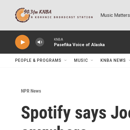
Skip to main content
Music Matters
KNBA
Pasefika Voice of Alaska
PEOPLE & PROGRAMS
MUSIC
KNBA NEWS
NPR News
Spotify says Jo