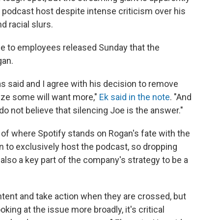
r podcast host despite intense criticism over his
 racial slurs.
ge to employees released Sunday that the
gan.
s said and I agree with his decision to remove
lize some will want more,"
Ek said in the note
. "And
do not believe that silencing Joe is the answer."
et of where Spotify stands on Rogan's fate with the
on to exclusively host the podcast, so dropping
also a key part of the company's strategy to be a
ntent and take action when they are crossed, but
king at the issue more broadly, it's critical