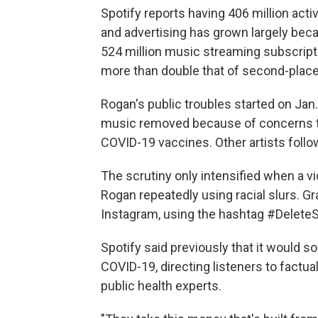
Spotify reports having 406 million acti
and advertising has grown largely be
524 million music streaming subscript
more than double that of second-place
Rogan's public troubles started on Ja
music removed because of concerns t
COVID-19 vaccines. Other artists follo
The scrutiny only intensified when a 
Rogan repeatedly using racial slurs. Gr
Instagram, using the hashtag #DeleteS
Spotify said previously that it would s
COVID-19, directing listeners to factua
public health experts.