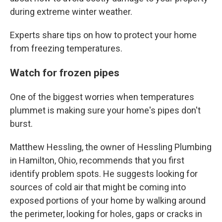
during extreme winter weather.
Experts share tips on how to protect your home
from freezing temperatures.
Watch for frozen pipes
One of the biggest worries when temperatures
plummet is making sure your home's pipes don't
burst.
Matthew Hessling, the owner of Hessling Plumbing
in Hamilton, Ohio, recommends that you first
identify problem spots. He suggests looking for
sources of cold air that might be coming into
exposed portions of your home by walking around
the perimeter, looking for holes, gaps or cracks in