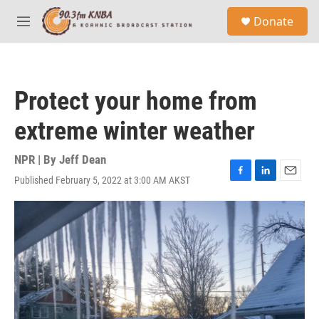
Skip to main content
S
Donate
e
M
a
e
r
n
c
u
h
Protect your home from
u
e
extreme winter weather
r
y
NPR | By
Jeff Dean
Published February 5, 2022 at 3:00 AM AKST
F
L
E
a
i
m
c
n
a
e
k
i
b
e
l
o
d
o
I
k
n