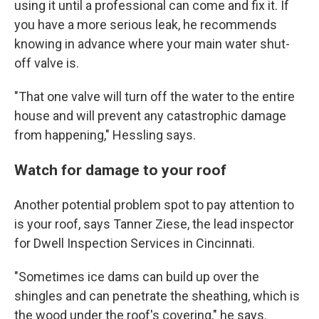
using it until a professional can come and fix it. If
you have a more serious leak, he recommends
knowing in advance where your main water shut-
off valve is.
"That one valve will turn off the water to the entire
house and will prevent any catastrophic damage
from happening," Hessling says.
Watch for damage to your roof
Another potential problem spot to pay attention to
is your roof, says Tanner Ziese, the lead inspector
for Dwell Inspection Services in Cincinnati.
"Sometimes ice dams can build up over the
shingles and can penetrate the sheathing, which is
the wood under the roof's covering," he says.