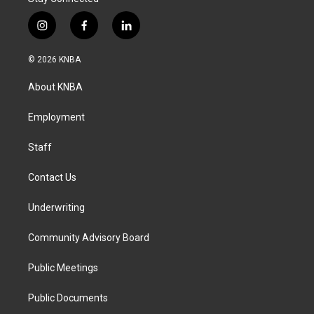
i
f
l
n
a
i
s
c
n
© 2026 KNBA
t
e
k
a
b
e
About KNBA
g
o
d
r
o
i
a
k
n
Employment
m
Staff
Contact Us
Underwriting
Community Advisory Board
Public Meetings
Public Documents