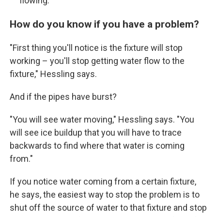
flowing.
How do you know if you have a problem?
"First thing you'll notice is the fixture will stop
working – you'll stop getting water flow to the
fixture," Hessling says.
And if the pipes have burst?
"You will see water moving," Hessling says. "You
will see ice buildup that you will have to trace
backwards to find where that water is coming
from."
If you notice water coming from a certain fixture,
he says, the easiest way to stop the problem is to
shut off the source of water to that fixture and stop