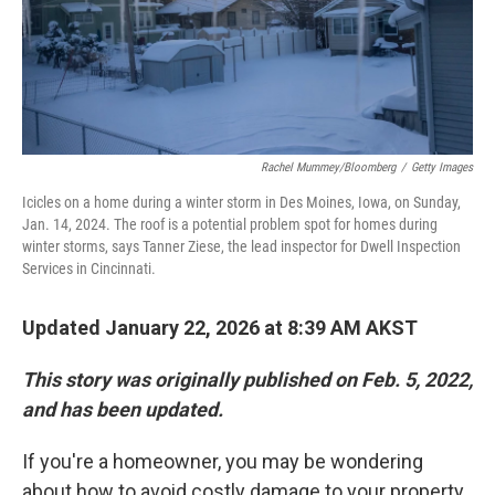
Rachel Mummey/Bloomberg
/
Getty Images
Icicles on a home during a winter storm in Des Moines, Iowa, on Sunday,
Jan. 14, 2024. The roof is a potential problem spot for homes during
winter storms, says Tanner Ziese, the lead inspector for Dwell Inspection
Services in Cincinnati.
Updated January 22, 2026 at 8:39 AM AKST
This story was originally published on Feb. 5, 2022,
and has been updated.
If you're a homeowner, you may be wondering
about how to avoid costly damage to your property