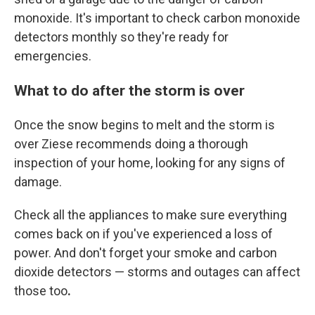
monoxide. It's important to check carbon monoxide
detectors monthly so they're ready for
emergencies.
What to do after the storm is over
Once the snow begins to melt and the storm is
over Ziese recommends doing a thorough
inspection of your home, looking for any signs of
damage.
Check all the appliances to make sure everything
comes back on if you've experienced a loss of
power. And don't forget your smoke and carbon
dioxide detectors — storms and outages can affect
those too
.