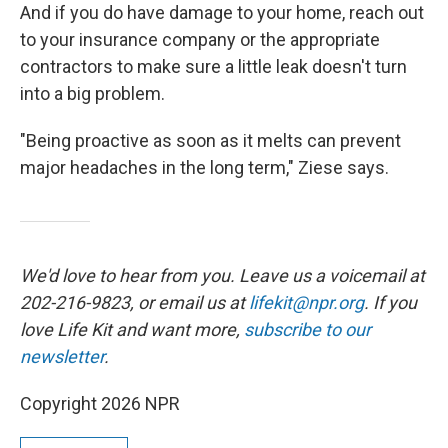
And if you do have damage to your home, reach out
to your insurance company or the appropriate
contractors to make sure a little leak doesn't turn
into a big problem.
"Being proactive as soon as it melts can prevent
major headaches in the long term," Ziese says.
We'd love to hear from you. Leave us a voicemail at
202-216-9823, or email us at
lifekit@npr.org
. If you
love Life Kit and want more,
subscribe to our
newsletter
.
Copyright 2026 NPR