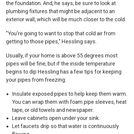
the foundation. And, he says, be sure to look at
plumbing fixtures that might be adjacent to an
exterior wall, which will be much closer to the cold.
"You're going to want to stop that cold air from
getting to those pipes," Hessling says.
Usually, if your home is above 55 degrees most
pipes will be fine, but if the inside temperature
begins to dip Hessling has a few tips for keeping
your pipes from freezing:
Insulate exposed pipes to help keep them warm.
You can wrap them with foam pipe sleeves, heat
tape, or old towels and newspaper.
Leave cabinets open under your sink.
Let faucets drip so that water is continuously