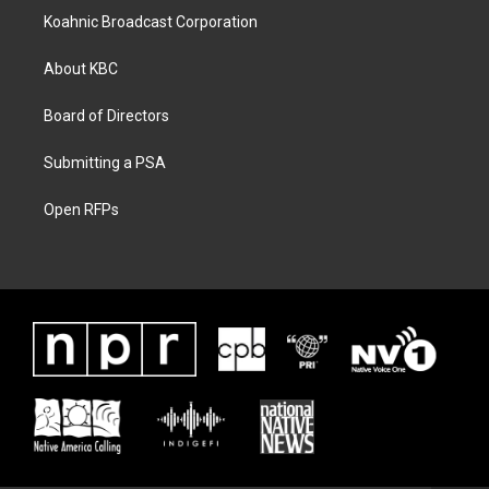
Koahnic Broadcast Corporation
About KBC
Board of Directors
Submitting a PSA
Open RFPs