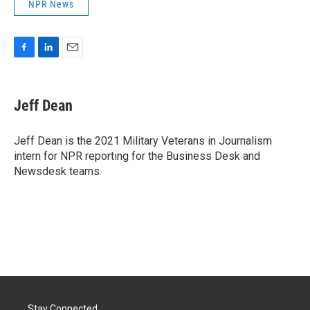
NPR News
F
L
E
a
i
m
c
n
a
e
k
i
Jeff Dean
b
e
l
o
d
o
I
Jeff Dean is the 2021 Military Veterans in Journalism
k
n
intern for NPR reporting for the Business Desk and
Newsdesk teams.
Stay Connected