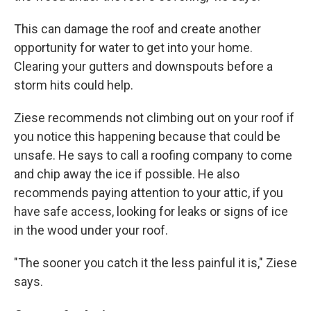
This can damage the roof and create another
opportunity for water to get into your home.
Clearing your gutters and downspouts before a
storm hits could help.
Ziese recommends not climbing out on your roof if
you notice this happening because that could be
unsafe. He says to call a roofing company to come
and chip away the ice if possible. He also
recommends paying attention to your attic, if you
have safe access, looking for leaks or signs of ice
in the wood under your roof.
"The sooner you catch it the less painful it is," Ziese
says.