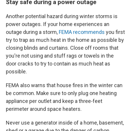
Stay safe during a power outage
Another potential hazard during winter storms is
power outages. If your home experiences an
outage during a storm,
FEMA recommends
you first
try to trap as much heat in the home as possible by
closing blinds and curtains. Close off rooms that
you're not using and stuff rags or towels in the
door cracks to try to contain as much heat as
possible.
FEMA also warns that house fires in the winter can
be common. Make sure to only plug one heating
appliance per outlet and keep a three-feet
perimeter around space heaters.
Never use a generator inside of a home, basement,
shed or a garage due to the danger of carbon