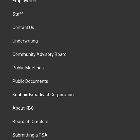
a
k
n
Employment
m
Staff
Contact Us
Underwriting
Community Advisory Board
Public Meetings
Public Documents
Koahnic Broadcast Corporation
About KBC
Board of Directors
Submitting a PSA