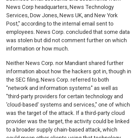
News Corp headquarters, News Technology
Services, Dow Jones, News UK, and New York
Post," according to the internal email sent to
employees. News Corp. concluded that some data
was stolen but did not comment further on which
information or how much.
Neither News Corp. nor Mandiant shared further
information about how the hackers got in, though in
the SEC filing, News Corp. referred to both
"network and information systems" as well as
"third-party providers for certain technology and
'cloud-based' systems and services," one of which
was the target of the attack. If a third-party cloud
provider was the target, the activity could be linked
to a broader supply chain-based attack, which
could mean other clients using that technology