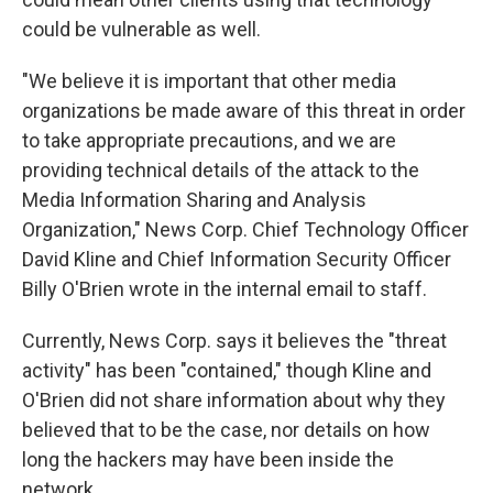
could be vulnerable as well.
"We believe it is important that other media
organizations be made aware of this threat in order
to take appropriate precautions, and we are
providing technical details of the attack to the
Media Information Sharing and Analysis
Organization," News Corp. Chief Technology Officer
David Kline and Chief Information Security Officer
Billy O'Brien wrote in the internal email to staff.
Currently, News Corp. says it believes the "threat
activity" has been "contained," though Kline and
O'Brien did not share information about why they
believed that to be the case, nor details on how
long the hackers may have been inside the
network.