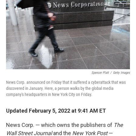
Spencer Platt
/
Getty Images
News Corp. announced on Friday that it suffered a cyberattack that was
discovered in January. Here, a person walks by the global media
company's headquarters in New York City on Friday.
Updated February 5, 2022 at 9:41 AM ET
News Corp. — which owns the publishers of
The
Wall Street Journal
and the
New York Post
—