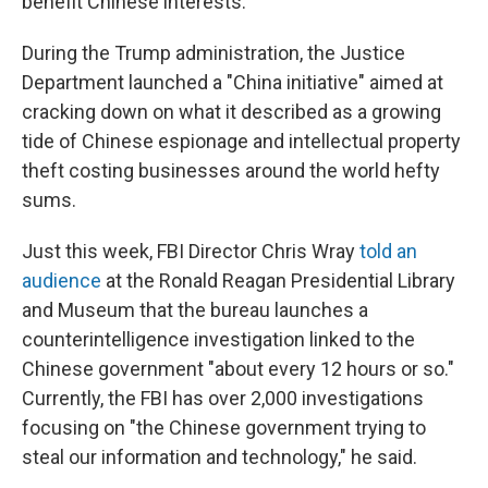
benefit Chinese interests.
During the Trump administration, the Justice
Department launched a "China initiative" aimed at
cracking down on what it described as a growing
tide of Chinese espionage and intellectual property
theft costing businesses around the world hefty
sums.
Just this week, FBI Director Chris Wray
told an
audience
at the Ronald Reagan Presidential Library
and Museum that the bureau launches a
counterintelligence investigation linked to the
Chinese government "about every 12 hours or so."
Currently, the FBI has over 2,000 investigations
focusing on "the Chinese government trying to
steal our information and technology," he said.