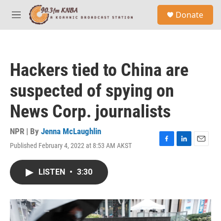
Skip to main content
S
Donate
e
M
a
e
r
n
c
u
h
Hackers tied to China are
u
e
suspected of spying on
r
y
News Corp. journalists
NPR | By
Jenna McLaughlin
Published February 4, 2022 at 8:53 AM AKST
F
L
E
a
i
m
c
n
a
LISTEN
•
3:30
e
k
i
b
e
l
o
d
o
I
k
n