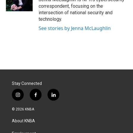
k
n
correspondent, focusing on the
intersection of national security and
technology.
See stories by Jenna McLaughlin
Stay Connected
i
f
l
n
a
i
s
c
n
© 2026 KNBA
t
e
k
a
b
e
About KNBA
g
o
d
r
o
i