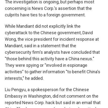
The investigation is ongoing, but perhaps most
concerning is News Corp.'s assertion that the
culprits have ties to a foreign government.
While Mandiant did not explicitly link the
cyberattack to the Chinese government, David
Wong, the vice president for incident response at
Mandiant, said in a statement that the
cybersecurity firm's analysts have concluded that
"those behind this activity have a China nexus."
They were spying or "involved in espionage
activities" to gather information "to benefit China's
interests," he added.
Liu Pengyu, a spokesperson for the Chinese
Embassy in Washington, did not comment on the
reported News Corp. hack but said in an email that