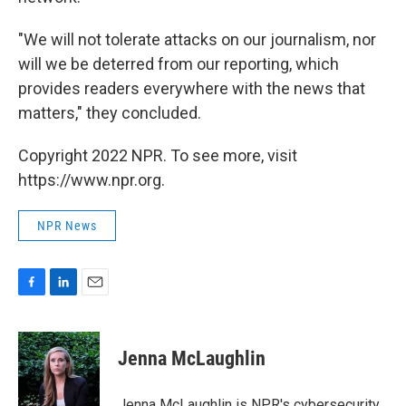
"We will not tolerate attacks on our journalism, nor
will we be deterred from our reporting, which
provides readers everywhere with the news that
matters," they concluded.
Copyright 2022 NPR. To see more, visit
https://www.npr.org.
NPR News
F
L
E
a
i
m
c
n
a
e
k
i
Jenna McLaughlin
b
e
l
o
d
o
I
Jenna McLaughlin is NPR's cybersecurity