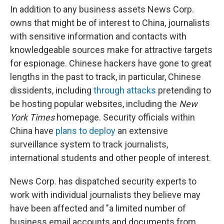
In addition to any business assets News Corp.
owns that might be of interest to China, journalists
with sensitive information and contacts with
knowledgeable sources make for attractive targets
for espionage. Chinese hackers have gone to great
lengths in the past to track, in particular, Chinese
dissidents, including
through attacks
pretending to
be hosting popular websites, including the
New
York Times
homepage. Security officials within
China have
plans to deploy
an extensive
surveillance system to track journalists,
international students and other people of interest.
News Corp. has dispatched security experts to
work with individual journalists they believe may
have been affected and "a limited number of
business email accounts and documents from