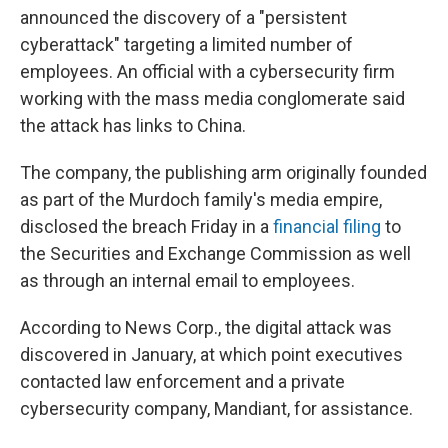
announced the discovery of a "persistent
cyberattack" targeting a limited number of
employees. An official with a cybersecurity firm
working with the mass media conglomerate said
the attack has links to China.
The company, the publishing arm originally founded
as part of the Murdoch family's media empire,
disclosed the breach Friday in a
financial filing
to
the Securities and Exchange Commission as well
as through an internal email to employees.
According to News Corp., the digital attack was
discovered in January, at which point executives
contacted law enforcement and a private
cybersecurity company, Mandiant, for assistance.