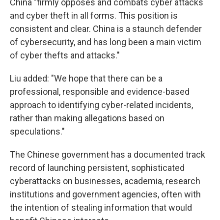
China "firmly opposes and combats cyber attacks
and cyber theft in all forms. This position is
consistent and clear. China is a staunch defender
of cybersecurity, and has long been a main victim
of cyber thefts and attacks."
Liu added: "We hope that there can be a
professional, responsible and evidence-based
approach to identifying cyber-related incidents,
rather than making allegations based on
speculations."
The Chinese government has a documented track
record of launching persistent, sophisticated
cyberattacks on businesses, academia, research
institutions and government agencies, often with
the intention of stealing information that would