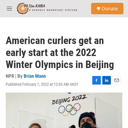
Skip to main content
S
Donate
e
M
a
e
r
n
c
u
h
American curlers get an
u
e
early start at the 2022
r
y
Winter Olympics in Beijing
NPR | By
Brian Mann
Published February 1, 2022 at 12:03 AM AKST
F
L
E
a
i
m
c
n
a
e
k
i
b
e
l
o
d
o
I
k
n