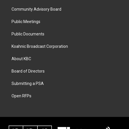
Community Advisory Board
Public Meetings
Public Documents
Koahnic Broadcast Corporation
About KBC
Board of Directors
Submitting a PSA
Open RFPs