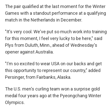
The pair qualified at the last moment for the Winter
Games with a standout performance at a qualifying
match in the Netherlands in December.
"It's very cool. We've put so much work into training
for this moment, I feel very lucky to be here," said
Plys from Duluth, Minn., ahead of Wednesday's
opener against Australia.
"I'm so excited to wear USA on our backs and get
this opportunity to represent our country," added
Persinger, from Fairbanks, Alaska.
The U.S. men's curling team won a surprise gold
medal four years ago at the Pyeongchang Winter
Olympics.