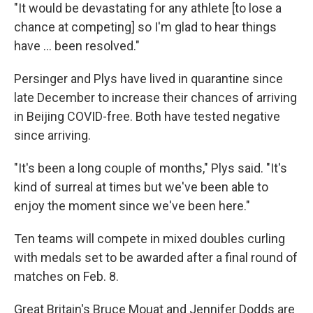
"It would be devastating for any athlete [to lose a
chance at competing] so I'm glad to hear things
have ... been resolved."
Persinger and Plys have lived in quarantine since
late December to increase their chances of arriving
in Beijing COVID-free. Both have tested negative
since arriving.
"It's been a long couple of months," Plys said. "It's
kind of surreal at times but we've been able to
enjoy the moment since we've been here."
Ten teams will compete in mixed doubles curling
with medals set to be awarded after a final round of
matches on Feb. 8.
Great Britain's Bruce Mouat and Jennifer Dodds are