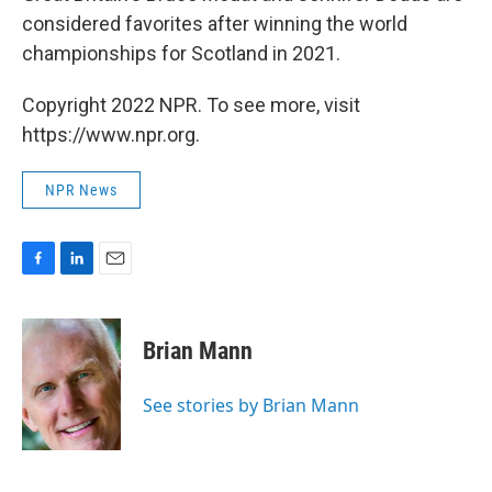
considered favorites after winning the world
championships for Scotland in 2021.
Copyright 2022 NPR. To see more, visit
https://www.npr.org.
NPR News
F
L
E
a
i
m
c
n
a
e
k
i
Brian Mann
b
e
l
o
d
o
I
See stories by Brian Mann
k
n