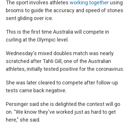
The sport involves athletes
working together
using
brooms to guide the accuracy and speed of stones
sent gliding over ice.
This is the first time Australia will compete in
curling at the Olympic level.
Wednesday's mixed doubles match was nearly
scratched after Tahli Gill, one of the Australian
athletes, initially tested positive for the coronavirus.
She was later cleared to compete after follow-up
tests came back negative.
Persinger said she is delighted the contest will go
on. "We know they've worked just as hard to get
here," she said.