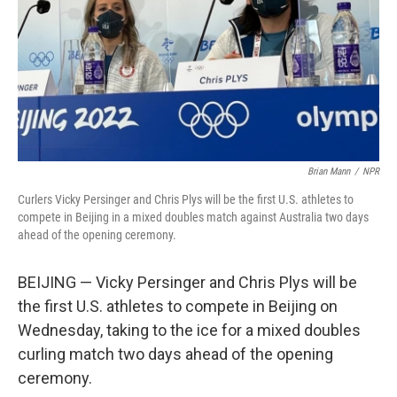
Brian Mann
/
NPR
Curlers Vicky Persinger and Chris Plys will be the first U.S. athletes to
compete in Beijing in a mixed doubles match against Australia two days
ahead of the opening ceremony.
BEIJING — Vicky Persinger and Chris Plys will be
the first U.S. athletes to compete in Beijing on
Wednesday, taking to the ice for a mixed doubles
curling match two days ahead of the opening
ceremony.