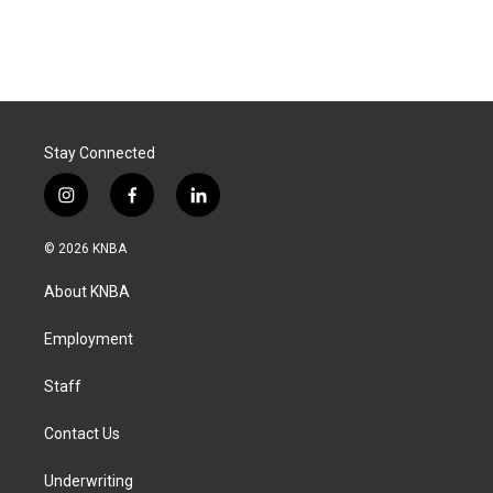
Stay Connected
i
f
l
n
a
i
s
c
n
© 2026 KNBA
t
e
k
a
b
e
About KNBA
g
o
d
r
o
i
a
k
n
Employment
m
Staff
Contact Us
Underwriting