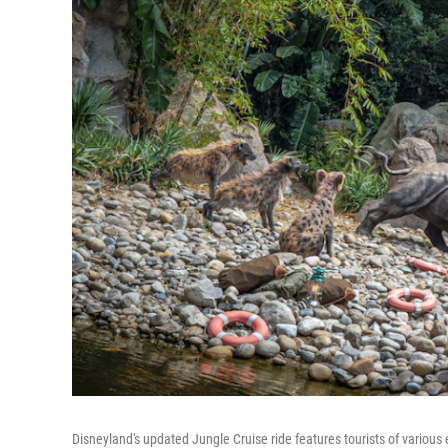
Disneyland's updated Jungle Cruise ride features tourists of various