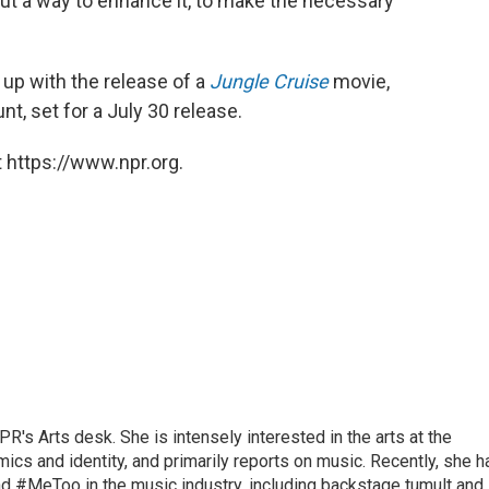
re out a way to enhance it, to make the necessary
 up with the release of a
Jungle Cruise
movie,
t, set for a July 30 release.
 https://www.npr.org.
R's Arts desk. She is intensely interested in the arts at the
omics and identity, and primarily reports on music. Recently, she h
d #MeToo in the music industry, including backstage tumult and