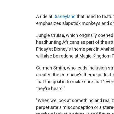
A ride at
Disneyland
that used to featur
emphasizes slapstick monkeys and chi
Jungle Cruise, which originally opened 
headhunting Africans as part of the at
Friday at Disney's theme park in Anahe
will also be redone at Magic Kingdom Pa
Carmen Smith, who leads inclusion str
creates the company's theme park attra
that the goal is to make sure that "ev
they're heard."
"When we look at something and realize
perpetuate a misconception or a stere