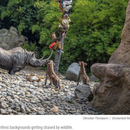
Christian Thompson
/
Disneyland Re
 ethnic backgrounds getting chased by wildlife.