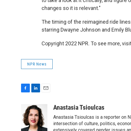
to take a look at it critically, and figu
changes so it is relevant."
The timing of the reimagined ride lines
starring Dwayne Johnson and Emily Blun
Copyright 2022 NPR. To see more, visit
NPR News
F
L
E
a
i
m
c
n
a
Anastasia Tsioulcas
e
k
i
Anastasia Tsioulcas is a reporter on NP
b
e
l
o
d
intersection of culture, politics, econ
o
I
extensively covered gender issues an