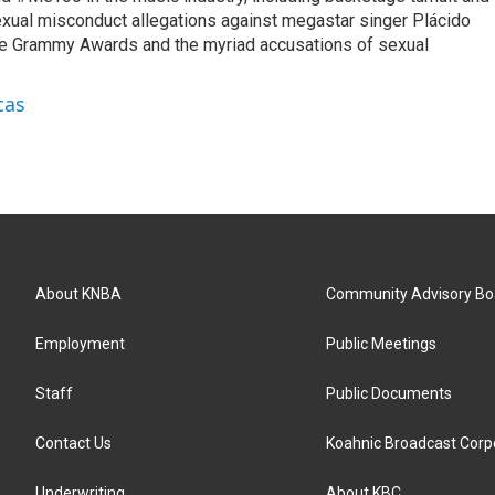
exual misconduct allegations against megastar singer Plácido
he Grammy Awards and the myriad accusations of sexual
cas
About KNBA
Community Advisory Bo
Employment
Public Meetings
Staff
Public Documents
Contact Us
Koahnic Broadcast Corp
Underwriting
About KBC