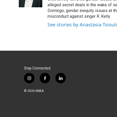
k
n
alleged secret deals in the wake of s
Domingo; gender inequity issues at t
misconduct against singer R. Kelly.
See stories by Anastasia Tsioul
Stay Connected
i
f
l
n
a
i
s
c
n
© 2026 KNBA
t
e
k
a
b
e
g
o
d
r
o
i
a
k
n