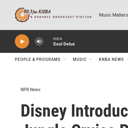
Skip to main content
Music Matters
KNBA
Soul Delux
PEOPLE & PROGRAMS
MUSIC
KNBA NEWS
NPR News
Disney Introdu