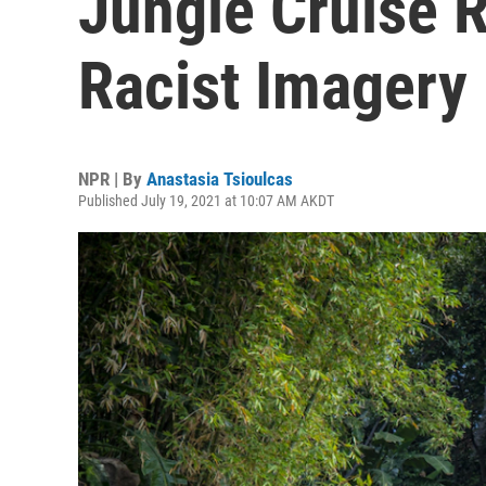
Jungle Cruise 
Racist Imagery
NPR | By
Anastasia Tsioulcas
Published July 19, 2021 at 10:07 AM AKDT