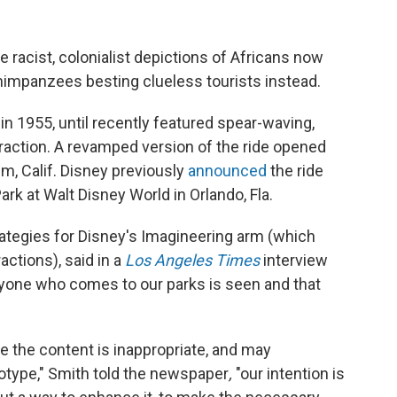
e racist, colonialist depictions of Africans now
mpanzees besting clueless tourists instead.
in 1955, until recently featured spear-waving,
traction. A revamped version of the ride opened
im, Calif. Disney previously
announced
the ride
rk at Walt Disney World in Orlando, Fla.
ategies for Disney's Imagineering arm (which
ctions), said in a
Los Angeles Times
interview
eryone who comes to our parks is seen and that
 the content is inappropriate, and may
otype," Smith told the newspaper
,
"our intention is