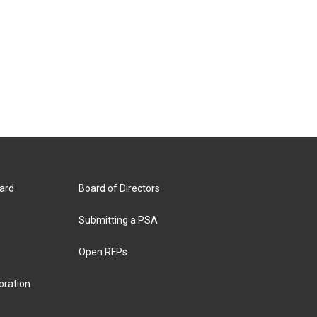
ard
Board of Directors
Submitting a PSA
Open RFPs
oration