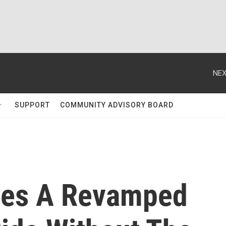
NEX
SUPPORT
COMMUNITY ADVISORY BOARD
ces A Revamped