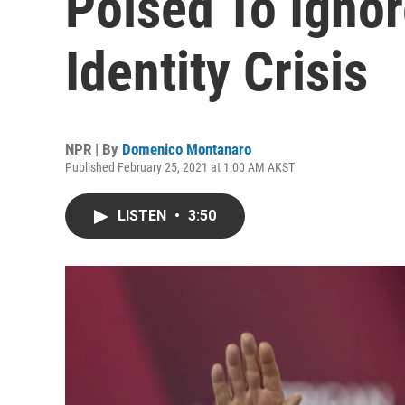
Poised To Igno
Identity Crisis
NPR | By
Domenico Montanaro
Published February 25, 2021 at 1:00 AM AKST
LISTEN
•
3:50