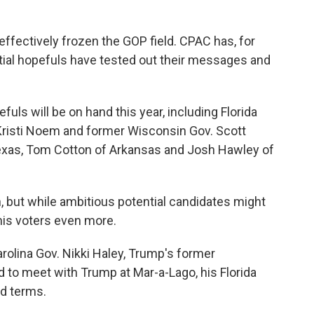
effectively frozen the GOP field. CPAC has, for
ial hopefuls have tested out their messages and
uls will be on hand this year, including Florida
Kristi Noem and former Wisconsin Gov. Scott
Texas, Tom Cotton of Arkansas and Josh Hawley of
, but while ambitious potential candidates might
his voters even more.
rolina Gov. Nikki Haley, Trump's former
d to meet with Trump at Mar-a-Lago, his Florida
od terms.