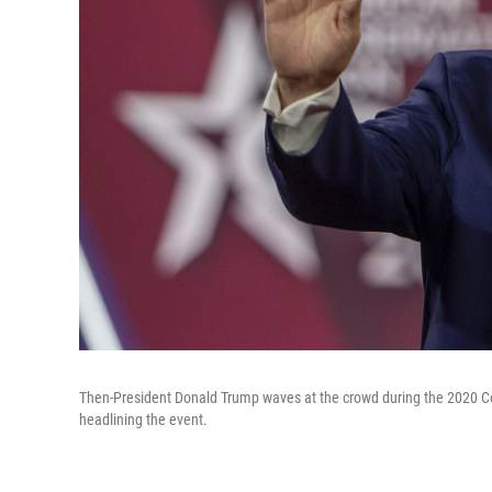
Then-President Donald Trump waves at the crowd during the 2020 Conser
headlining the event.