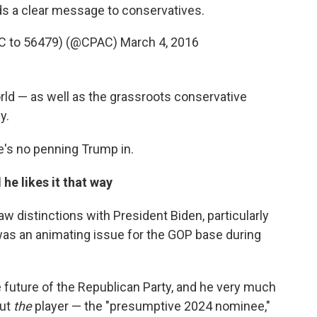
ds a clear message to conservatives.
C to 56479) (@CPAC)
March 4, 2016
world — as well as the grassroots conservative
y.
ere's no penning Trump in.
he likes it that way
w distinctions with President Biden, particularly
was an animating issue for the GOP base during
 future of the Republican Party, and he very much
but
the
player — the "presumptive 2024 nominee,"