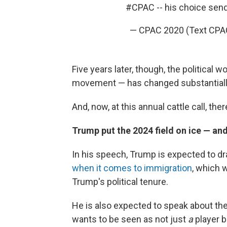
#CPAC
-- his choice sen
— CPAC 2020 (Text CPA
Five years later, though, the political 
movement — has changed substantiall
And, now, at this annual cattle call, th
Trump put the 2024 field on ice — and 
In his speech, Trump is expected to dra
when it comes to immigration
, which 
Trump's political tenure.
He is also expected to speak about the
wants to be seen as not just
a
player 