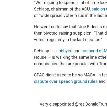
"We're going to spend a lot of time loo
Schlapp, chairman of the ACU,
said on
of "widespread voter fraud in the last e
He went on to say that "Joe Biden is my
then pivoted, raising suspicion: "That 
voter irregularity in the last election."
Schlapp — a
lobbyist
and
husband of 
House — is walking the same line othe
conspiracies that are popular with Tru
CPAC didn't used to be so MAGA. In fa
dispute over speech ground rules
and 
Very disappointed
@realDonaldTru