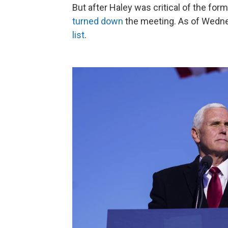
But after Haley was critical of the for
turned down
the meeting. As of Wedne
list
.