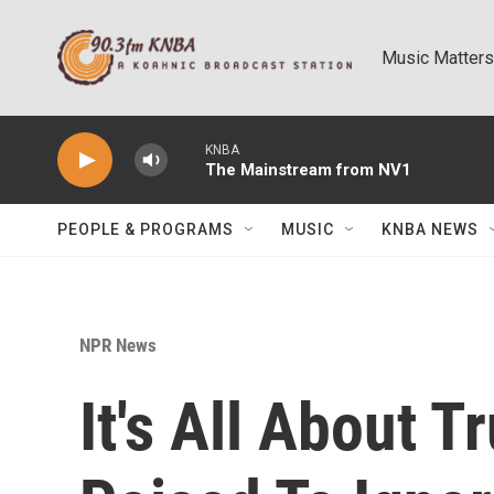
Skip to main content
Music Matters
KNBA
The Mainstream from NV1
PEOPLE & PROGRAMS
MUSIC
KNBA NEWS
NPR News
It's All About