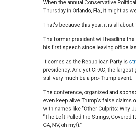
When the annual Conservative Politica
Thursday in Orlando, Fla., it might as w
That's because this year, it is all about
The former president will headline th
his first speech since leaving office la
It comes as the Republican Party is
str
presidency. And yet CPAC, the largest ga
still very much be a pro-Trump event.
The conference, organized and sponsor
even keep alive Trump's false claims o
with names like "Other Culprits: Why 
"The Left Pulled the Strings, Covered It
GA, NV, oh my!)."