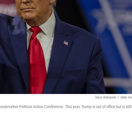
Tasos Katopodis
/
Getty Im
vative Political Action Conference. This year, Trump is out of office but is still