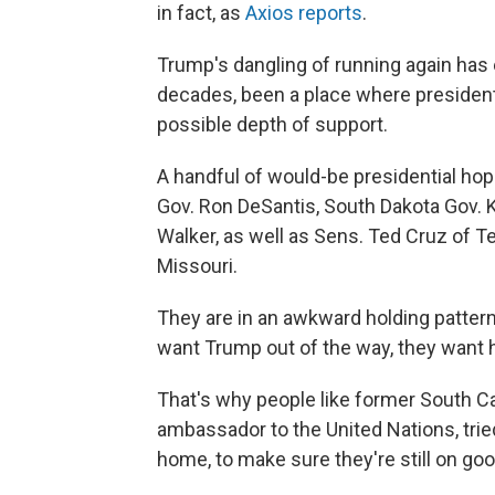
in fact, as
Axios reports
.
Trump's dangling of running again has 
decades, been a place where president
possible depth of support.
A handful of would-be presidential hopef
Gov. Ron DeSantis, South Dakota Gov. 
Walker, as well as Sens. Ted Cruz of 
Missouri.
They are in an awkward holding pattern
want Trump out of the way, they want 
That's why people like former South Ca
ambassador to the United Nations, trie
home, to make sure they're still on go