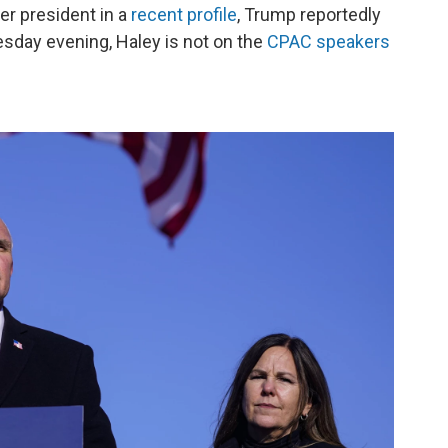
mer president in a
recent profile
, Trump reportedly
sday evening, Haley is not on the
CPAC speakers