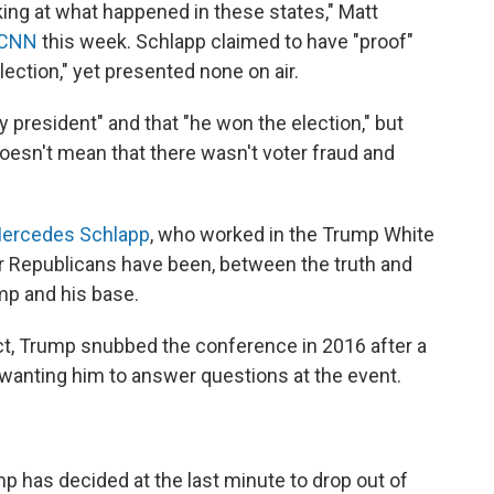
king at what happened in these states," Matt
 CNN
this week. Schlapp claimed to have "proof"
lection," yet presented none on air.
 president" and that "he won the election," but
doesn't mean that there wasn't voter fraud and
Mercedes Schlapp
, who worked in the Trump White
r Republicans have been, between the truth and
mp and his base.
ct, Trump snubbed the conference in 2016 after a
wanting him to answer questions at the event.
mp
has decided at the last minute to drop out of