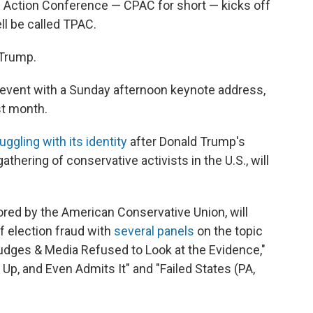
l Action Conference — CPAC for short — kicks off
ell be called TPAC.
 Trump.
e event with a Sunday afternoon keynote address,
st month.
uggling with its identity
after Donald Trump's
thering of conservative activists in the U.S., will
ed by the American Conservative Union, will
f election fraud with
several panels
on the topic
Judges & Media Refused to Look at the Evidence,"
 Up, and Even Admits It" and "Failed States (PA,