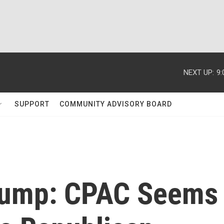
NEXT UP:
9
SUPPORT
COMMUNITY ADVISORY BOARD
 Trump: CPAC Seems