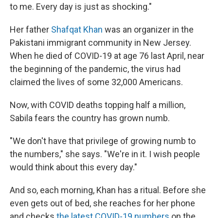
to me. Every day is just as shocking."
Her father
Shafqat Khan
was an organizer in the
Pakistani immigrant community in New Jersey.
When he died of COVID-19 at age 76 last April, near
the beginning of the pandemic, the virus had
claimed the lives of some 32,000 Americans.
Now, with COVID deaths topping half a million,
Sabila fears the country has grown numb.
"We don't have that privilege of growing numb to
the numbers," she says. "We're in it. I wish people
would think about this every day."
And so, each morning, Khan has a ritual. Before she
even gets out of bed, she reaches for her phone
and checks
the latest COVID-19 numbers
on the