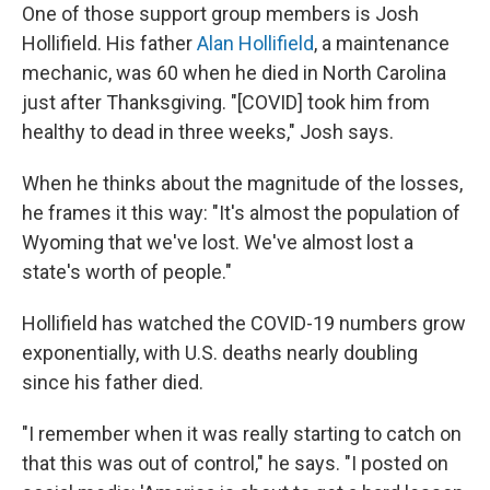
One of those support group members is Josh
Hollifield. His father
Alan Hollifield
, a maintenance
mechanic, was 60 when he died in North Carolina
just after Thanksgiving. "[COVID] took him from
healthy to dead in three weeks," Josh says.
When he thinks about the magnitude of the losses,
he frames it this way: "It's almost the population of
Wyoming that we've lost. We've almost lost a
state's worth of people."
Hollifield has watched the COVID-19 numbers grow
exponentially, with U.S. deaths nearly doubling
since his father died.
"I remember when it was really starting to catch on
that this was out of control," he says. "I posted on