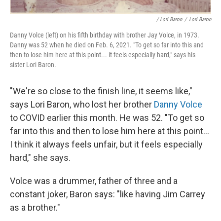
/ Lori Baron
/
Lori Baron
Danny Volce (left) on his fifth birthday with brother Jay Volce, in 1973.
Danny was 52 when he died on Feb. 6, 2021. "To get so far into this and
then to lose him here at this point... it feels especially hard," says his
sister Lori Baron.
"We're so close to the finish line, it seems like,"
says Lori Baron, who lost her brother
Danny Volce
to COVID earlier this month. He was 52. "To get so
far into this and then to lose him here at this point...
I think it always feels unfair, but it feels especially
hard," she says.
Volce was a drummer, father of three and a
constant joker, Baron says: "like having Jim Carrey
as a brother."