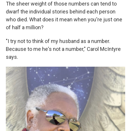
The sheer weight of those numbers can tend to
dwarf the individual stories behind each person
who died. What does it mean when you're just one
of half a million?
"I try not to think of my husband as a number.
Because to me he's not a number," Carol McIntyre
says.