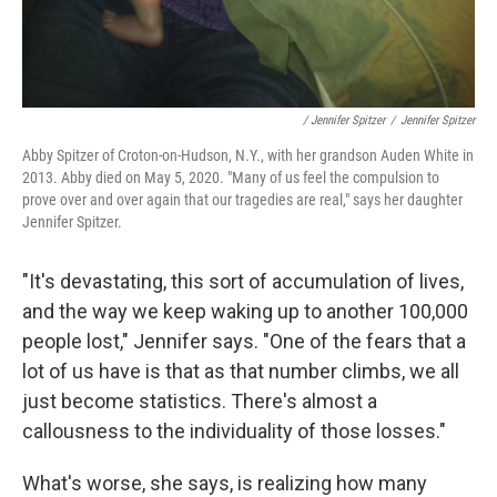
/ Jennifer Spitzer
/
Jennifer Spitzer
Abby Spitzer of Croton-on-Hudson, N.Y., with her grandson Auden White in
2013. Abby died on May 5, 2020. "Many of us feel the compulsion to
prove over and over again that our tragedies are real," says her daughter
Jennifer Spitzer.
"It's devastating, this sort of accumulation of lives,
and the way we keep waking up to another 100,000
people lost," Jennifer says. "One of the fears that a
lot of us have is that as that number climbs, we all
just become statistics. There's almost a
callousness to the individuality of those losses."
What's worse, she says, is realizing how many