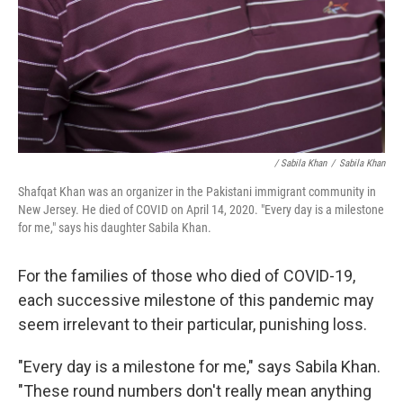
/ Sabila Khan
/
Sabila Khan
Shafqat Khan was an organizer in the Pakistani immigrant community in
New Jersey. He died of COVID on April 14, 2020. "Every day is a milestone
for me," says his daughter Sabila Khan.
For the families of those who died of COVID-19,
each successive milestone of this pandemic may
seem irrelevant to their particular, punishing loss.
"Every day is a milestone for me," says Sabila Khan.
"These round numbers don't really mean anything