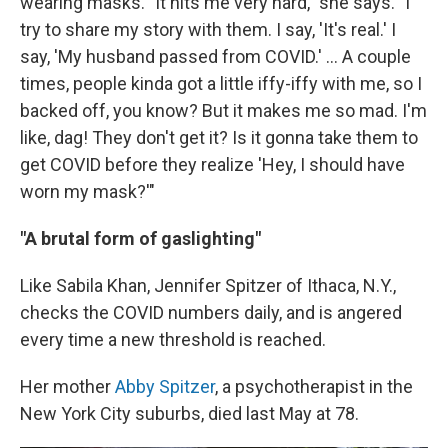
wearing masks. "It hits me very hard," she says. "I
try to share my story with them. I say, 'It's real.' I
say, 'My husband passed from COVID.' ... A couple
times, people kinda got a little iffy-iffy with me, so I
backed off, you know? But it makes me so mad. I'm
like, dag! They don't get it? Is it gonna take them to
get COVID before they realize 'Hey, I should have
worn my mask?'"
"A brutal form of gaslighting"
Like Sabila Khan, Jennifer Spitzer of Ithaca, N.Y.,
checks the COVID numbers daily, and is angered
every time a new threshold is reached.
Her mother
Abby Spitzer
, a psychotherapist in the
New York City suburbs, died last May at 78.