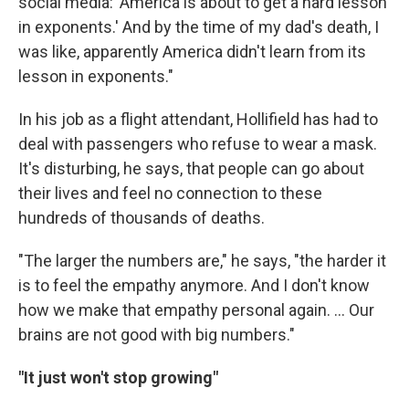
social media: 'America is about to get a hard lesson
in exponents.' And by the time of my dad's death, I
was like, apparently America didn't learn from its
lesson in exponents."
In his job as a flight attendant, Hollifield has had to
deal with passengers who refuse to wear a mask.
It's disturbing, he says, that people can go about
their lives and feel no connection to these
hundreds of thousands of deaths.
"The larger the numbers are," he says, "the harder it
is to feel the empathy anymore. And I don't know
how we make that empathy personal again. ... Our
brains are not good with big numbers."
"It just won't stop growing"