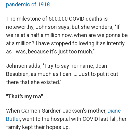
pandemic of 1918
.
The milestone of 500,000 COVID deaths is
noteworthy, Johnson says, but she wonders, "If
we're at a half a million now, when are we gonna be
at a million? I have stopped following it as intently
as I was, because it's just too much."
Johnson adds, "I try to say her name, Joan
Beaubien, as much as I can. ... Just to put it out
there that she existed."
"That's my ma"
When Carmen Gardner-Jackson's mother,
Diane
Butler
, went to the hospital with COVID last fall, her
family kept their hopes up.