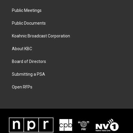
Public Meetings
Public Documents
Koahnic Broadcast Corporation
About KBC
Board of Directors
Submitting a PSA
Open RFPs