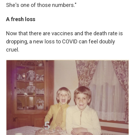
She's one of those numbers."
A fresh loss
Now that there are vaccines and the death rate is
dropping, a new loss to COVID can feel doubly
cruel.