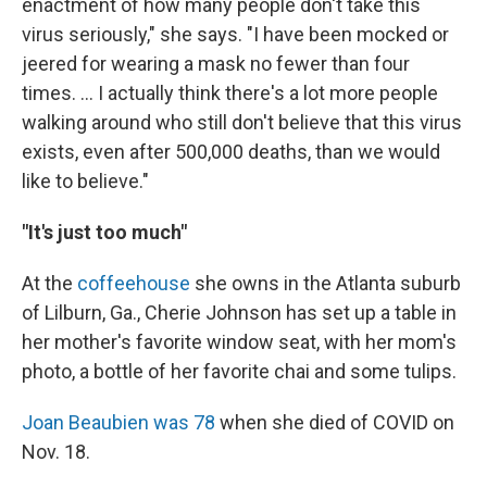
enactment of how many people don't take this
virus seriously," she says. "I have been mocked or
jeered for wearing a mask no fewer than four
times. ... I actually think there's a lot more people
walking around who still don't believe that this virus
exists, even after 500,000 deaths, than we would
like to believe."
"It's just too much"
At the
coffeehouse
she owns in the Atlanta suburb
of Lilburn, Ga., Cherie Johnson has set up a table in
her mother's favorite window seat, with her mom's
photo, a bottle of her favorite chai and some tulips.
Joan Beaubien was 78
when she died of COVID on
Nov. 18.