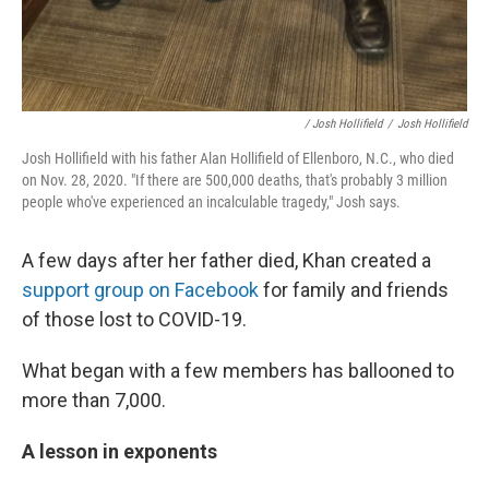
/ Josh Hollifield
/
Josh Hollifield
Josh Hollifield with his father Alan Hollifield of Ellenboro, N.C., who died
on Nov. 28, 2020. "If there are 500,000 deaths, that's probably 3 million
people who've experienced an incalculable tragedy," Josh says.
A few days after her father died, Khan created a
support group on Facebook
for family and friends
of those lost to COVID-19.
What began with a few members has ballooned to
more than 7,000.
A lesson in exponents