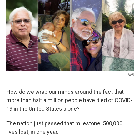
o
I
k
n
NPR
How do we wrap our minds around the fact that
more than half a million people have died of COVID-
19 in the United States alone?
The nation just passed that milestone: 500,000
lives lost, in one year.