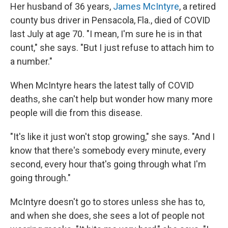
Her husband of 36 years,
James McIntyre
, a retired
county bus driver in Pensacola, Fla., died of COVID
last July at age 70. "I mean, I'm sure he is in that
count," she says. "But I just refuse to attach him to
a number."
When McIntyre hears the latest tally of COVID
deaths, she can't help but wonder how many more
people will die from this disease.
"It's like it just won't stop growing," she says. "And I
know that there's somebody every minute, every
second, every hour that's going through what I'm
going through."
McIntyre doesn't go to stores unless she has to,
and when she does, she sees a lot of people not