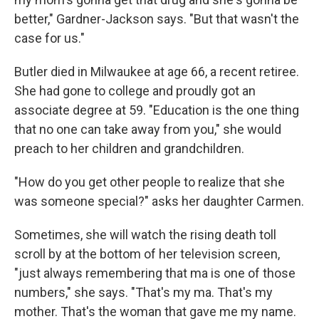
better," Gardner-Jackson says. "But that wasn't the
case for us."
Butler died in Milwaukee at age 66, a recent retiree.
She had gone to college and proudly got an
associate degree at 59. "Education is the one thing
that no one can take away from you," she would
preach to her children and grandchildren.
"How do you get other people to realize that she
was someone special?" asks her daughter Carmen.
Sometimes, she will watch the rising death toll
scroll by at the bottom of her television screen,
"just always remembering that ma is one of those
numbers," she says. "That's my ma. That's my
mother. That's the woman that gave me my name.