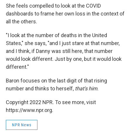
She feels compelled to look at the COVID
dashboards to frame her own loss in the context of
all the others.
"I look at the number of deaths in the United
States," she says, "and I just stare at that number,
and I think, if Danny was still here, that number
would look different. Just by one, but it would look
different."
Baron focuses on the last digit of that rising
number and thinks to herself,
that's him
.
Copyright 2022 NPR. To see more, visit
https://www.npr.org.
NPR News