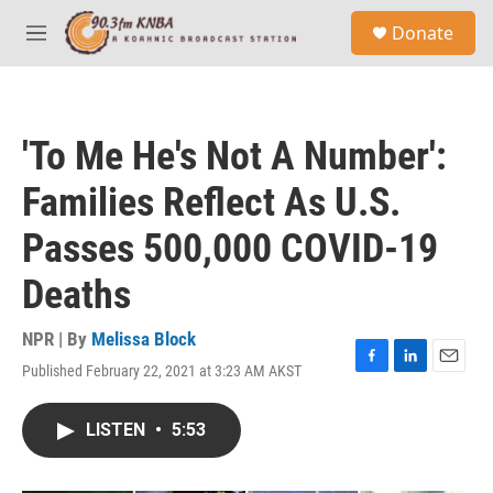
Skip to main content
S
Donate
e
M
a
e
r
n
c
u
h
'To Me He's Not A Number':
u
e
Families Reflect As U.S.
r
y
Passes 500,000 COVID-19
Deaths
NPR | By
Melissa Block
Published February 22, 2021 at 3:23 AM AKST
F
L
E
a
i
m
c
n
a
LISTEN
•
5:53
e
k
i
b
e
l
o
d