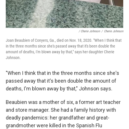
/ Cherie Johnson
/
Cherie Johnson
Joan Beaubien of Conyers, Ga., died on Nov. 18, 2020. "When I think that
in the three months since she's passed away that it's been double the
amount of deaths, I'm blown away by that," says her daughter Cherie
Johnson.
"When I think that in the three months since she's
passed away that it's been double the amount of
deaths, I'm blown away by that," Johnson says.
Beaubien was a mother of six, a former art teacher
and store manager. She had a family history with
deadly pandemics: her grandfather and great-
grandmother were killed in the Spanish Flu