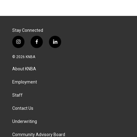
Stay Connected
i
f
l
n
a
i
s
c
n
© 2026 KNBA
t
e
k
a
b
e
About KNBA
g
o
d
r
o
i
a
k
n
Employment
m
Staff
Contact Us
Underwriting
Community Advisory Board