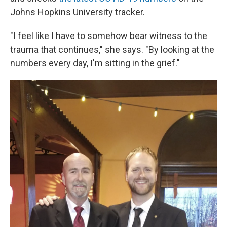
Johns Hopkins University tracker.
"I feel like I have to somehow bear witness to the
trauma that continues," she says. "By looking at the
numbers every day, I'm sitting in the grief."