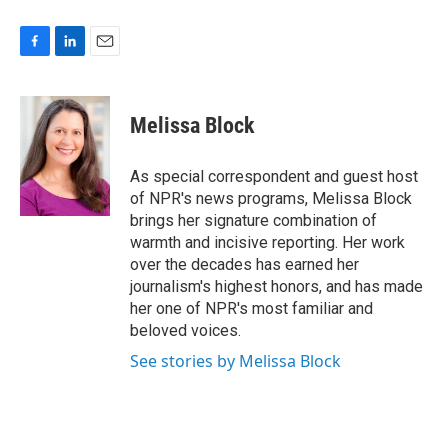
F
L
E
a
i
m
c
n
a
e
k
i
Melissa Block
b
e
l
o
d
o
I
As special correspondent and guest host
k
n
of NPR's news programs, Melissa Block
brings her signature combination of
warmth and incisive reporting. Her work
over the decades has earned her
journalism's highest honors, and has made
her one of NPR's most familiar and
beloved voices.
See stories by Melissa Block