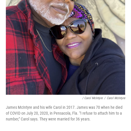
/ Carol McIntyre
/
Carol McIntyre
James McIntyre and his wife Carol in 2017. James was 70 when he died
of COVID on July 20, 2020, in Pensacola, Fla. "I refuse to attach him to a
number," Carol says. They were married for 36 years.