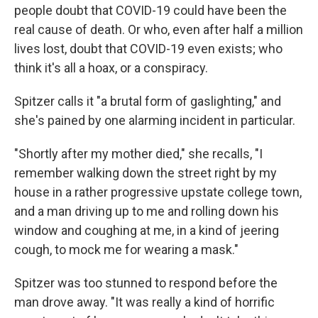
people doubt that COVID-19 could have been the
real cause of death. Or who, even after half a million
lives lost, doubt that COVID-19 even exists; who
think it's all a hoax, or a conspiracy.
Spitzer calls it "a brutal form of gaslighting," and
she's pained by one alarming incident in particular.
"Shortly after my mother died," she recalls, "I
remember walking down the street right by my
house in a rather progressive upstate college town,
and a man driving up to me and rolling down his
window and coughing at me, in a kind of jeering
cough, to mock me for wearing a mask."
Spitzer was too stunned to respond before the
man drove away. "It was really a kind of horrific