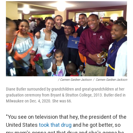
/ Carmen Gardner-Jackson
/
Carmen Gardner-Jackson
Diane Butler surrounded by grandchildren and great-grandchildren at her
graduation ceremony from Bryant & Stratton College, 2013. Butler died in
Milwaukee on Dec. 4, 2020. She was 66.
"You see on television that hey, the president of the
United States
took that drug
and he got better, so
my mom's gonna get that drug and she's gonna be