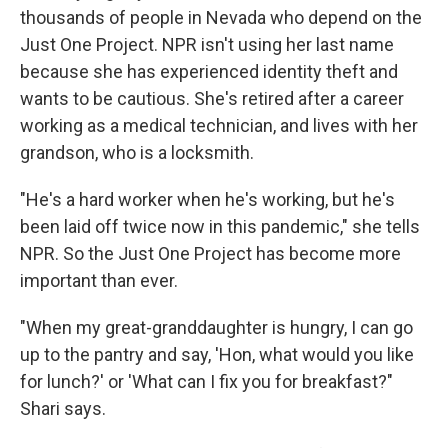
thousands of people in Nevada who depend on the
Just One Project. NPR isn't using her last name
because she has experienced identity theft and
wants to be cautious. She's retired after a career
working as a medical technician, and lives with her
grandson, who is a locksmith.
"He's a hard worker when he's working, but he's
been laid off twice now in this pandemic," she tells
NPR. So the Just One Project has become more
important than ever.
"When my great-granddaughter is hungry, I can go
up to the pantry and say, 'Hon, what would you like
for lunch?' or 'What can I fix you for breakfast?"
Shari says.