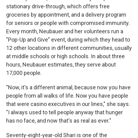
stationary drive-through, which offers free
groceries by appointment, and a delivery program
for seniors or people with compromised immunity.
Every month, Neubauer and her volunteers run a
"Pop-Up and Give" event, during which they head to
12 other locations in different communities, usually
at middle schools or high schools. In about three
hours, Neubauer estimates, they serve about
17,000 people.
"Now, it's a different animal, because now you have
people from all walks of life. Now you have people
that were casino executives in our lines," she says.
"I always used to tell people anyway that hunger
has no face, and now that's as real as ever."
Seventy-eight-year-old Shari is one of the