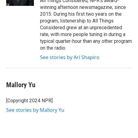
All Things Considered, NPR's award-
winning afternoon newsmagazine, since
2015. During his first two years on the
program, listenership to All Things
Considered grew at an unprecedented
rate, with more people tuning in during a
typical quarter-hour than any other program
on the radio.
See stories by Ari Shapiro
Mallory Yu
[Copyright 2024 NPR]
See stories by Mallory Yu