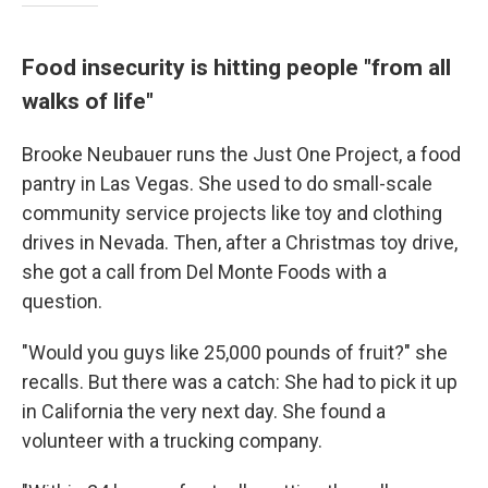
Food insecurity is hitting people "from all
walks of life"
Brooke Neubauer runs the Just One Project, a food
pantry in Las Vegas. She used to do small-scale
community service projects like toy and clothing
drives in Nevada. Then, after a Christmas toy drive,
she got a call from Del Monte Foods with a
question.
"Would you guys like 25,000 pounds of fruit?" she
recalls. But there was a catch: She had to pick it up
in California the very next day. She found a
volunteer with a trucking company.