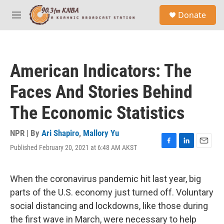
Skip to main content
S
Donate
e
M
a
e
r
n
c
u
h
American Indicators: The
u
e
Faces And Stories Behind
r
y
The Economic Statistics
NPR | By
Ari Shapiro
,
Mallory Yu
Published February 20, 2021 at 6:48 AM AKST
F
L
E
a
i
m
c
n
a
e
k
i
When the coronavirus pandemic hit last year, big
b
e
l
parts of the U.S. economy just turned off. Voluntary
o
d
o
I
social distancing and lockdowns, like those during
k
n
the first wave in March, were necessary to help