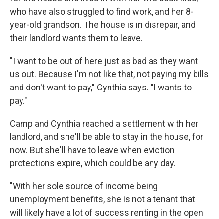
who have also struggled to find work, and her 8-
year-old grandson. The house is in disrepair, and
their landlord wants them to leave.
"I want to be out of here just as bad as they want
us out. Because I'm not like that, not paying my bills
and don't want to pay," Cynthia says. "I wants to
pay."
Camp and Cynthia reached a settlement with her
landlord, and she'll be able to stay in the house, for
now. But she'll have to leave when eviction
protections expire, which could be any day.
"With her sole source of income being
unemployment benefits, she is not a tenant that
will likely have a lot of success renting in the open