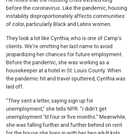
before the coronavirus. Like the pandemic, housing
instability disproportionately affects communities
of color, particularly Black and Latinx women.
They look a lot like Cynthia, who is one of Camp's
clients. We're omitting her last name to avoid
jeopardizing her chances for future employment.
Before the pandemic, she was working as a
housekeeper at a hotel in St. Louis County. When
the pandemic hit and travel sputtered, Cynthia was
laid off.
"They sent a letter, saying sign up for
unemployment," she tells NPR. "I didn't get
unemployment 'til four or five months." Meanwhile,
she was falling further and further behind on rent
for the house she lives in with her two adult kids,