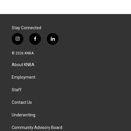
Stay Connected
i
f
l
n
a
i
s
c
n
© 2026 KNBA
t
e
k
a
b
e
About KNBA
g
o
d
r
o
i
a
k
n
Employment
m
Staff
Contact Us
Underwriting
Community Advisory Board