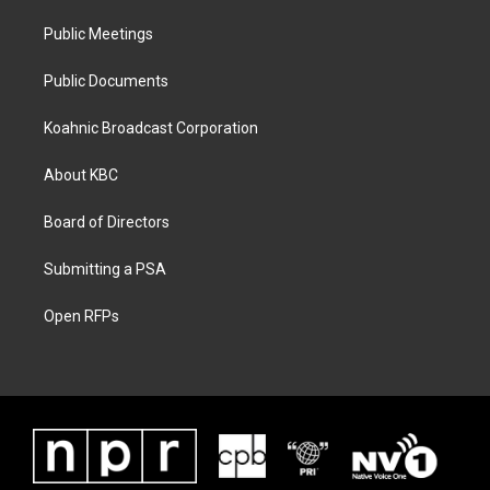
Public Meetings
Public Documents
Koahnic Broadcast Corporation
About KBC
Board of Directors
Submitting a PSA
Open RFPs