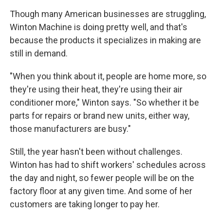
Though many American businesses are struggling,
Winton Machine is doing pretty well, and that's
because the products it specializes in making are
still in demand.
"When you think about it, people are home more, so
they're using their heat, they're using their air
conditioner more," Winton says. "So whether it be
parts for repairs or brand new units, either way,
those manufacturers are busy."
Still, the year hasn't been without challenges.
Winton has had to shift workers' schedules across
the day and night, so fewer people will be on the
factory floor at any given time. And some of her
customers are taking longer to pay her.