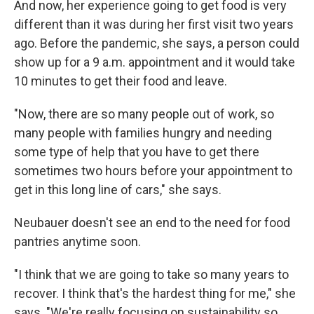
And now, her experience going to get food is very
different than it was during her first visit two years
ago. Before the pandemic, she says, a person could
show up for a 9 a.m. appointment and it would take
10 minutes to get their food and leave.
"Now, there are so many people out of work, so
many people with families hungry and needing
some type of help that you have to get there
sometimes two hours before your appointment to
get in this long line of cars," she says.
Neubauer doesn't see an end to the need for food
pantries anytime soon.
"I think that we are going to take so many years to
recover. I think that's the hardest thing for me," she
says. "We're really focusing on sustainability so