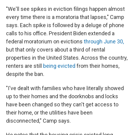
"We'll see spikes in eviction filings happen almost
every time there is a moratoria that lapses," Camp
says. Each spike is followed by a deluge of phone
calls to his office. President Biden extended a
federal moratorium on evictions
through June 30,
but that only covers about a third of rental
properties in the United States. Across the country,
renters are still
being evicted
from their homes,
despite the ban.
"I've dealt with families who have literally showed
up to their homes and the doorknobs and locks
have been changed so they can't get access to
their home, or the utilities have been
disconnected," Camp says.
He notes that the housing crisis existed long