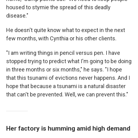
housed to stymie the spread of this deadly
disease."
He doesn't quite know what to expect in the next
few months, with Cynthia or his other clients.
"I am writing things in pencil versus pen. I have
stopped trying to predict what I'm going to be doing
in three months or six months," he says. "I hope
that this tsunami of evictions never happens. And I
hope that because a tsunami is a natural disaster
that can't be prevented. Well, we can prevent this."
Her factory is humming amid high demand