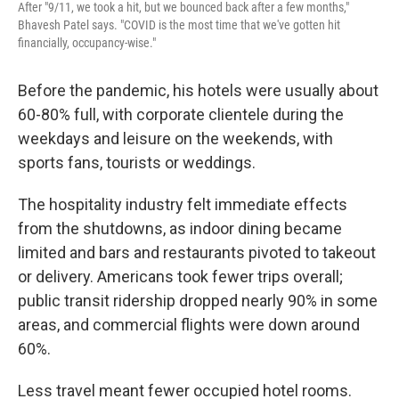
After "9/11, we took a hit, but we bounced back after a few months,"
Bhavesh Patel says. "COVID is the most time that we've gotten hit
financially, occupancy-wise."
Before the pandemic, his hotels were usually about
60-80% full, with corporate clientele during the
weekdays and leisure on the weekends, with
sports fans, tourists or weddings.
The hospitality industry felt immediate effects
from the shutdowns, as indoor dining became
limited and bars and restaurants pivoted to takeout
or delivery. Americans took fewer trips overall;
public transit ridership dropped nearly 90% in some
areas, and commercial flights were down around
60%.
Less travel meant fewer occupied hotel rooms.