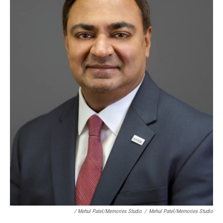
/ Mehul Patel/Memories Studio
/
Mehul Patel/Memories Studio