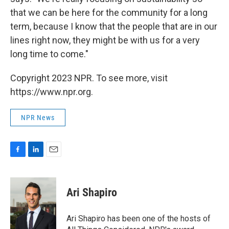
that we can be here for the community for a long
term, because I know that the people that are in our
lines right now, they might be with us for a very
long time to come."
Copyright 2023 NPR. To see more, visit
https://www.npr.org.
NPR News
F
L
E
a
i
m
c
n
a
e
k
i
Ari Shapiro
b
e
l
o
d
o
I
Ari Shapiro has been one of the hosts of
k
n