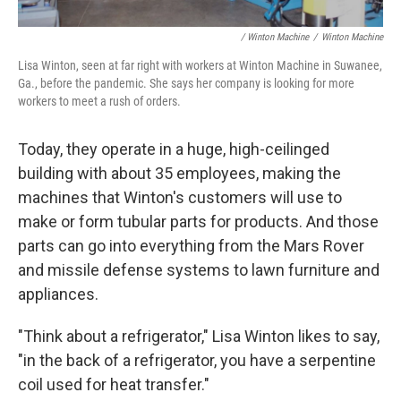
/ Winton Machine
/
Winton Machine
Lisa Winton, seen at far right with workers at Winton Machine in Suwanee,
Ga., before the pandemic. She says her company is looking for more
workers to meet a rush of orders.
Today, they operate in a huge, high-ceilinged
building with about 35 employees, making the
machines that Winton's customers will use to
make or form tubular parts for products. And those
parts can go into everything from the Mars Rover
and missile defense systems to lawn furniture and
appliances.
"Think about a refrigerator," Lisa Winton likes to say,
"in the back of a refrigerator, you have a serpentine
coil used for heat transfer."