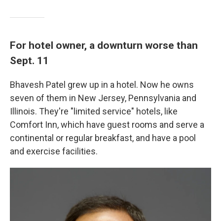
For hotel owner, a downturn worse than
Sept. 11
Bhavesh Patel grew up in a hotel. Now he owns
seven of them in New Jersey, Pennsylvania and
Illinois. They're "limited service" hotels, like
Comfort Inn, which have guest rooms and serve a
continental or regular breakfast, and have a pool
and exercise facilities.