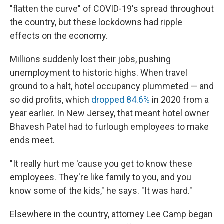
"flatten the curve" of COVID-19's spread throughout
the country, but these lockdowns had ripple
effects on the economy.
Millions suddenly lost their jobs, pushing
unemployment to historic highs. When travel
ground to a halt, hotel occupancy plummeted — and
so did profits, which
dropped 84.6%
in 2020 from a
year earlier. In New Jersey, that meant hotel owner
Bhavesh Patel had to furlough employees to make
ends meet.
"It really hurt me 'cause you get to know these
employees. They're like family to you, and you
know some of the kids," he says. "It was hard."
Elsewhere in the country, attorney Lee Camp began