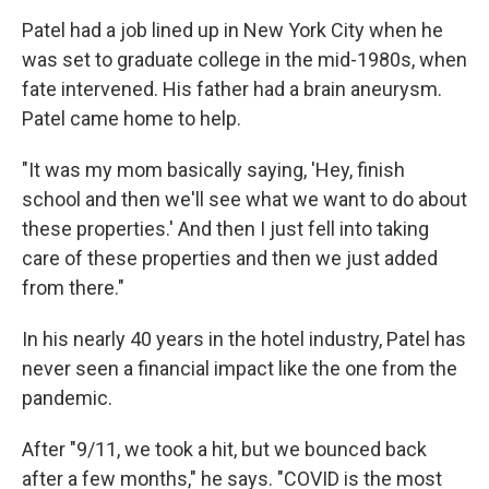
Patel had a job lined up in New York City when he
was set to graduate college in the mid-1980s, when
fate intervened. His father had a brain aneurysm.
Patel came home to help.
"It was my mom basically saying, 'Hey, finish
school and then we'll see what we want to do about
these properties.' And then I just fell into taking
care of these properties and then we just added
from there."
In his nearly 40 years in the hotel industry, Patel has
never seen a financial impact like the one from the
pandemic.
After "9/11, we took a hit, but we bounced back
after a few months," he says. "COVID is the most