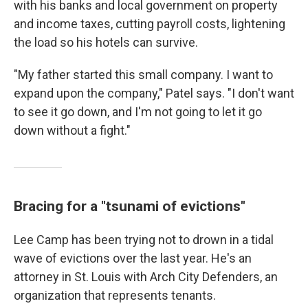
with his banks and local government on property
and income taxes, cutting payroll costs, lightening
the load so his hotels can survive.
"My father started this small company. I want to
expand upon the company," Patel says. "I don't want
to see it go down, and I'm not going to let it go
down without a fight."
Bracing for a "tsunami of evictions"
Lee Camp has been trying not to drown in a tidal
wave of evictions over the last year. He's an
attorney in St. Louis with Arch City Defenders, an
organization that represents tenants.