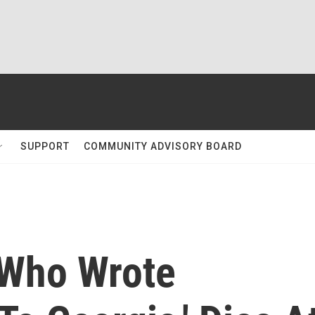
SUPPORT
COMMUNITY ADVISORY BOARD
 Who Wrote