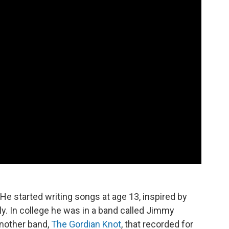
He started writing songs at age 13, inspired by
ly. In college he was in a band called Jimmy
another band,
The Gordian Knot
, that recorded for