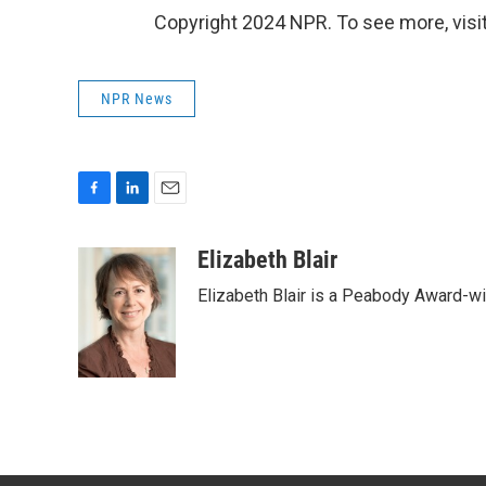
Copyright 2024 NPR. To see more, visit
NPR News
F
L
E
a
i
m
c
n
a
Elizabeth Blair
e
k
i
Elizabeth Blair is a Peabody Award-w
b
e
l
o
d
o
I
k
n