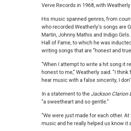
Verve Records in 1968, with Weatherly a
His music spanned genres, from count
who recorded Weatherly's songs are Gl
Martin, Johnny Mathis and Indigo Girls.
Hall of Fame, to which he was inducted
writing songs that are "honest and true,
"When I attempt to write a hit song it r
honest to me," Weatherly said. "I think
hear music with a false sincerity, I don'
In a statement to the
Jackson Clarion 
"a sweetheart and so gentle."
"We were just made for each other. At 
music and he really helped us know it an