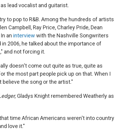
s lead vocalist and guitarist.
ry to pop to R&B. Among the hundreds of artists
en Campbell, Ray Price, Charley Pride, Dean
 In an
interview
with the Nashville Songwriters
 in 2006, he talked about the importance of
" and not forcing it.
eally doesn't come out quite as true, quite as
 for the most part people pick up on that. When I
t believe the song or the artist."
Ledger,
Gladys Knight remembered Weatherly as
that time African Americans weren't into country
d love it."