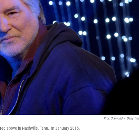
Rick Diamond
/
Getty Im
red above in Nashville, Tenn., in January 2015.