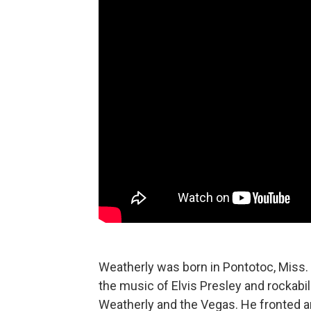
Weatherly was born in Pontotoc, Miss. 
the music of Elvis Presley and rockabil
Weatherly and the Vegas. He fronted 