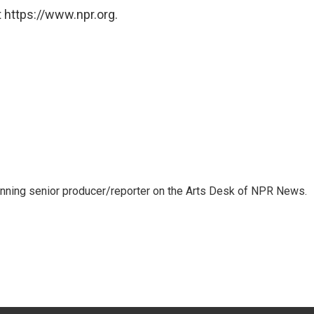
 https://www.npr.org.
inning senior producer/reporter on the Arts Desk of NPR News.