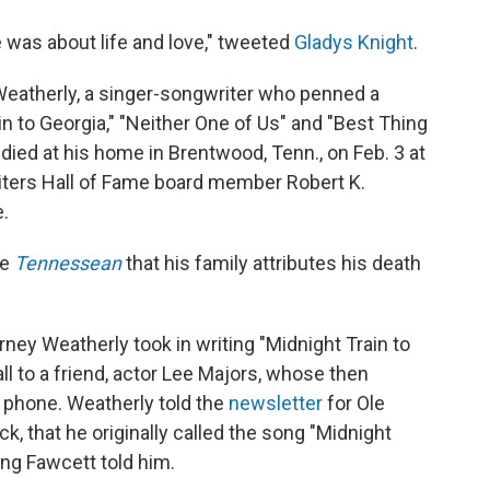
 was about life and love," tweeted
Gladys Knight
.
 Weatherly, a singer-songwriter who penned a
in to Georgia," "Neither One of Us" and "Best Thing
ied at his home in Brentwood, Tenn., on Feb. 3 at
riters Hall of Fame board member Robert K.
.
he
Tennessean
that his family attributes his death
ney Weatherly took in writing "Midnight Train to
ll to a friend, actor Lee Majors, whose then
e phone. Weatherly told the
newsletter
for Ole
k, that he originally called the song "Midnight
ng Fawcett told him.