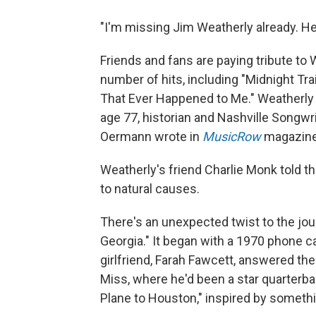
"I'm missing Jim Weatherly already. He
Friends and fans are paying tribute to
number of hits, including "Midnight Tra
That Ever Happened to Me." Weatherly d
age 77, historian and Nashville Songw
Oermann wrote in
MusicRow
magazine
Weatherly's friend Charlie Monk told t
to natural causes.
There's an unexpected twist to the jour
Georgia." It began with a 1970 phone ca
girlfriend, Farah Fawcett, answered th
Miss, where he'd been a star quarterbac
Plane to Houston,"
inspired by somethi