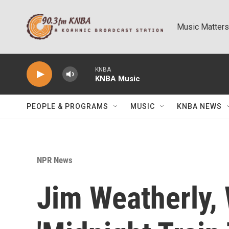
Skip to main content
Music Matters
KNBA
KNBA Music
PEOPLE & PROGRAMS
MUSIC
KNBA NEWS
NPR News
Jim Weatherly,