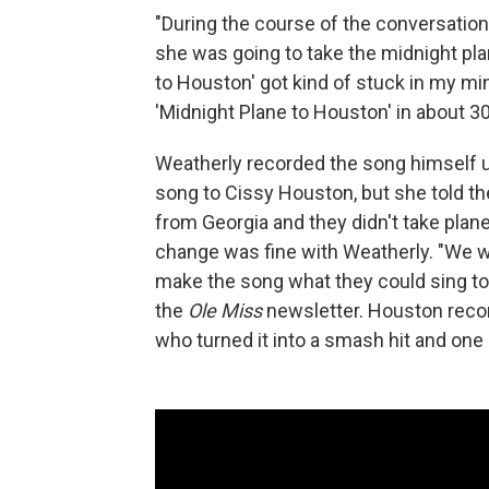
"During the course of the conversatio
she was going to take the midnight plan
to Houston' got kind of stuck in my min
'Midnight Plane to Houston' in about 30
Weatherly recorded the song himself un
song to Cissy Houston, but she told t
from Georgia and they didn't take plan
change was fine with Weatherly. "We we
make the song what they could sing to 
the
Ole Miss
newsletter. Houston recor
who turned it into a smash hit and one