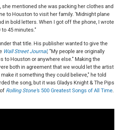
n, she mentioned she was packing her clothes and
e to Houston to visit her family. 'Midnight plane
d in bold letters. When I got off the phone, I wrote
 to 45 minutes."
der that title. His publisher wanted to give the
he
Wall Street Journal
,
"My people are originally
es to Houston or anywhere else." Making the
re both in agreement that we would let the artist
make it something they could believe," he told
ded the song, but it was Gladys Knight & The Pips
 of
Rolling Stone'
s 500 Greatest Songs of All Time
.