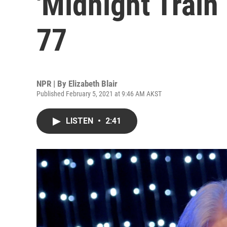
'Midnight Train 
77
NPR | By
Elizabeth Blair
Published February 5, 2021 at 9:46 AM AKST
LISTEN
•
2:41