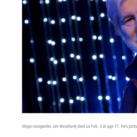
Singer-songwriter Jim Weatherly died on Feb. 3 at age 77. He's pictu