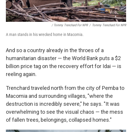
/ Tommy Trenchard For NPR
/
Tommy Trenchard For NPR
A man stands in his wrecked home in Macomia.
And so a country already in the throes of a
humanitarian disaster — the World Bank puts a $2
billion price tag on the recovery effort for Idai — is
reeling again.
Trenchard traveled north from the city of Pemba to
Macomia and surrounding villages, "where the
destruction is incredibly severe," he says. "It was
overwhelming to see the visual chaos — the mess
of fallen trees, belongings, collapsed homes."