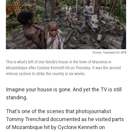
Tommy Trenchard For NPR
This is what's left of one family's house in the town of Macomia in
Mozambique after Cyclone Kenneth hit on Thursday. It was the second
intense cyclone to strike the country in six weeks.
Imagine your house is gone. And yet the TV is still
standing.
That's one of the scenes that photojournalist
Tommy Trenchard documented as he visited parts
of Mozambique hit by Cyclone Kenneth on