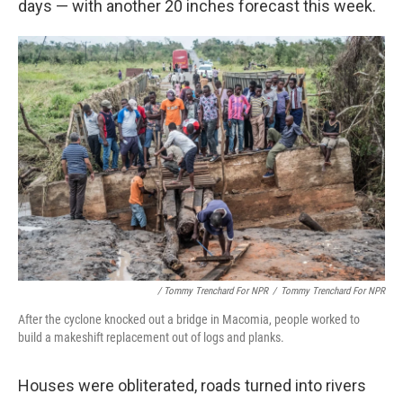
days — with another 20 inches forecast this week.
/ Tommy Trenchard For NPR
/
Tommy Trenchard For NPR
After the cyclone knocked out a bridge in Macomia, people worked to
build a makeshift replacement out of logs and planks.
Houses were obliterated, roads turned into rivers