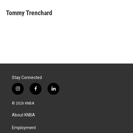
Tommy Trenchard
Stay Connected
i
f
l
n
a
i
s
c
n
© 2026 KNBA
t
e
k
a
b
e
About KNBA
g
o
d
r
o
i
a
k
n
Employment