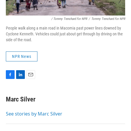
/ Tommy Trenchard For NPR
/
Tommy Trenchard For NPR
People walk along a main road in Macomia past power lines downed by
Cyclone Kenneth. Vehicles could just about get through by driving on the
side of the road.
NPR News
F
L
E
a
i
m
c
n
a
e
k
i
Marc Silver
b
e
l
o
d
o
I
See stories by Marc Silver
k
n