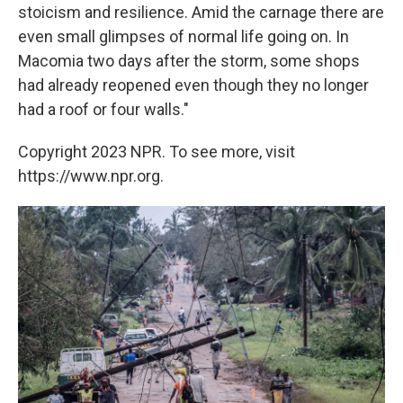
stoicism and resilience. Amid the carnage there are
even small glimpses of normal life going on. In
Macomia two days after the storm, some shops
had already reopened even though they no longer
had a roof or four walls."
Copyright 2023 NPR. To see more, visit
https://www.npr.org.