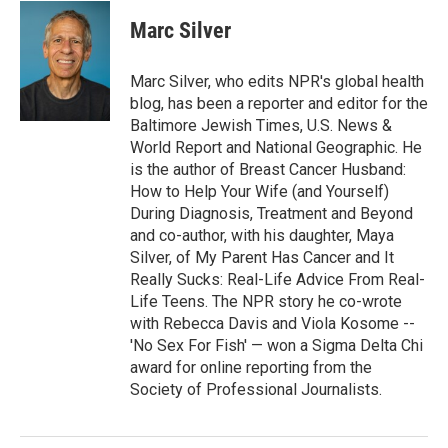
Marc Silver
Marc Silver, who edits NPR's global health
blog, has been a reporter and editor for the
Baltimore Jewish Times, U.S. News &
World Report and National Geographic. He
is the author of Breast Cancer Husband:
How to Help Your Wife (and Yourself)
During Diagnosis, Treatment and Beyond
and co-author, with his daughter, Maya
Silver, of My Parent Has Cancer and It
Really Sucks: Real-Life Advice From Real-
Life Teens. The NPR story he co-wrote
with Rebecca Davis and Viola Kosome --
'No Sex For Fish' — won a Sigma Delta Chi
award for online reporting from the
Society of Professional Journalists.