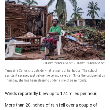
/ Tommy Trenchard For NPR
/
Tommy Trenchard For NPR
Tamazina Carlos sits outside what remains of her house. The school
assistant escaped just before the ceiling caved in. Since the cyclone hit on
Thursday, she has been sleeping under a pile of palm fronds.
Winds reportedly blew up to 174 miles per hour.
More than 20 inches of rain fell over a couple of