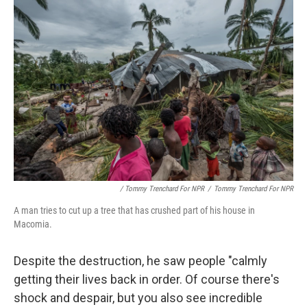
/ Tommy Trenchard For NPR
/
Tommy Trenchard For NPR
A man tries to cut up a tree that has crushed part of his house in
Macomia.
Despite the destruction, he saw people "calmly
getting their lives back in order. Of course there's
shock and despair, but you also see incredible