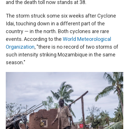
and the death toll now stands at 38.
The storm struck some six weeks after Cyclone
Idai, touching down in a different part of the
country — in the north. Both cyclones are rare
events. According to the
World Meteorological
Organization
, "there is no record of two storms of
such intensity striking Mozambique in the same
season."