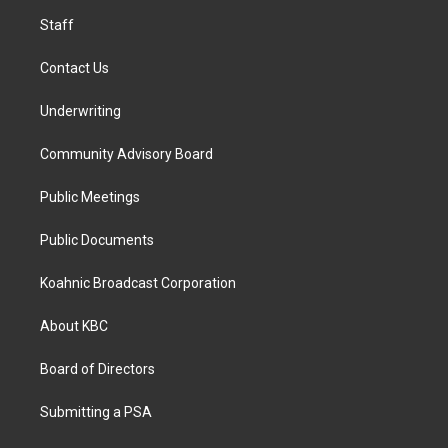
m
Staff
Contact Us
Underwriting
Community Advisory Board
Public Meetings
Public Documents
Koahnic Broadcast Corporation
About KBC
Board of Directors
Submitting a PSA