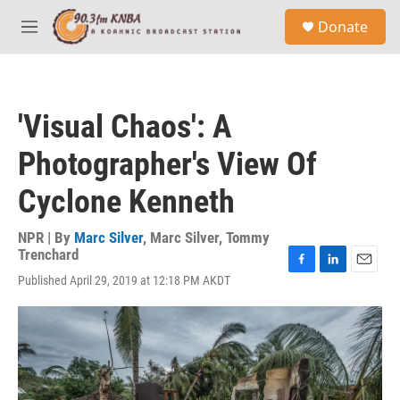
Skip to main content
S
Donate
e
M
a
e
r
n
c
u
h
'Visual Chaos': A
u
e
Photographer's View Of
r
y
Cyclone Kenneth
NPR | By
Marc Silver
,
Marc Silver
,
Tommy
Trenchard
F
L
E
Published April 29, 2019 at 12:18 PM AKDT
a
i
m
c
n
a
e
k
i
b
e
l
o
d
o
I
k
n