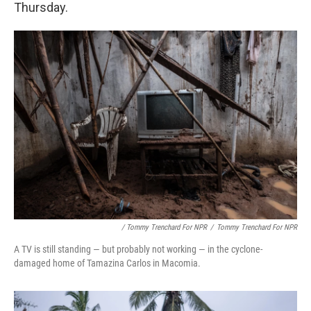
Thursday.
/ Tommy Trenchard For NPR
/
Tommy Trenchard For NPR
A TV is still standing — but probably not working — in the cyclone-
damaged home of Tamazina Carlos in Macomia.