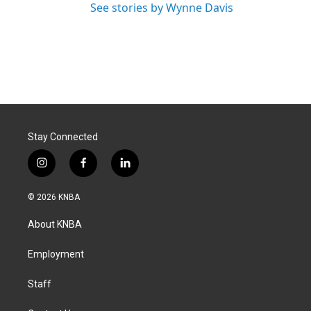
See stories by Wynne Davis
Stay Connected
i
f
l
n
a
i
s
c
n
© 2026 KNBA
t
e
k
a
b
e
About KNBA
g
o
d
r
o
i
a
k
n
Employment
m
Staff