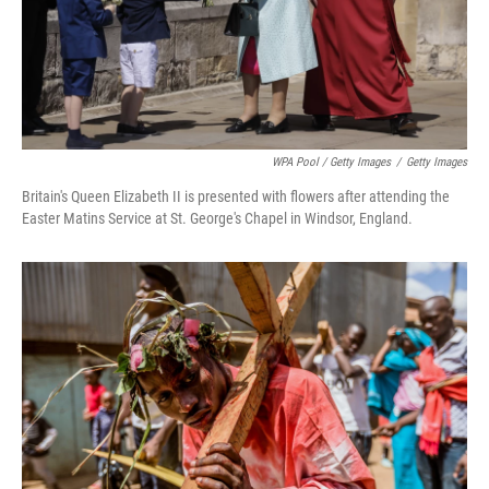
WPA Pool / Getty Images
/
Getty Images
Britain's Queen Elizabeth II is presented with flowers after attending the
Easter Matins Service at St. George's Chapel in Windsor, England.