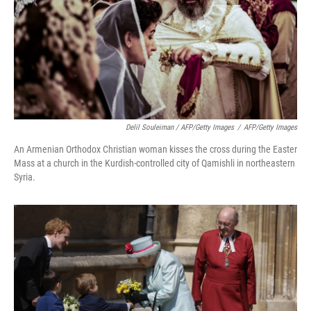
Delil Souleiman / AFP/Getty Images
/
AFP/Getty Images
An Armenian Orthodox Christian woman kisses the cross during the Easter
Mass at a church in the Kurdish-controlled city of Qamishli in northeastern
Syria.