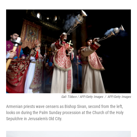
Gali Tibbon / AFP/Getty Images
/
AFP/Getty Images
Armenian priests wave censers as Bishop Sivan, second from the left,
looks on during the Palm Sunday procession at the Church of the Holy
Sepulchre in Jerusalem's Old City.