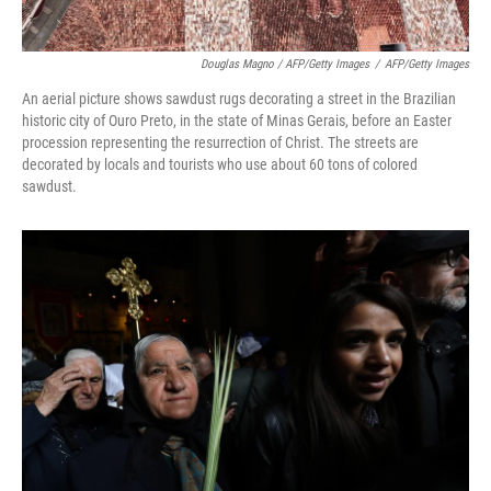
Douglas Magno / AFP/Getty Images
/
AFP/Getty Images
An aerial picture shows sawdust rugs decorating a street in the Brazilian
historic city of Ouro Preto, in the state of Minas Gerais, before an Easter
procession representing the resurrection of Christ. The streets are
decorated by locals and tourists who use about 60 tons of colored
sawdust.