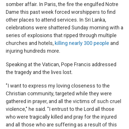
somber affair. In Paris, the fire the engulfed Notre
Dame this past week forced worshippers to find
other places to attend services. In Sri Lanka,
celebrations were shattered Sunday morning with a
series of explosions that ripped through multiple
churches and hotels,
killing nearly 300 people
and
injuring hundreds more.
Speaking at the Vatican, Pope Francis addressed
the tragedy and the lives lost.
"I want to express my loving closeness to the
Christian community, targeted while they were
gathered in prayer, and all the victims of such cruel
violence," he said. "I entrust to the Lord all those
who were tragically killed and pray for the injured
and all those who are suffering as a result of this