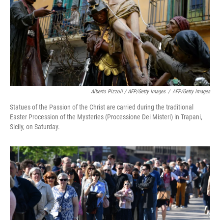
Alberto Pizzoli / AFP/Getty Images
/
AFP/Getty Images
Statues of the Passion of the Christ are carried during the traditional
Easter Procession of the Mysteries (Processione Dei Misteri) in Trapani,
Sicily, on Saturday.