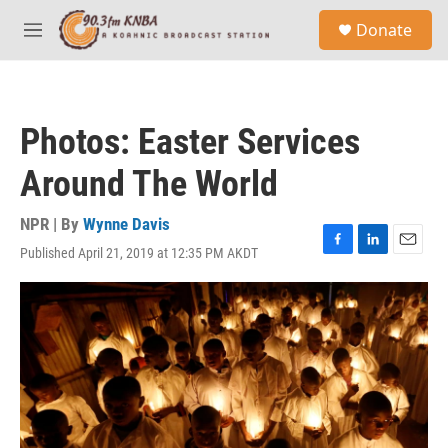
Skip to main content
S
Donate
e
M
a
e
r
n
c
u
h
Photos: Easter Services
u
e
Around The World
r
y
NPR | By
Wynne Davis
Published April 21, 2019 at 12:35 PM AKDT
F
L
E
a
i
m
c
n
a
e
k
i
b
e
l
o
d
o
I
k
n