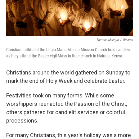
Thomas Mukoya
/
Reuters
Christian faithful of the Legio Maria African Mission Church hold candles
as they attend the Easter vigil Mass in their church in Nairobi, Kenya.
Christians around the world gathered on Sunday to
mark the end of Holy Week and celebrate Easter.
Festivities took on many forms. While some
worshippers reenacted the Passion of the Christ,
others gathered for candlelit services or colorful
processions.
For many Christians, this year's holiday was a more