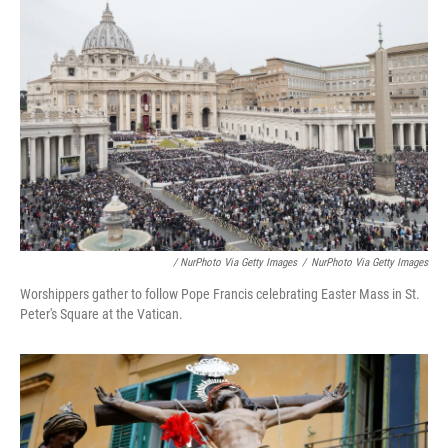
/ NurPhoto Via Getty Images
/
NurPhoto Via Getty Images
Worshippers gather to follow Pope Francis celebrating Easter Mass in St.
Peter's Square at the Vatican.