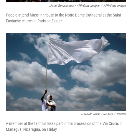
Lionel Bonaventure / AFP/Getty Images
/
AFP/Getty Images
People attend Mass in tribute to the Notre Dame Cathedral at the Saint
Eustache church in Paris on Easter.
Oswaldo Rivas / Reuters
/
Reuters
A member of the faithful takes part in the procession of the Via Crucis in
Managua, Nicaragua, on Friday.