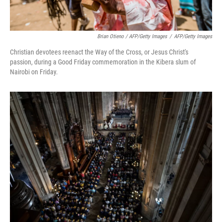
Brian Otieno / AFP/Getty Images
/
AFP/Getty Images
Christian devotees reenact the Way of the Cross, or Jesus Christ's
passion, during a Good Friday commemoration in the Kibera slum of
Nairobi on Friday.