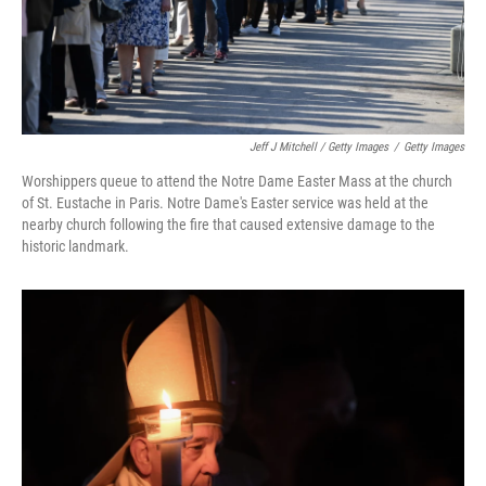
Jeff J Mitchell / Getty Images
/
Getty Images
Worshippers queue to attend the Notre Dame Easter Mass at the church
of St. Eustache in Paris. Notre Dame's Easter service was held at the
nearby church following the fire that caused extensive damage to the
historic landmark.