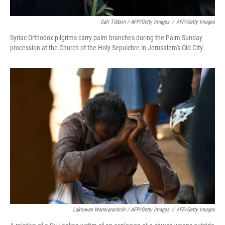
Gali Tibbon / AFP/Getty Images
/
AFP/Getty Images
Syriac Orthodox pilgrims carry palm branches during the Palm Sunday
procession at the Church of the Holy Sepulchre in Jerusalem's Old City.
Lakruwan Wanniarachchi / AFP/Getty Images
/
AFP/Getty Images