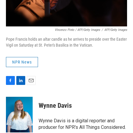
VIncenzo Pinto / AFP/Getty Images
/
AFP/Getty Images
Pope Francis holds an altar candle as he arrives to preside over the Easter
Vigil on Saturday at St. Peter's Basilica in the Vatican.
NPR News
F
L
E
a
i
m
c
n
a
e
k
i
Wynne Davis
b
e
l
o
d
o
I
Wynne Davis is a digital reporter and
k
n
producer for NPR's All Things Considered.