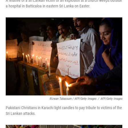
A relative of a Sri Lankan victim of an explosion at a church weeps outside
a hospital in Batticaloa in eastern Sri Lanka on Easter.
Rizwan Tabassum / AFP/Getty Images
/
AFP/Getty Images
Pakistani Christians in Karachi light candles to pay tribute to victims of the
Sri Lankan attacks.