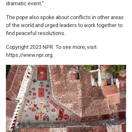
dramatic event."
The pope also spoke about conflicts in other areas
of the world and urged leaders to work together to
find peaceful resolutions
.
Copyright 2023 NPR. To see more, visit
https://www.npr.org.