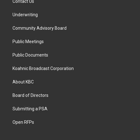
Contact Us
Underwriting
Community Advisory Board
Public Meetings
Public Documents
Koahnic Broadcast Corporation
About KBC
Board of Directors
Submitting a PSA
Open RFPs