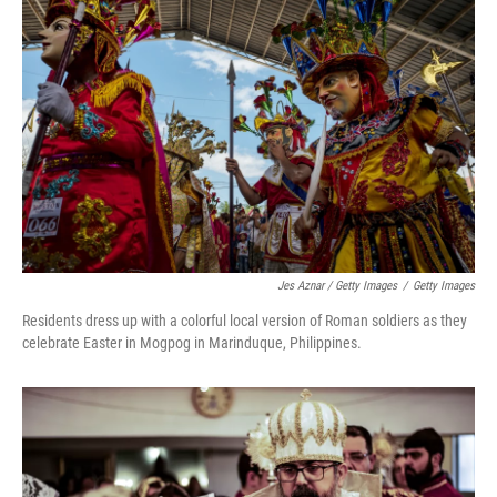
Jes Aznar / Getty Images
/
Getty Images
Residents dress up with a colorful local version of Roman soldiers as they
celebrate Easter in Mogpog in Marinduque, Philippines.