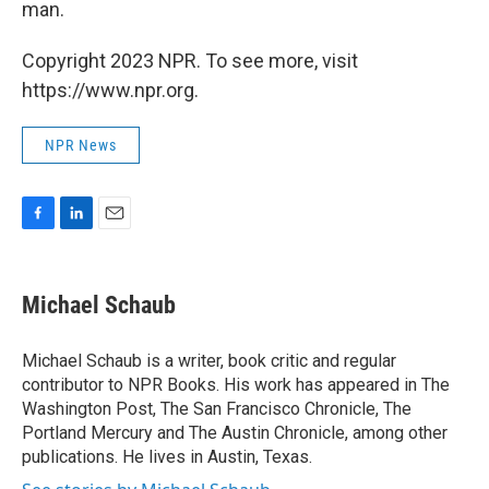
man.
Copyright 2023 NPR. To see more, visit
https://www.npr.org.
NPR News
F
L
E
a
i
m
c
n
a
e
k
i
Michael Schaub
b
e
l
o
d
o
I
Michael Schaub is a writer, book critic and regular
k
n
contributor to NPR Books. His work has appeared in The
Washington Post, The San Francisco Chronicle, The
Portland Mercury and The Austin Chronicle, among other
publications. He lives in Austin, Texas.