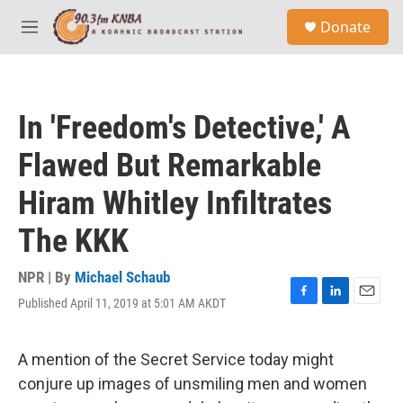
Skip to main content
S
Donate
e
M
a
e
r
n
c
u
h
In 'Freedom's Detective,' A
u
e
Flawed But Remarkable
r
y
Hiram Whitley Infiltrates
The KKK
NPR | By
Michael Schaub
Published April 11, 2019 at 5:01 AM AKDT
F
L
E
a
i
m
c
n
a
e
k
i
A mention of the Secret Service today might
b
e
l
conjure up images of unsmiling men and women
o
d