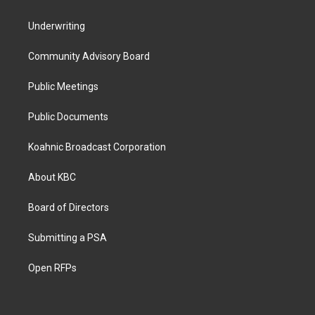
Underwriting
Community Advisory Board
Public Meetings
Public Documents
Koahnic Broadcast Corporation
About KBC
Board of Directors
Submitting a PSA
Open RFPs