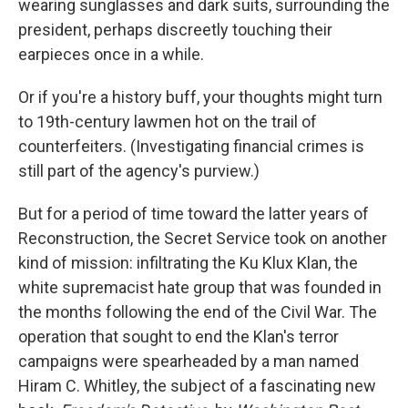
o
I
wearing sunglasses and dark suits, surrounding the
k
n
president, perhaps discreetly touching their
earpieces once in a while.
Or if you're a history buff, your thoughts might turn
to 19th-century lawmen hot on the trail of
counterfeiters. (Investigating financial crimes is
still part of the agency's purview.)
But for a period of time toward the latter years of
Reconstruction, the Secret Service took on another
kind of mission: infiltrating the Ku Klux Klan, the
white supremacist hate group that was founded in
the months following the end of the Civil War. The
operation that sought to end the Klan's terror
campaigns were spearheaded by a man named
Hiram C. Whitley, the subject of a fascinating new