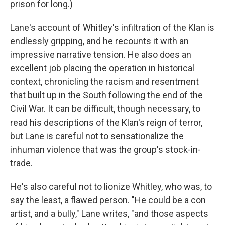
prison for long.)
Lane's account of Whitley's infiltration of the Klan is
endlessly gripping, and he recounts it with an
impressive narrative tension. He also does an
excellent job placing the operation in historical
context, chronicling the racism and resentment
that built up in the South following the end of the
Civil War. It can be difficult, though necessary, to
read his descriptions of the Klan's reign of terror,
but Lane is careful not to sensationalize the
inhuman violence that was the group's stock-in-
trade.
He's also careful not to lionize Whitley, who was, to
say the least, a flawed person. "He could be a con
artist, and a bully," Lane writes, "and those aspects