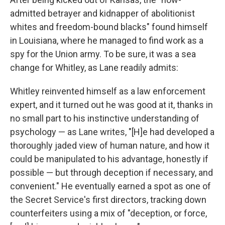
admitted betrayer and kidnapper of abolitionist
whites and freedom-bound blacks" found himself
in Louisiana, where he managed to find work as a
spy for the Union army. To be sure, it was a sea
change for Whitley, as Lane readily admits:
Whitley reinvented himself as a law enforcement
expert, and it turned out he was good at it, thanks in
no small part to his instinctive understanding of
psychology — as Lane writes, "[H]e had developed a
thoroughly jaded view of human nature, and how it
could be manipulated to his advantage, honestly if
possible — but through deception if necessary, and
convenient." He eventually earned a spot as one of
the Secret Service's first directors, tracking down
counterfeiters using a mix of "deception, or force,