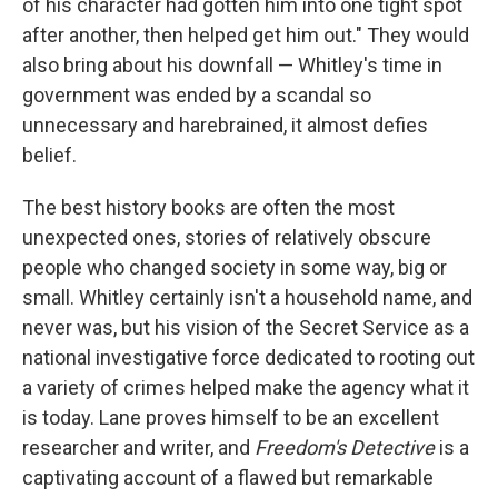
of his character had gotten him into one tight spot
after another, then helped get him out." They would
also bring about his downfall — Whitley's time in
government was ended by a scandal so
unnecessary and harebrained, it almost defies
belief.
The best history books are often the most
unexpected ones, stories of relatively obscure
people who changed society in some way, big or
small. Whitley certainly isn't a household name, and
never was, but his vision of the Secret Service as a
national investigative force dedicated to rooting out
a variety of crimes helped make the agency what it
is today. Lane proves himself to be an excellent
researcher and writer, and
Freedom's Detective
is a
captivating account of a flawed but remarkable