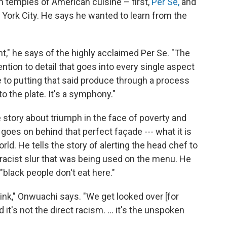
gh temples of American cuisine – first,
Per Se,
and
w York City. He says he wanted to learn from the
ant," he says of the highly acclaimed Per Se. "The
ention to detail that goes into every single aspect
e to putting that said produce through a process
o the plate. It's a symphony."
story about triumph in the face of poverty and
 goes on behind that perfect façade --- what it is
orld. He tells the story of alerting the head chef to
racist slur that was being used on the menu. He
"black people don't eat here."
nk," Onwuachi says. "We get looked over [for
t's not the direct racism. ... it's the unspoken