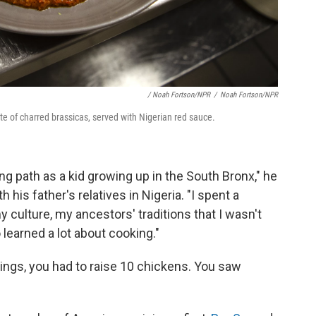
/ Noah Fortson/NPR
/
Noah Fortson/NPR
late of charred brassicas, served with Nigerian red sauce.
ong path as a kid growing up in the South Bronx," he
 his father's relatives in Nigeria. "I spent a
y culture, my ancestors' traditions that I wasn't
o learned a lot about cooking."
wings, you had to raise 10 chickens. You saw