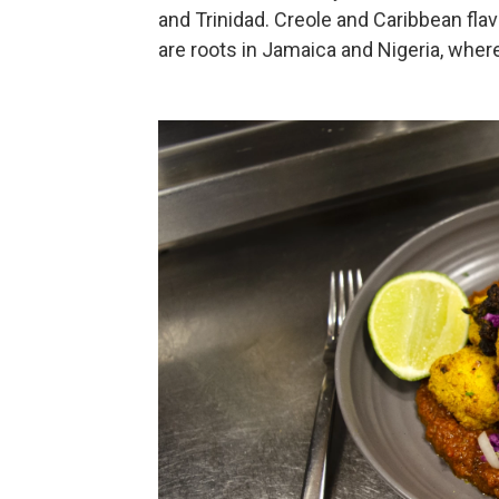
and Trinidad. Creole and Caribbean flav
are roots in Jamaica and Nigeria, whe