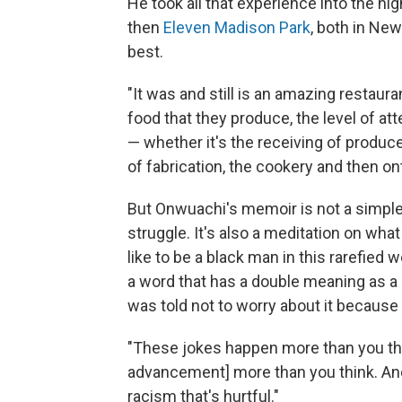
He took all that experience into the hi
then
Eleven Madison Park
, both in Ne
best.
"It was and still is an amazing restaur
food that they produce, the level of att
— whether it's the receiving of produc
of fabrication, the cookery and then ont
But Onwuachi's memoir is not a simple 
struggle. It's also a meditation on what
like to be a black man in this rarefied w
a word that has a double meaning as a 
was told not to worry about it because 
"These jokes happen more than you thi
advancement] more than you think. And i
racism that's hurtful."