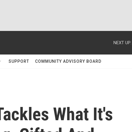
NEXT UP:
SUPPORT
COMMUNITY ADVISORY BOARD
ackles What It's