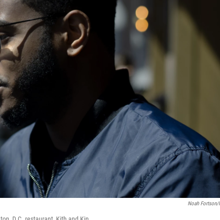
Noah Fortson
n, D.C. restaurant, Kith and Kin.