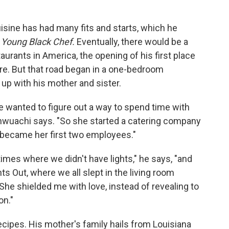
cuisine has had many fits and starts, which he
Young Black Chef.
Eventually, there would be a
aurants in America, the opening of his first place
sure. But that road began in a one-bedroom
up with his mother and sister.
wanted to figure out a way to spend time with
," Onwuachi says. "So she started a catering company
 became her first two employees."
imes where we didn't have lights," he says, "and
 Out, where we all slept in the living room
he shielded me with love, instead of revealing to
on."
recipes. His mother's family hails from Louisiana