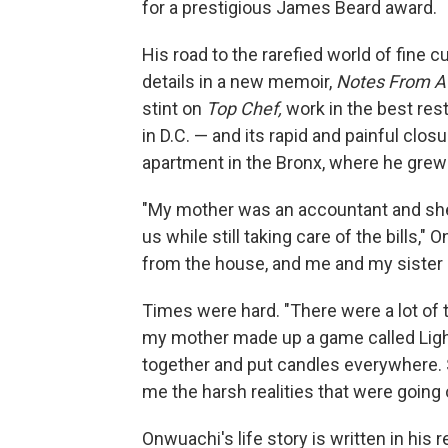
for a prestigious James Beard award.
His road to the rarefied world of fine 
details in a new memoir,
Notes From A 
stint on
Top Chef,
work in the best rest
in D.C. — and its rapid and painful clo
apartment in the Bronx, where he grew 
"My mother was an accountant and she 
us while still taking care of the bills
from the house, and me and my sister
Times were hard. "There were a lot of t
my mother made up a game called Lights
together and put candles everywhere. S
me the harsh realities that were going 
Onwuachi's life story is written in his 