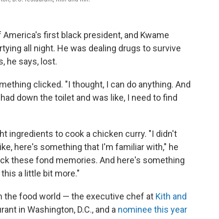
of America's first black president, and Kwame
ing all night. He was dealing drugs to survive
, he says, lost.
thing clicked. "I thought, I can do anything. And
had down the toilet and was like, I need to find
 ingredients to cook a chicken curry. "I didn't
ike, here's something that I'm familiar with," he
back these fond memories. And here's something
is a little bit more."
in the food world — the executive chef at
Kith and
rant in Washington, D.C., and a
nominee this year