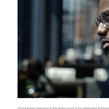
Chef Kwame Onwuachi in the dining room of his celebrated Washingto