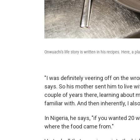
Onwuachi's life story is written in his recipes. Here, a p
"I was definitely veering off on the wr
says. So his mother sent him to live with
couple of years there, learning about m
familiar with. And then inherently, I als
In Nigeria, he says, "if you wanted 20 
where the food came from."