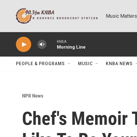
Skip to main content
Music Matters
KNBA
Morning Line
PEOPLE & PROGRAMS
MUSIC
KNBA NEWS
NPR News
Chef's Memoir T