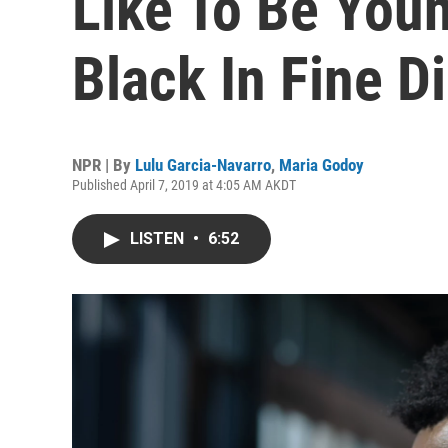
Like To Be Youn
Black In Fine D
NPR | By
Lulu Garcia-Navarro
,
Maria Godoy
Published April 7, 2019 at 4:05 AM AKDT
LISTEN
•
6:52