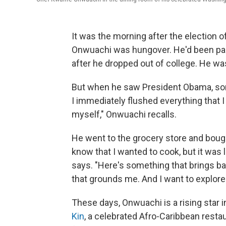
It was the morning after the election 
Onwuachi was hungover. He'd been party
after he dropped out of college. He was
But when he saw President Obama, some
I immediately flushed everything that I 
myself," Onwuachi recalls.
He went to the grocery store and bought
know that I wanted to cook, but it was l
says. "Here's something that brings 
that grounds me. And I want to explore th
These days, Onwuachi is a rising star 
Kin
, a celebrated Afro-Caribbean restau