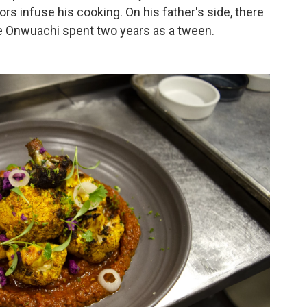
ors infuse his cooking. On his father's side, there
re Onwuachi spent two years as a tween.