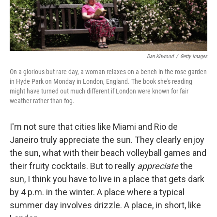
Dan Kitwood
/
Getty Images
On a glorious but rare day, a woman relaxes on a bench in the rose garden
in Hyde Park on Monday in London, England. The book she's reading
might have turned out much different if London were known for fair
weather rather than fog.
I'm not sure that cities like Miami and Rio de
Janeiro truly appreciate the sun. They clearly enjoy
the sun, what with their beach volleyball games and
their fruity cocktails. But to really
appreciate
the
sun, I think you have to live in a place that gets dark
by 4 p.m. in the winter. A place where a typical
summer day involves drizzle. A place, in short, like