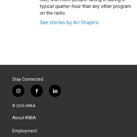
typical quarter-hour than any other program
on the radio.
See stories by Ari Shapiro
Stay Connected
i
f
l
n
a
i
s
c
n
© 2026 KNBA
t
e
k
a
b
e
About KNBA
g
o
d
r
o
i
a
k
n
Employment