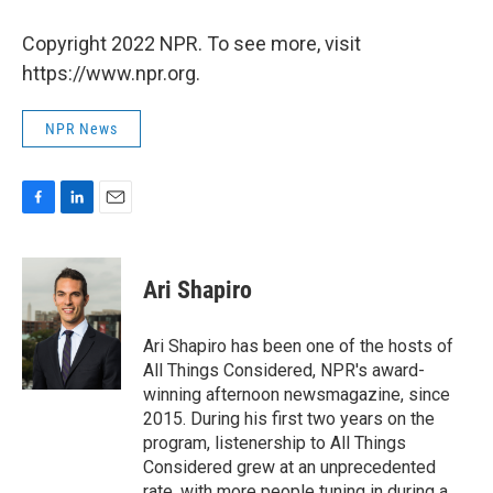
Copyright 2022 NPR. To see more, visit
https://www.npr.org.
NPR News
F
L
E
a
i
m
c
n
a
e
k
i
Ari Shapiro
b
e
l
o
d
o
I
Ari Shapiro has been one of the hosts of
k
n
All Things Considered, NPR's award-
winning afternoon newsmagazine, since
2015. During his first two years on the
program, listenership to All Things
Considered grew at an unprecedented
rate, with more people tuning in during a