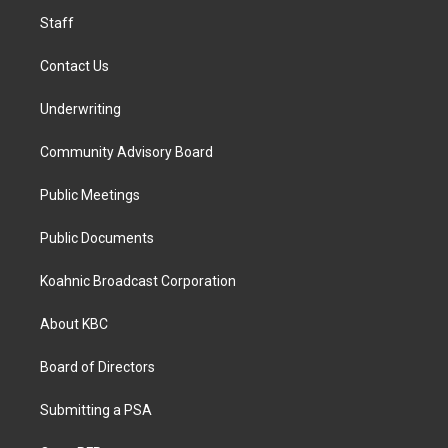
m
Staff
Contact Us
Underwriting
Community Advisory Board
Public Meetings
Public Documents
Koahnic Broadcast Corporation
About KBC
Board of Directors
Submitting a PSA