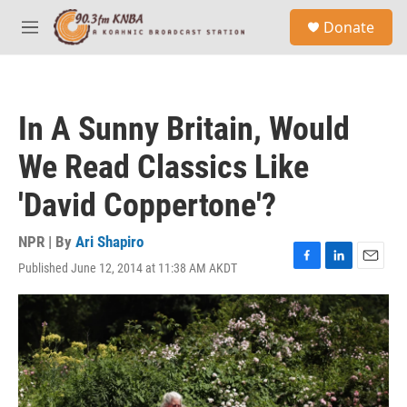
Skip to main content
S
Donate
e
M
a
e
r
n
c
u
h
In A Sunny Britain, Would
u
e
We Read Classics Like
r
y
'David Coppertone'?
NPR | By
Ari Shapiro
Published June 12, 2014 at 11:38 AM AKDT
F
L
E
a
i
m
c
n
a
e
k
i
b
e
l
o
d
o
I
k
n