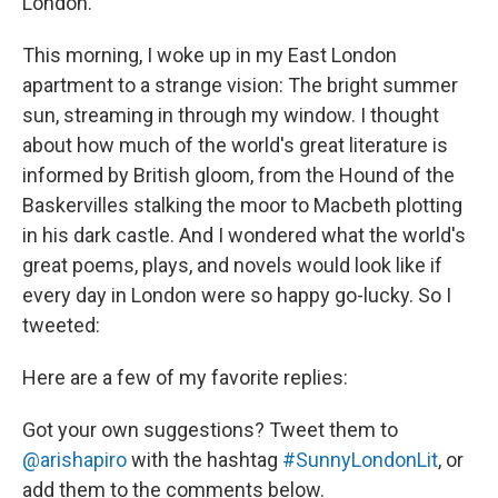
London.
This morning, I woke up in my East London
apartment to a strange vision: The bright summer
sun, streaming in through my window. I thought
about how much of the world's great literature is
informed by British gloom, from the Hound of the
Baskervilles stalking the moor to Macbeth plotting
in his dark castle. And I wondered what the world's
great poems, plays, and novels would look like if
every day in London were so happy go-lucky. So I
tweeted:
Here are a few of my favorite replies:
Got your own suggestions? Tweet them to
@arishapiro
with the hashtag
#SunnyLondonLit
, or
add them to the comments below.