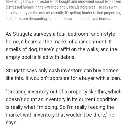
Mike Strugatz is an investor who's bought and renovated about two dozen
distressed homes in the Riverside and Lake Elsinore area. He says with
less inventory on the market recently, it's getting harder to find properties,
and banks are demanding higher prices even for destroyed homes.
As Strugatz surveys a four-bedroom ranch-style
home, it bears all the marks of abandonment. It
smells of dog, there's graffiti on the walls, and the
empty pool is filled with debris.
Strugatz says only cash investors can buy homes
like this. It wouldn't appraise for a buyer with a loan.
"Creating inventory out of a property like this, which
doesn't count as inventory in its current condition,
is really what I'm doing. So I'm really feeding the
market with inventory that wouldn't be there," he
says.