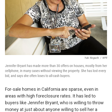
Yuki Noguchi
/
NPR
Jennifer Bryant has made more than 30 offers on houses, mostly from her
cellphone, in many cases without viewing the property. She has lost every
bid, and says she often loses to all-cash buyers.
For-sale homes in California are sparse, even in
areas with high foreclosure rates. It has led to
buyers like Jennifer Bryant, who is willing to throw
money at just about anyone willing to sell her a