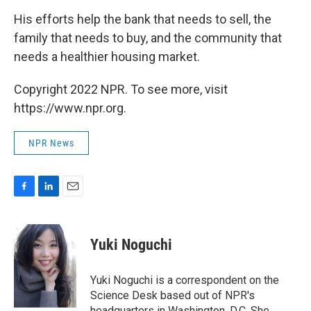
His efforts help the bank that needs to sell, the
family that needs to buy, and the community that
needs a healthier housing market.
Copyright 2022 NPR. To see more, visit
https://www.npr.org.
NPR News
F
L
E
a
i
m
c
n
a
e
k
i
Yuki Noguchi
b
e
l
o
d
o
I
Yuki Noguchi is a correspondent on the
k
n
Science Desk based out of NPR's
headquarters in Washington, D.C. She