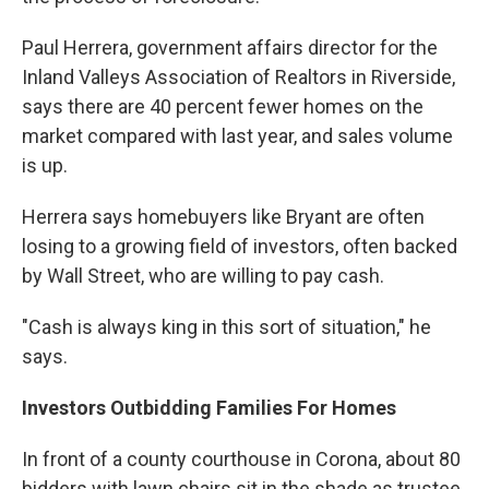
Paul Herrera, government affairs director for the
Inland Valleys Association of Realtors in Riverside,
says there are 40 percent fewer homes on the
market compared with last year, and sales volume
is up.
Herrera says homebuyers like Bryant are often
losing to a growing field of investors, often backed
by Wall Street, who are willing to pay cash.
"Cash is always king in this sort of situation," he
says.
Investors Outbidding Families For Homes
In front of a county courthouse in Corona, about 80
bidders with lawn chairs sit in the shade as trustee