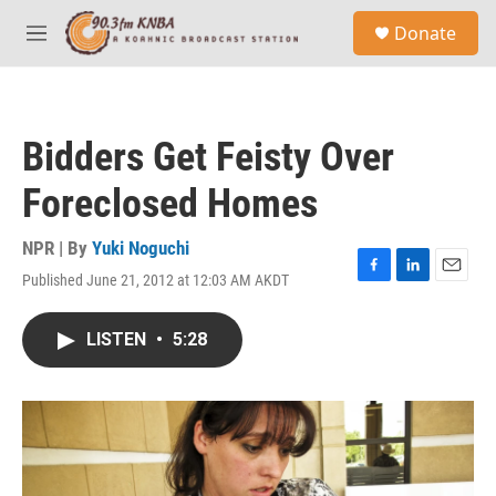
Skip to main content
S
Donate
e
M
a
e
r
n
c
u
h
Bidders Get Feisty Over
u
e
Foreclosed Homes
r
y
NPR | By
Yuki Noguchi
Published June 21, 2012 at 12:03 AM AKDT
F
L
E
a
i
m
c
n
a
LISTEN
•
5:28
e
k
i
b
e
l
o
d
o
I
k
n