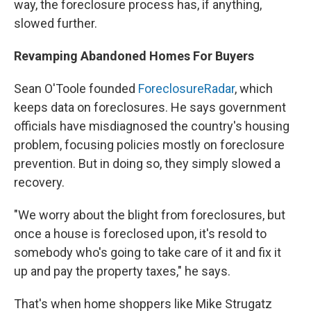
way, the foreclosure process has, if anything,
slowed further.
Revamping Abandoned Homes For Buyers
Sean O'Toole founded
ForeclosureRadar
, which
keeps data on foreclosures. He says government
officials have misdiagnosed the country's housing
problem, focusing policies mostly on foreclosure
prevention. But in doing so, they simply slowed a
recovery.
"We worry about the blight from foreclosures, but
once a house is foreclosed upon, it's resold to
somebody who's going to take care of it and fix it
up and pay the property taxes," he says.
That's when home shoppers like Mike Strugatz