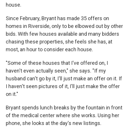
house.
Since February, Bryant has made 35 offers on
homes in Riverside, only to be elbowed out by other
bids. With few houses available and many bidders
chasing these properties, she feels she has, at
most, an hour to consider each house.
"Some of these houses that I've offered on, I
haven't even actually seen," she says. "If my
husband can't go by it, I'll just make an offer on it. If
I haven't seen pictures of it, I'll just make the offer
on it."
Bryant spends lunch breaks by the fountain in front
of the medical center where she works. Using her
phone, she looks at the day's new listings.