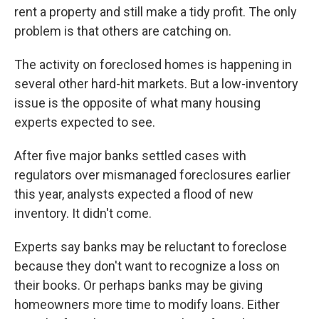
rent a property and still make a tidy profit. The only
problem is that others are catching on.
The activity on foreclosed homes is happening in
several other hard-hit markets. But a low-inventory
issue is the opposite of what many housing
experts expected to see.
After five major banks settled cases with
regulators over mismanaged foreclosures earlier
this year, analysts expected a flood of new
inventory. It didn't come.
Experts say banks may be reluctant to foreclose
because they don't want to recognize a loss on
their books. Or perhaps banks may be giving
homeowners more time to modify loans. Either