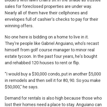
sales for foreclosed properties are under way.
Nearly all of them have their cellphones and
envelopes full of cashier's checks to pay for their
winning offers.
No one here is bidding on a home to live in it.
They're people like Gabriel Anguiano, who's recast
himself from golf course manager to minor real
estate tycoon. In the past four years, he's bought
and rehabbed 120 houses to rent or flip.
"I would buy a $30,000 condo, put in another $5,000
in remodels and then sell it for 80, 90. So you make
$50,000," he says.
Demand for rentals is also high because those who
lost their homes need a place to stay. Anguiano can