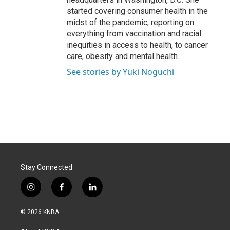
started covering consumer health in the
midst of the pandemic, reporting on
everything from vaccination and racial
inequities in access to health, to cancer
care, obesity and mental health.
See stories by Yuki Noguchi
Stay Connected
i
f
l
n
a
i
s
c
n
© 2026 KNBA
t
e
k
a
b
e