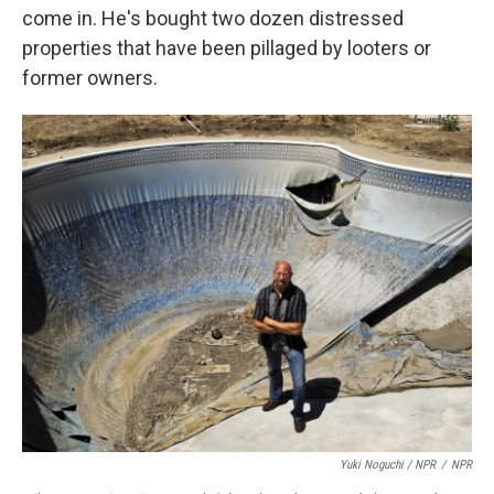
come in. He's bought two dozen distressed
properties that have been pillaged by looters or
former owners.
Yuki Noguchi / NPR
/
NPR