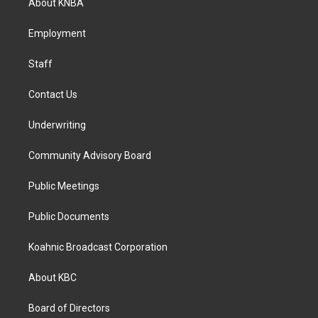
About KNBA
g
o
d
r
o
i
a
k
n
Employment
m
Staff
Contact Us
Underwriting
Community Advisory Board
Public Meetings
Public Documents
Koahnic Broadcast Corporation
About KBC
Board of Directors