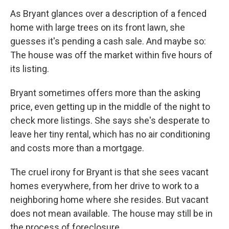
As Bryant glances over a description of a fenced
home with large trees on its front lawn, she
guesses it's pending a cash sale. And maybe so:
The house was off the market within five hours of
its listing.
Bryant sometimes offers more than the asking
price, even getting up in the middle of the night to
check more listings. She says she's desperate to
leave her tiny rental, which has no air conditioning
and costs more than a mortgage.
The cruel irony for Bryant is that she sees vacant
homes everywhere, from her drive to work to a
neighboring home where she resides. But vacant
does not mean available. The house may still be in
the process of foreclosure.