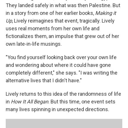
They landed safely in what was then Palestine. But
in a story from one of her earlier books,
Making it
Up
, Lively reimagines that event, tragically. Lively
uses real moments from her own life and
fictionalizes them, an impulse that grew out of her
own late-in-life musings.
"You find yourself looking back over your own life
and wondering about where it could have gone
completely different," she says. "I was writing the
alternative lives that I didn't have."
Lively returns to this idea of the randomness of life
in
How It All Began
. But this time, one event sets
many lives spinning in unexpected directions.