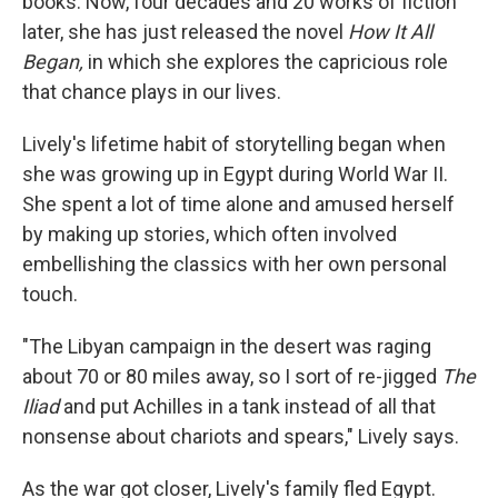
books. Now, four decades and 20 works of fiction
later, she has just released the novel
How It All
Began,
in which she explores the capricious role
that chance plays in our lives.
Lively's lifetime habit of storytelling began when
she was growing up in Egypt during World War II.
She spent a lot of time alone and amused herself
by making up stories, which often involved
embellishing the classics with her own personal
touch.
"The Libyan campaign in the desert was raging
about 70 or 80 miles away, so I sort of re-jigged
The
Iliad
and put Achilles in a tank instead of all that
nonsense about chariots and spears," Lively says.
As the war got closer, Lively's family fled Egypt.