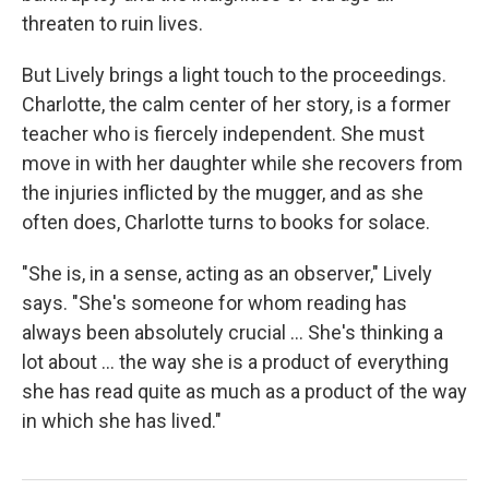
threaten to ruin lives.
But Lively brings a light touch to the proceedings.
Charlotte, the calm center of her story, is a former
teacher who is fiercely independent. She must
move in with her daughter while she recovers from
the injuries inflicted by the mugger, and as she
often does, Charlotte turns to books for solace.
"She is, in a sense, acting as an observer," Lively
says. "She's someone for whom reading has
always been absolutely crucial ... She's thinking a
lot about ... the way she is a product of everything
she has read quite as much as a product of the way
in which she has lived."