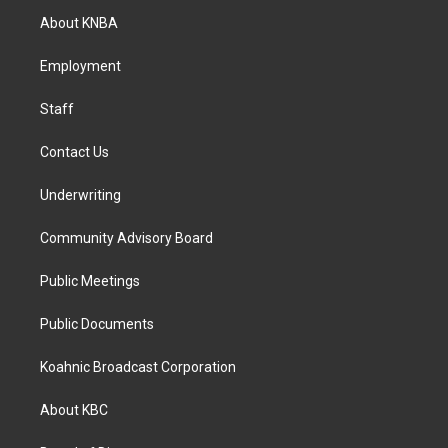
a
b
e
About KNBA
g
o
d
r
o
i
a
k
n
Employment
m
Staff
Contact Us
Underwriting
Community Advisory Board
Public Meetings
Public Documents
Koahnic Broadcast Corporation
About KBC