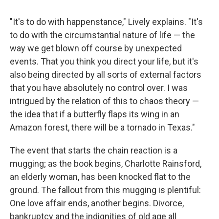
"It's to do with happenstance," Lively explains. "It's
to do with the circumstantial nature of life — the
way we get blown off course by unexpected
events. That you think you direct your life, but it's
also being directed by all sorts of external factors
that you have absolutely no control over. I was
intrigued by the relation of this to chaos theory —
the idea that if a butterfly flaps its wing in an
Amazon forest, there will be a tornado in Texas."
The event that starts the chain reaction is a
mugging; as the book begins, Charlotte Rainsford,
an elderly woman, has been knocked flat to the
ground. The fallout from this mugging is plentiful:
One love affair ends, another begins. Divorce,
bankruptcy and the indignities of old age all