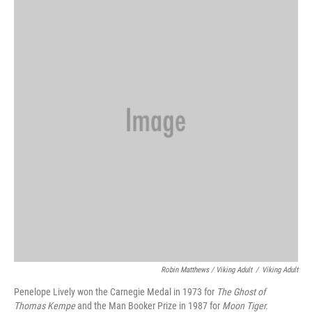
Robin Matthews / Viking Adult
/
Viking Adult
Penelope Lively won the Carnegie Medal in 1973 for
The Ghost of
Thomas Kempe
and the Man Booker Prize in 1987 for
Moon Tiger.