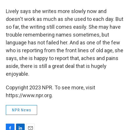
Lively says she writes more slowly now and
doesn't work as much as she used to each day. But
so far, the writing still comes easily. She may have
trouble remembering names sometimes, but
language has not failed her. And as one of the few
who is reporting from the front lines of old age, she
says, she is happy to report that, aches and pains
aside, there is still a great deal that is hugely
enjoyable.
Copyright 2023 NPR. To see more, visit
https://www.npr.org.
NPR News