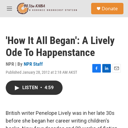
Skip to main content
S
Donate
e
M
a
e
r
n
c
u
h
'How It All Began': A Lively
u
e
Ode To Happenstance
r
y
NPR | By
NPR Staff
Published January 28, 2012 at 2:18 AM AKST
F
L
E
a
i
m
c
n
a
LISTEN
•
4:59
e
k
i
b
e
l
o
d
o
I
k
n
British writer Penelope Lively was in her late 30s
before she began her career writing children's