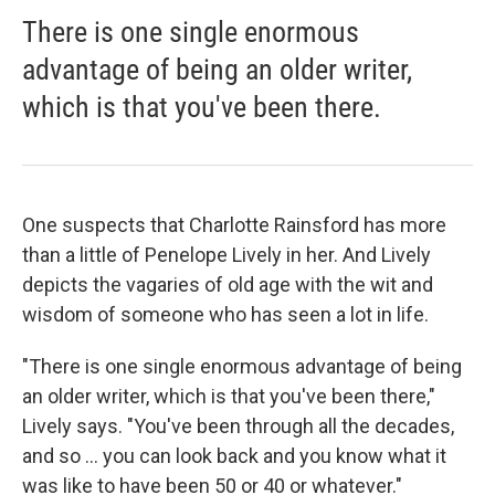
There is one single enormous
advantage of being an older writer,
which is that you've been there.
One suspects that Charlotte Rainsford has more
than a little of Penelope Lively in her. And Lively
depicts the vagaries of old age with the wit and
wisdom of someone who has seen a lot in life.
"There is one single enormous advantage of being
an older writer, which is that you've been there,"
Lively says. "You've been through all the decades,
and so ... you can look back and you know what it
was like to have been 50 or 40 or whatever."