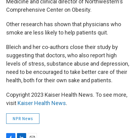
Medicine and clinical director of Northwestern's
Comprehensive Center on Obesity.
Other research has shown that physicians who
smoke are less likely to help patients quit.
Bleich and her co-authors close their study by
suggesting that doctors, who also report high
levels of stress, substance abuse and depression,
need to be encouraged to take better care of their
health, both for their own sake and patients.
Copyright 2023 Kaiser Health News. To see more,
visit
Kaiser Health News
.
NPR News