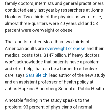
family doctors, internists and general practitioners
conducted early last year by researchers at Johns
Hopkins. Two-thirds of the physicians were male,
almost three-quarters were 40 years old and 53
percent were overweight or obese.
The results matter. More than two-thirds of
American adults are
overweight or obese
and their
medical costs total $147 billion. If heavy doctors
won't acknowledge that patients have a problem
and offer help, that can be a barrier to effective
care, says
Sara Bleich
, lead author of the new study
and an assistant professor of health policy at
Johns Hopkins Bloomberg School of Public Health.
A notable finding in the study speaks to the
problem: 93 percent of physicians of normal