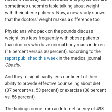
sometimes uncomfortable talking about weight
with their obese patients. Now, a new study shows
that the doctors' weight makes a difference too.
Physicians who pack on the pounds discuss
weight loss less frequently with obese patients
than doctors who have normal body mass indexes
(18 percent versus 30 percent), according to the
report published this week
in the medical journal
Obesity
.
And they're significantly less confident of their
ability to provide effective counseling about diet
(37 percent vs. 53 percent) or exercise (38 percent
vs. 56 percent).
The findings come from an Internet survey of 498