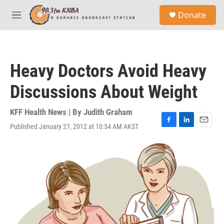
Skip to main content
S
Donate
e
M
a
e
r
n
c
u
h
Heavy Doctors Avoid Heavy
u
e
Discussions About Weight
r
y
KFF Health News | By
Judith Graham
Published January 27, 2012 at 10:34 AM AKST
F
L
E
a
i
m
c
n
a
e
k
i
b
e
l
o
d
o
I
k
n