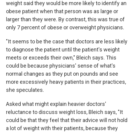
weight said they would be more likely to identify an
obese patient when that person was as large or
larger than they were. By contrast, this was true of
only 7 percent of obese or overweight physicians.
"It seems to be the case that doctors are less likely
to diagnose the patient until the patient's weight
meets or exceeds their own," Bleich says. This
could be because physicians' sense of what's
normal changes as they put on pounds and see
more excessively heavy patients in their practices,
she speculates.
Asked what might explain heavier doctors'
reluctance to discuss weight loss, Bleich says, "It
could be that they feel that their advice will not hold
a lot of weight with their patients, because they