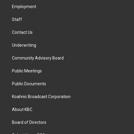
r
o
i
a
k
n
Employment
m
Staff
Contact Us
Underwriting
Community Advisory Board
Public Meetings
Public Documents
Koahnic Broadcast Corporation
About KBC
Board of Directors