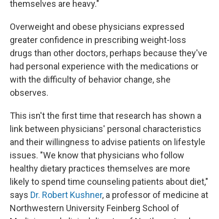
themselves are heavy."
Overweight and obese physicians expressed
greater confidence in prescribing weight-loss
drugs than other doctors, perhaps because they've
had personal experience with the medications or
with the difficulty of behavior change, she
observes.
This isn't the first time that research has shown a
link between physicians' personal characteristics
and their willingness to advise patients on lifestyle
issues. "We know that physicians who follow
healthy dietary practices themselves are more
likely to spend time counseling patients about diet,"
says
Dr. Robert Kushner
, a professor of medicine at
Northwestern University Feinberg School of