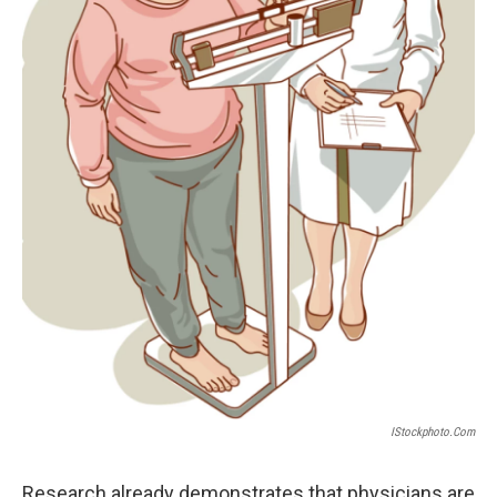
IStockphoto.com
Research already demonstrates that physicians are