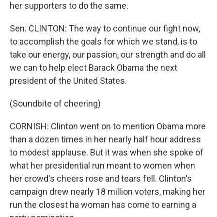
her supporters to do the same.
Sen. CLINTON: The way to continue our fight now,
to accomplish the goals for which we stand, is to
take our energy, our passion, our strength and do all
we can to help elect Barack Obama the next
president of the United States.
(Soundbite of cheering)
CORNISH: Clinton went on to mention Obama more
than a dozen times in her nearly half hour address
to modest applause. But it was when she spoke of
what her presidential run meant to women when
her crowd's cheers rose and tears fell. Clinton's
campaign drew nearly 18 million voters, making her
run the closest ha woman has come to earning a