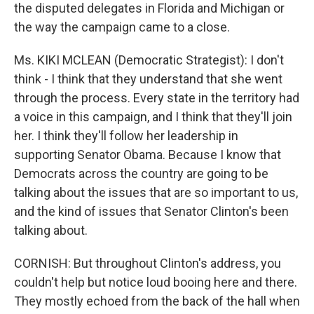
the disputed delegates in Florida and Michigan or
the way the campaign came to a close.
Ms. KIKI MCLEAN (Democratic Strategist): I don't
think - I think that they understand that she went
through the process. Every state in the territory had
a voice in this campaign, and I think that they'll join
her. I think they'll follow her leadership in
supporting Senator Obama. Because I know that
Democrats across the country are going to be
talking about the issues that are so important to us,
and the kind of issues that Senator Clinton's been
talking about.
CORNISH: But throughout Clinton's address, you
couldn't help but notice loud booing here and there.
They mostly echoed from the back of the hall when