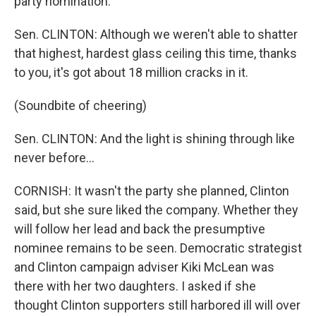
party nomination.
Sen. CLINTON: Although we weren't able to shatter
that highest, hardest glass ceiling this time, thanks
to you, it's got about 18 million cracks in it.
(Soundbite of cheering)
Sen. CLINTON: And the light is shining through like
never before...
CORNISH: It wasn't the party she planned, Clinton
said, but she sure liked the company. Whether they
will follow her lead and back the presumptive
nominee remains to be seen. Democratic strategist
and Clinton campaign adviser Kiki McLean was
there with her two daughters. I asked if she
thought Clinton supporters still harbored ill will over