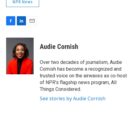
NPR News
F
L
E
a
i
m
c
n
a
e
k
i
Audie Cornish
b
e
l
o
d
o
I
Over two decades of journalism, Audie
k
n
Cornish has become a recognized and
trusted voice on the airwaves as co-host
of NPR's flagship news program, All
Things Considered.
See stories by Audie Cornish