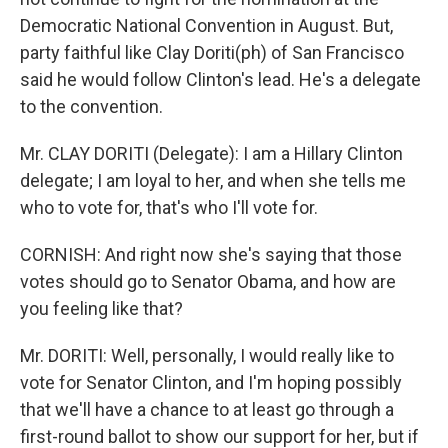
Democratic National Convention in August. But,
party faithful like Clay Doriti(ph) of San Francisco
said he would follow Clinton's lead. He's a delegate
to the convention.
Mr. CLAY DORITI (Delegate): I am a Hillary Clinton
delegate; I am loyal to her, and when she tells me
who to vote for, that's who I'll vote for.
CORNISH: And right now she's saying that those
votes should go to Senator Obama, and how are
you feeling like that?
Mr. DORITI: Well, personally, I would really like to
vote for Senator Clinton, and I'm hoping possibly
that we'll have a chance to at least go through a
first-round ballot to show our support for her, but if