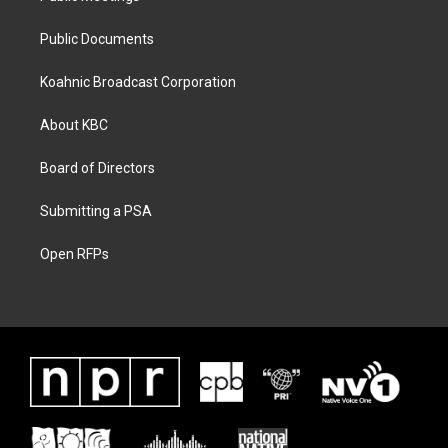
Public Documents
Koahnic Broadcast Corporation
About KBC
Board of Directors
Submitting a PSA
Open RFPs