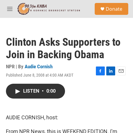
Skip to main content
S
Donate
e
M
a
e
r
n
c
u
h
Clinton Asks Supporters to
u
e
Join in Backing Obama
r
y
NPR | By
Audie Cornish
Published June 8, 2008 at 4:00 AM AKDT
F
L
E
a
i
m
c
n
a
LISTEN
•
0:00
e
k
i
b
e
l
o
d
o
I
k
n
AUDIE CORNISH, host:
From NPR News, this is WEEKEND EDITION. I'm