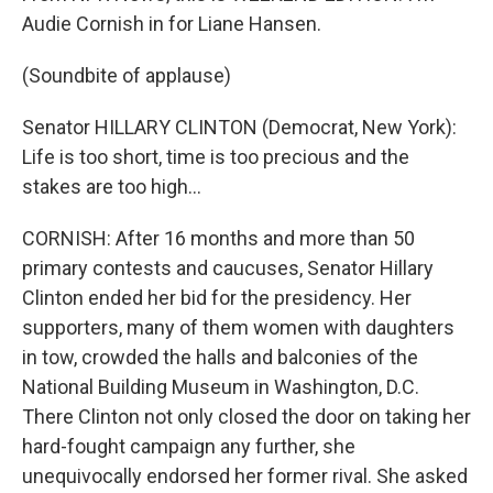
Audie Cornish in for Liane Hansen.
(Soundbite of applause)
Senator HILLARY CLINTON (Democrat, New York):
Life is too short, time is too precious and the
stakes are too high...
CORNISH: After 16 months and more than 50
primary contests and caucuses, Senator Hillary
Clinton ended her bid for the presidency. Her
supporters, many of them women with daughters
in tow, crowded the halls and balconies of the
National Building Museum in Washington, D.C.
There Clinton not only closed the door on taking her
hard-fought campaign any further, she
unequivocally endorsed her former rival. She asked