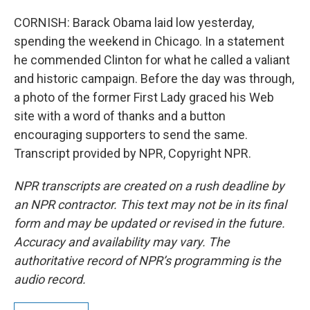
CORNISH: Barack Obama laid low yesterday,
spending the weekend in Chicago. In a statement
he commended Clinton for what he called a valiant
and historic campaign. Before the day was through,
a photo of the former First Lady graced his Web
site with a word of thanks and a button
encouraging supporters to send the same.
Transcript provided by NPR, Copyright NPR.
NPR transcripts are created on a rush deadline by
an NPR contractor. This text may not be in its final
form and may be updated or revised in the future.
Accuracy and availability may vary. The
authoritative record of NPR’s programming is the
audio record.