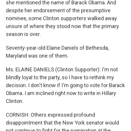
she mentioned the name of Barack Obama. And
despite her endorsement of the presumptive
nominee, some Clinton supporters walked away
unsure of where they stood now that the primary
season is over.
Seventy-year-old Elaine Daniels of Bethesda,
Maryland was one of them.
Ms. ELAINE DANIELS (Clinton Supporter): I'm not
blindly loyal to the party, so I have to rethink my
decision. I don't know if I'm going to vote for Barack
Obama. I am inclined right now to write in Hillary
Clinton.
CORNISH: Others expressed profound
disappointment that the New York senator would
not continue to fight for the nomination at the