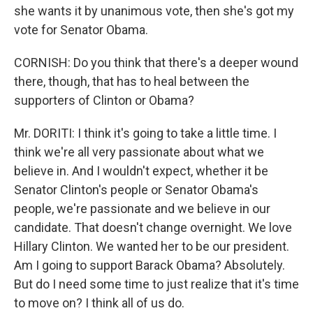
she wants it by unanimous vote, then she's got my
vote for Senator Obama.
CORNISH: Do you think that there's a deeper wound
there, though, that has to heal between the
supporters of Clinton or Obama?
Mr. DORITI: I think it's going to take a little time. I
think we're all very passionate about what we
believe in. And I wouldn't expect, whether it be
Senator Clinton's people or Senator Obama's
people, we're passionate and we believe in our
candidate. That doesn't change overnight. We love
Hillary Clinton. We wanted her to be our president.
Am I going to support Barack Obama? Absolutely.
But do I need some time to just realize that it's time
to move on? I think all of us do.