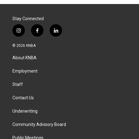
Stay Connected
i
f
l
n
a
i
s
c
n
© 2026 KNBA
t
e
k
a
b
e
About KNBA
g
o
d
r
o
i
a
k
n
Employment
m
Staff
Contact Us
Underwriting
Community Advisory Board
Public Meetings