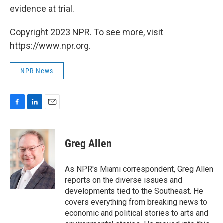
evidence at trial.
Copyright 2023 NPR. To see more, visit
https://www.npr.org.
NPR News
F
L
E
a
i
m
c
n
a
e
k
i
Greg Allen
b
e
l
o
d
o
I
As NPR's Miami correspondent, Greg Allen
k
n
reports on the diverse issues and
developments tied to the Southeast. He
covers everything from breaking news to
economic and political stories to arts and