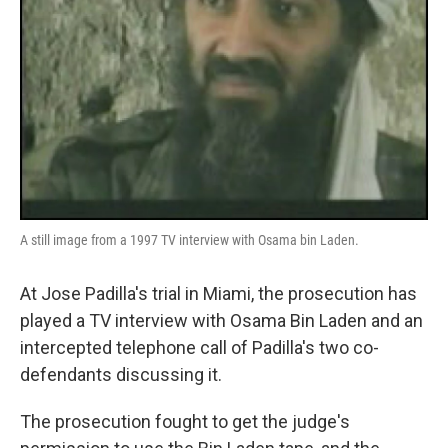
A still image from a 1997 TV interview with Osama bin Laden.
At Jose Padilla's trial in Miami, the prosecution has
played a TV interview with Osama Bin Laden and an
intercepted telephone call of Padilla's two co-
defendants discussing it.
The prosecution fought to get the judge's