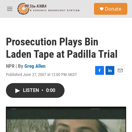
Skip to main content
S
Donate
e
M
a
e
r
n
c
u
h
Prosecution Plays Bin
u
e
Laden Tape at Padilla Trial
r
y
NPR | By
Greg Allen
Published June 27, 2007 at 12:00 PM AKDT
F
L
E
a
i
m
c
n
a
LISTEN
•
0:00
e
k
i
b
e
l
o
d
o
I
k
n