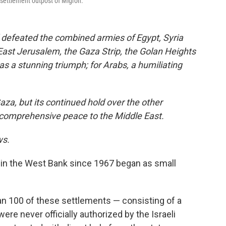
settlement outpost of Migron.
l defeated the combined armies of Egypt, Syria
East Jerusalem, the Gaza Strip, the Golan Heights
was a stunning triumph; for Arabs, a humiliating
Gaza, but its continued hold over the other
ng comprehensive peace to the Middle East.
ws.
 in the West Bank since 1967 began as small
han 100 of these settlements — consisting of a
 were never officially authorized by the Israeli