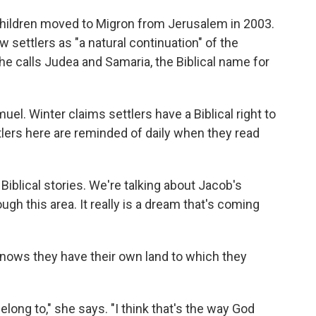
 children moved to Migron from Jerusalem in 2003.
 settlers as "a natural continuation" of the
She calls Judea and Samaria, the Biblical name for
el. Winter claims settlers have a Biblical right to
tlers here are reminded of daily when they read
he Biblical stories. We're talking about Jacob's
h this area. It really is a dream that's coming
 knows they have their own land to which they
long to," she says. "I think that's the way God