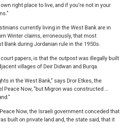
wn right place to live, and if you're not in your
ms."
stinians currently living in the West Bank are in
orn Winter claims, erroneously, that most
t Bank during Jordanian rule in the 1950s.
ourt papers, is that the outpost was illegally built
djacent villages of Deir Didwan and Burqa.
ghts in the West Bank," says Dror Etkes, the
el Peace Now, "but Migron was constructed ...
and."
y Peace Now, the Israeli government conceded that
 built on private land and, the state said, that it