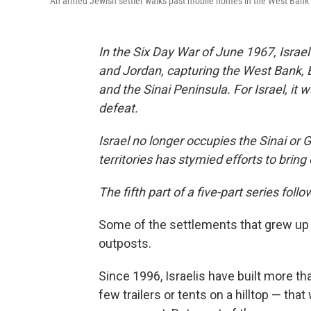
An armed Jewish settler walks past mobile homes in the West Bank 
In the Six Day War of June 1967, Israe
and Jordan, capturing the West Bank, 
and the Sinai Peninsula. For Israel, it 
defeat.
Israel no longer occupies the Sinai or 
territories has stymied efforts to bri
The fifth part of a five-part series follo
Some of the settlements that grew up
outposts.
Since 1996, Israelis have built more t
few trailers or tents on a hilltop — that