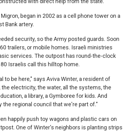
structed with direct help from the state.
Migron, began in 2002 as a cell phone tower on a
st Bank artery.
needed security, so the Army posted guards. Soon
60 trailers, or mobile homes. Israeli ministries
 basic services. The outpost has round-the-clock
0 Israelis call this hilltop home.
ral to be here," says Aviva Winter, a resident of
the electricity, the water, all the systems, the
ucation, a library, a Gymboree for kids. And
the regional council that we're part of."
dren happily push toy wagons and plastic cars on
post. One of Winter's neighbors is planting strips