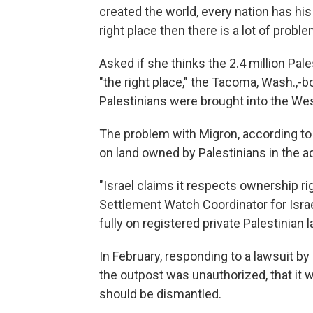
created the world, every nation has his o
right place then there is a lot of proble
Asked if she thinks the 2.4 million Pale
"the right place," the Tacoma, Wash.,-b
Palestinians were brought into the Wes
The problem with Migron, according to c
on land owned by Palestinians in the a
"Israel claims it respects ownership ri
Settlement Watch Coordinator for Isra
fully on registered private Palestinian l
In February, responding to a lawsuit b
the outpost was unauthorized, that it was
should be dismantled.