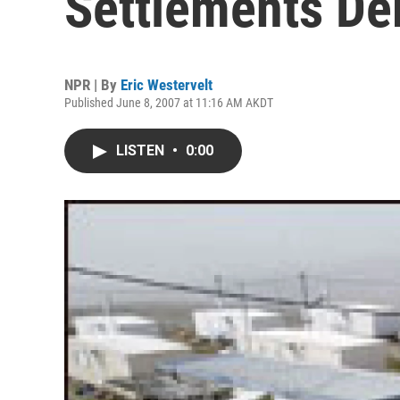
Settlements De
NPR | By
Eric Westervelt
Published June 8, 2007 at 11:16 AM AKDT
LISTEN
•
0:00