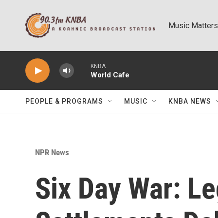
Skip to main content
Music Matters
KNBA
World Cafe
PEOPLE & PROGRAMS
MUSIC
KNBA NEWS
NPR News
Six Day War: Le