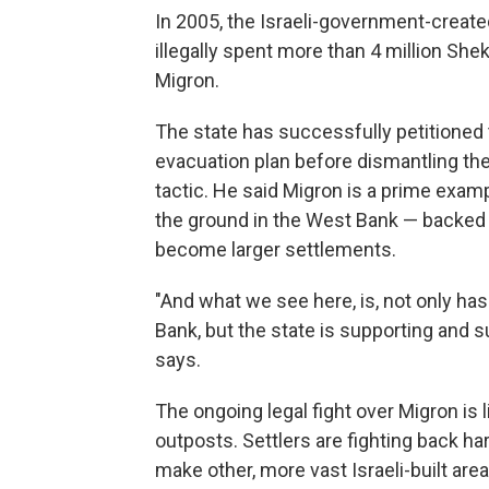
In 2005, the Israeli-government-crea
illegally spent more than 4 million Shek
Migron.
The state has successfully petitioned 
evacuation plan before dismantling the 
tactic. He said Migron is a prime exam
the ground in the West Bank — backed 
become larger settlements.
"And what we see here, is, not only has
Bank, but the state is supporting and s
says.
The ongoing legal fight over Migron is 
outposts. Settlers are fighting back ha
make other, more vast Israeli-built are