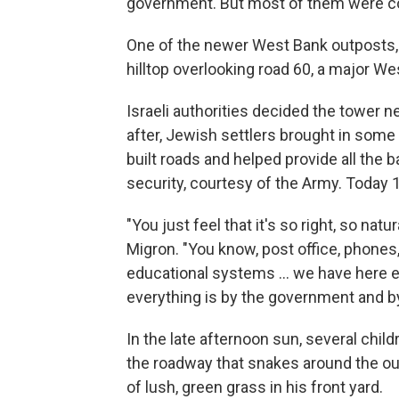
government. But most of them were con
One of the newer West Bank outposts, 
hilltop overlooking road 60, a major We
Israeli authorities decided the tower 
after, Jewish settlers brought in some 
built roads and helped provide all the
security, courtesy of the Army. Today 18
"You just feel that it's so right, so natu
Migron. "You know, post office, phones, 
educational systems ... we have here ed
everything is by the government and by 
In the late afternoon sun, several chil
the roadway that snakes around the out
of lush, green grass in his front yard.