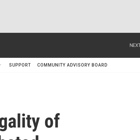
NEXT
SUPPORT
COMMUNITY ADVISORY BOARD
gality of