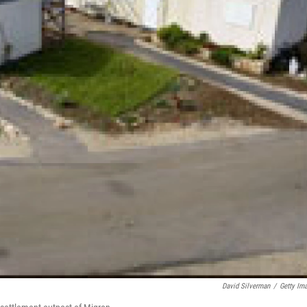
David Silverman
/
Getty Im