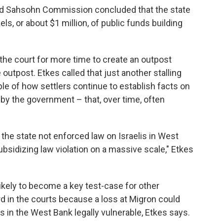
ted Sahsohn Commission concluded that the state
els, or about $1 million, of public funds building
the court for more time to create an outpost
outpost. Etkes called that just another stalling
ple of how settlers continue to establish facts on
by the government – that, over time, often
 the state not enforced law on Israelis in West
ubsidizing law violation on a massive scale," Etkes
likely to become a key test-case for other
rd in the courts because a loss at Migron could
as in the West Bank legally vulnerable, Etkes says.