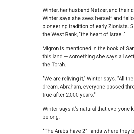
Winter, her husband Netzer, and their
Winter says she sees herself and fellow
pioneering tradition of early Zionists. 
the West Bank, "the heart of Israel."
Migron is mentioned in the book of Samu
this land — something she says all set
the Torah.
"We are reliving it," Winter says. "All t
dream, Abraham, everyone passed throug
true after 2,000 years."
Winter says it's natural that everyone
belong.
"The Arabs have 21 lands where they be