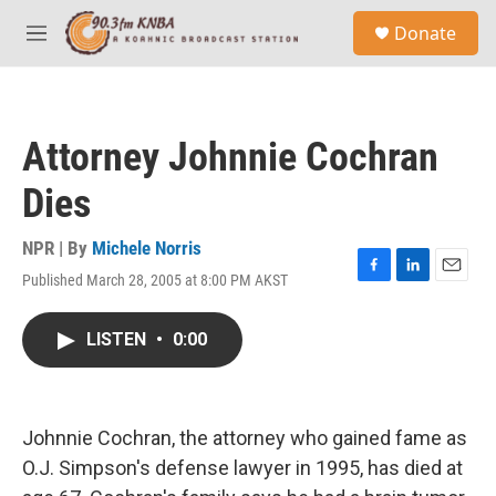
Skip to main content
S
Donate
e
M
a
e
r
n
c
u
h
Attorney Johnnie Cochran
u
e
Dies
r
y
NPR | By
Michele Norris
Published March 28, 2005 at 8:00 PM AKST
F
L
E
a
i
m
c
n
a
LISTEN
•
0:00
e
k
i
b
e
l
o
d
o
I
k
n
Johnnie Cochran, the attorney who gained fame as
O.J. Simpson's defense lawyer in 1995, has died at