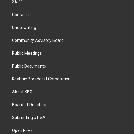
Staff
Contact Us
Underwriting
Community Advisory Board
Public Meetings
Public Documents
Koahnic Broadcast Corporation
About KBC
Board of Directors
Submitting a PSA
Open RFPs