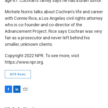
age 67. Cochran's family says he had a brain tumor.
Michele Norris talks about Cochran's life and career
with Connie Rice, a Los Angeles civil rights attorney
who is co-founder and co-director of the
Advancement Project. Rice says Cochran was very
fair as a prosecutor and never left behind his
smaller, unknown clients.
Copyright 2022 NPR. To see more, visit
https://www.npr.org.
NPR News
F
L
E
a
i
m
c
n
a
e
k
i