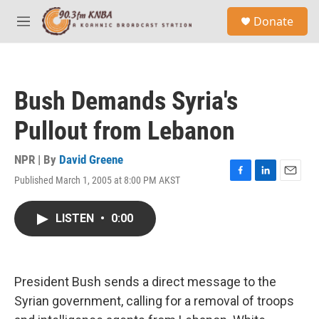
Skip to main content
S
Donate
e
M
a
e
r
n
c
u
h
Bush Demands Syria's
u
e
Pullout from Lebanon
r
y
NPR | By
David Greene
Published March 1, 2005 at 8:00 PM AKST
F
L
E
a
i
m
c
n
a
LISTEN
•
0:00
e
k
i
b
e
l
o
d
o
I
k
n
President Bush sends a direct message to the
Syrian government, calling for a removal of troops