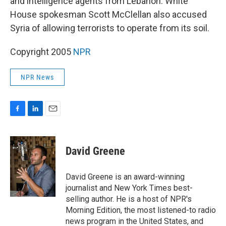
and intelligence agents from Lebanon. White
House spokesman Scott McClellan also accused
Syria of allowing terrorists to operate from its soil.
Copyright 2005
NPR
NPR News
F
L
E
a
i
m
c
n
a
e
k
i
David Greene
b
e
l
o
d
o
I
David Greene is an award-winning
k
n
journalist and New York Times best-
selling author. He is a host of NPR's
Morning Edition, the most listened-to radio
news program in the United States, and