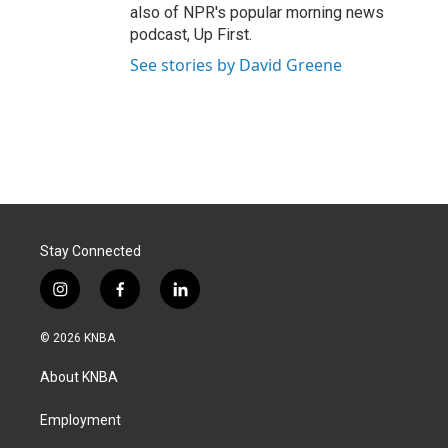
also of NPR's popular morning news
podcast, Up First.
See stories by David Greene
Stay Connected
i
f
l
n
a
i
s
c
n
© 2026 KNBA
t
e
k
a
b
e
About KNBA
g
o
d
r
o
i
a
k
n
Employment
m