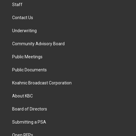
Staff
Contact Us
Underwriting
Community Advisory Board
Public Meetings
Public Documents
Koahnic Broadcast Corporation
About KBC
Board of Directors
Submitting a PSA
Open RFPs