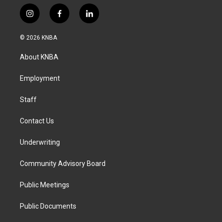
i
f
l
n
a
i
s
c
n
© 2026 KNBA
t
e
k
a
b
e
About KNBA
g
o
d
r
o
i
a
k
n
Employment
m
Staff
Contact Us
Underwriting
Community Advisory Board
Public Meetings
Public Documents