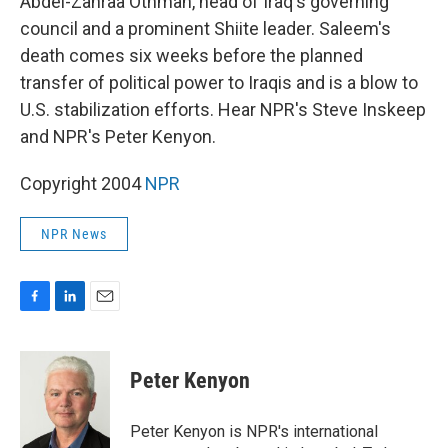
Abdel-Zahraa Othman, head of Iraq's governing
council and a prominent Shiite leader. Saleem's
death comes six weeks before the planned
transfer of political power to Iraqis and is a blow to
U.S. stabilization efforts. Hear NPR's Steve Inskeep
and NPR's Peter Kenyon.
Copyright 2004
NPR
NPR News
F
L
E
a
i
m
c
n
a
e
k
i
Peter Kenyon
b
e
l
o
d
o
I
Peter Kenyon is NPR's international
k
n