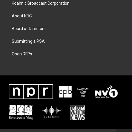
Koahnic Broadcast Corporation
About KBC
Board of Directors
Submitting a PSA
Open RFPs