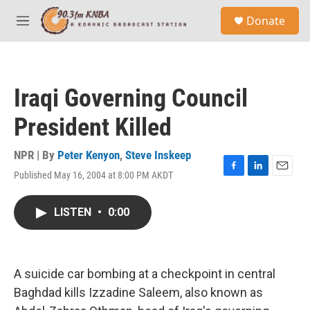
Skip to main content
S
Donate
e
M
a
e
r
n
c
u
h
Iraqi Governing Council
u
e
President Killed
r
y
NPR | By
Peter Kenyon
,
Steve Inskeep
Published May 16, 2004 at 8:00 PM AKDT
F
L
E
a
i
m
c
n
a
LISTEN
•
0:00
e
k
i
b
e
l
o
d
o
I
k
n
A suicide car bombing at a checkpoint in central
Baghdad kills Izzadine Saleem, also known as