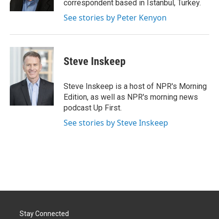
correspondent based in Istanbul, Turkey.
See stories by Peter Kenyon
Steve Inskeep
Steve Inskeep is a host of NPR's Morning
Edition, as well as NPR's morning news
podcast Up First.
See stories by Steve Inskeep
Stay Connected