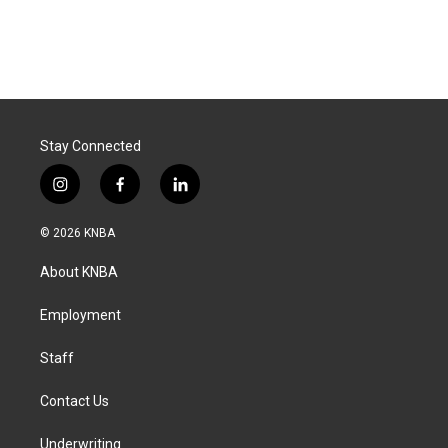
Stay Connected
i
f
l
n
a
i
s
c
n
© 2026 KNBA
t
e
k
a
b
e
About KNBA
g
o
d
r
o
i
a
k
n
Employment
m
Staff
Contact Us
Underwriting