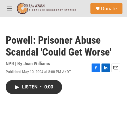
Skip to main content
S
Donate
e
M
a
e
r
n
c
u
h
Powell: Prisoner Abuse
u
e
Scandal 'Could Get Worse'
r
y
NPR | By
Juan Williams
Published May 10, 2004 at 8:00 PM AKDT
F
L
E
a
i
m
c
n
a
LISTEN
•
0:00
e
k
i
b
e
l
o
d
o
I
k
n