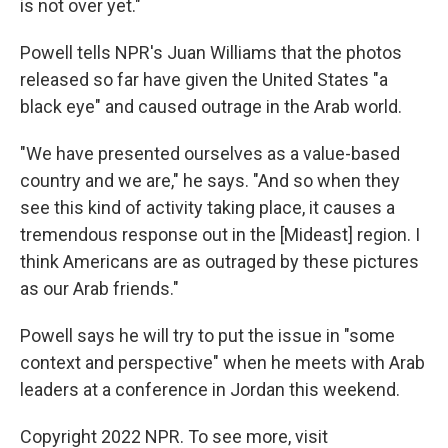
is not over yet."
Powell tells NPR's Juan Williams that the photos
released so far have given the United States "a
black eye" and caused outrage in the Arab world.
"We have presented ourselves as a value-based
country and we are," he says. "And so when they
see this kind of activity taking place, it causes a
tremendous response out in the [Mideast] region. I
think Americans are as outraged by these pictures
as our Arab friends."
Powell says he will try to put the issue in "some
context and perspective" when he meets with Arab
leaders at a conference in Jordan this weekend.
Copyright 2022 NPR. To see more, visit