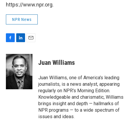
https://www.npr.org.
NPR News
F
L
E
a
i
m
c
n
a
e
k
i
Juan Williams
b
e
l
o
d
o
I
Juan Williams, one of America's leading
k
n
journalists, is a news analyst, appearing
regularly on NPR's Morning Edition.
Knowledgeable and charismatic, Williams
brings insight and depth — hallmarks of
NPR programs — to a wide spectrum of
issues and ideas.