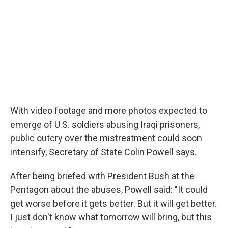
With video footage and more photos expected to
emerge of U.S. soldiers abusing Iraqi prisoners,
public outcry over the mistreatment could soon
intensify, Secretary of State Colin Powell says.
After being briefed with President Bush at the
Pentagon about the abuses, Powell said: "It could
get worse before it gets better. But it will get better.
I just don't know what tomorrow will bring, but this