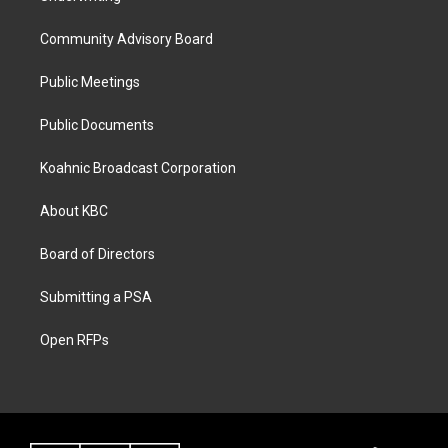
Community Advisory Board
Public Meetings
Public Documents
Koahnic Broadcast Corporation
About KBC
Board of Directors
Submitting a PSA
Open RFPs