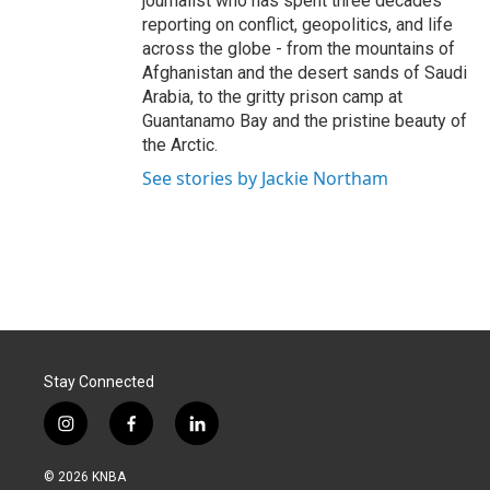
journalist who has spent three decades
reporting on conflict, geopolitics, and life
across the globe - from the mountains of
Afghanistan and the desert sands of Saudi
Arabia, to the gritty prison camp at
Guantanamo Bay and the pristine beauty of
the Arctic.
See stories by Jackie Northam
Stay Connected
i
f
l
n
a
i
s
c
n
© 2026 KNBA