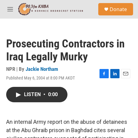
Skip to main content
S
Donate
e
M
a
e
r
n
c
u
h
Prosecuting Contractors in
u
e
Iraq Legally Murky
r
y
NPR | By
Jackie Northam
Published May 6, 2004 at 8:00 PM AKDT
F
L
E
a
i
m
c
n
a
LISTEN
•
0:00
e
k
i
b
e
l
o
d
o
I
k
n
An internal Army report on the abuse of detainees
at the Abu Ghraib prison in Baghdad cites several