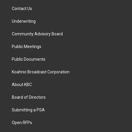
Contact Us
Underwriting
Community Advisory Board
Public Meetings
Public Documents
Koahnic Broadcast Corporation
About KBC
Board of Directors
Submitting a PSA
Open RFPs