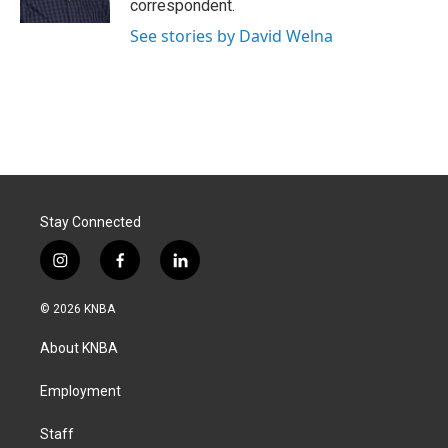
correspondent.
See stories by David Welna
Stay Connected
i
f
l
n
a
i
s
c
n
© 2026 KNBA
t
e
k
a
b
e
About KNBA
g
o
d
r
o
i
a
k
n
Employment
m
Staff