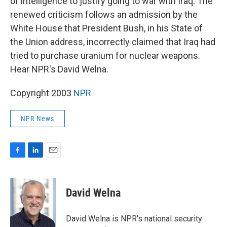
of intelligence to justify going to war with Iraq. The
renewed criticism follows an admission by the
White House that President Bush, in his State of
the Union address, incorrectly claimed that Iraq had
tried to purchase uranium for nuclear weapons.
Hear NPR's David Welna.
Copyright 2003
NPR
NPR News
F
L
E
a
i
m
c
n
a
e
k
i
David Welna
b
e
l
o
d
o
I
David Welna is NPR's national security
k
n