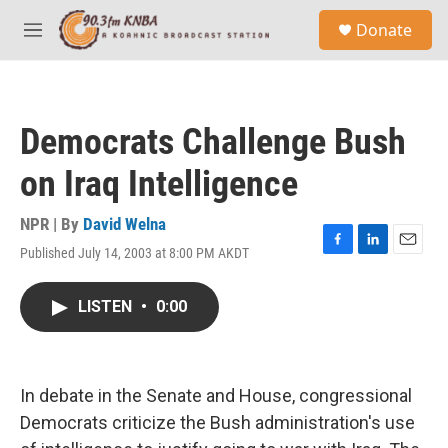
Skip to main content
S
Donate
e
M
a
e
r
n
c
u
h
Democrats Challenge Bush
u
e
on Iraq Intelligence
r
y
NPR | By
David Welna
Published July 14, 2003 at 8:00 PM AKDT
F
L
E
a
i
m
c
n
a
LISTEN
•
0:00
e
k
i
b
e
l
o
d
o
I
k
n
In debate in the Senate and House, congressional
Democrats criticize the Bush administration's use