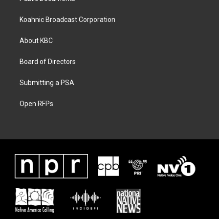
Koahnic Broadcast Corporation
About KBC
Board of Directors
Submitting a PSA
Open RFPs