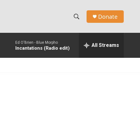
Donate
S
S
e
h
a
Ed O'Brien -
Blue Morpho
r
All Streams
o
Incantations (Radio edit)
c
h
w
Q
u
S
e
r
e
y
a
r
c
h