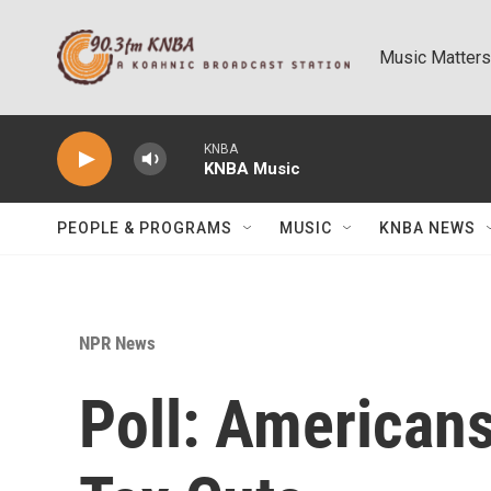
Skip to main content
Music Matters
KNBA
KNBA Music
PEOPLE & PROGRAMS
MUSIC
KNBA NEWS
NPR News
Poll: Americans