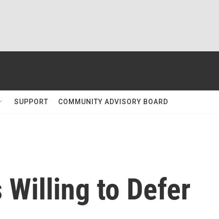
SUPPORT
COMMUNITY ADVISORY BOARD
 Willing to Defer