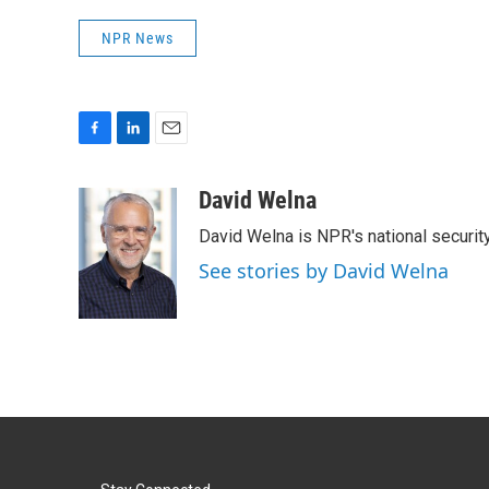
NPR News
F
L
E
a
i
m
c
n
a
David Welna
e
k
i
David Welna is NPR's national securit
b
e
l
o
d
See stories by David Welna
o
I
k
n