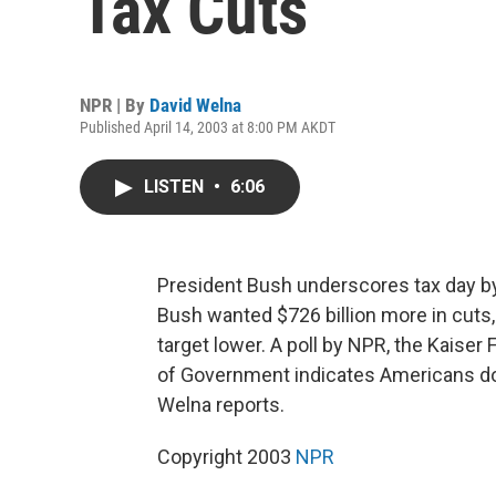
Tax Cuts
NPR | By
David Welna
Published April 14, 2003 at 8:00 PM AKDT
LISTEN
•
6:06
President Bush underscores tax day by 
Bush wanted $726 billion more in cuts
target lower. A poll by NPR, the Kaise
of Government indicates Americans don
Welna reports.
Copyright 2003
NPR