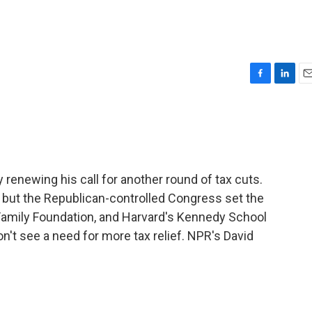
F
L
E
a
i
m
c
n
a
e
k
i
b
e
l
o
d
o
I
renewing his call for another round of tax cuts.
k
n
, but the Republican-controlled Congress set the
r Family Foundation, and Harvard's Kennedy School
't see a need for more tax relief. NPR's David