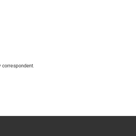
y correspondent.