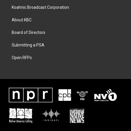
Koahnic Broadcast Corporation
About KBC
Board of Directors
Submitting a PSA
Open RFPs