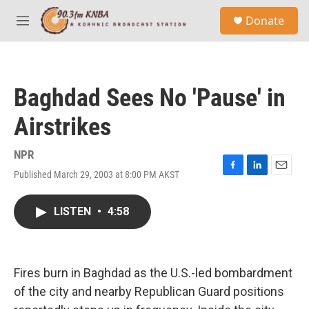
Skip to main content
S
Donate
e
M
a
e
r
n
c
u
h
Baghdad Sees No 'Pause' in
u
e
Airstrikes
r
y
NPR
Published March 29, 2003 at 8:00 PM AKST
F
L
E
a
i
m
c
n
a
LISTEN
•
4:58
e
k
i
b
e
l
o
d
o
I
k
n
Fires burn in Baghdad as the U.S.-led bombardment
of the city and nearby Republican Guard positions