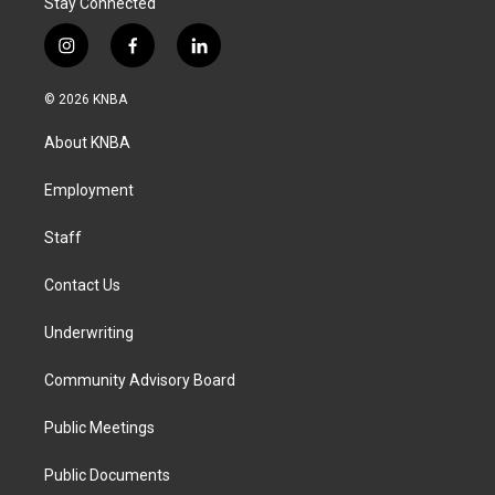
Stay Connected
i
f
l
n
a
i
s
c
n
© 2026 KNBA
t
e
k
a
b
e
About KNBA
g
o
d
r
o
i
a
k
n
Employment
m
Staff
Contact Us
Underwriting
Community Advisory Board
Public Meetings
Public Documents