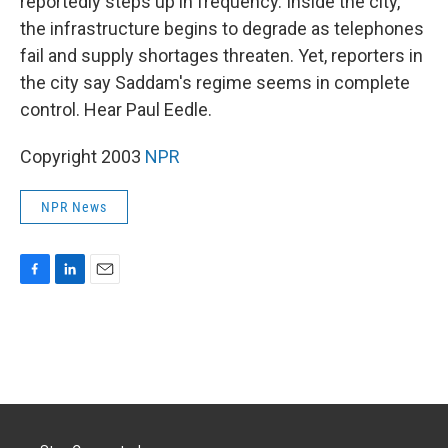
reportedly steps up in frequency. Inside the city,
the infrastructure begins to degrade as telephones
fail and supply shortages threaten. Yet, reporters in
the city say Saddam's regime seems in complete
control. Hear Paul Eedle.
Copyright 2003
NPR
NPR News
F
L
E
a
i
m
c
n
a
e
k
i
b
e
l
o
d
o
I
k
n