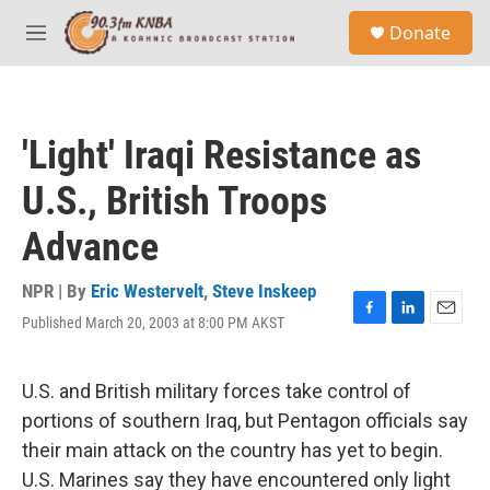
Skip to main content
S
Donate
e
M
a
e
r
n
c
u
h
'Light' Iraqi Resistance as
u
e
U.S., British Troops
r
y
Advance
NPR | By
Eric Westervelt
,
Steve Inskeep
Published March 20, 2003 at 8:00 PM AKST
F
L
E
a
i
m
c
n
a
e
k
i
U.S. and British military forces take control of
b
e
l
portions of southern Iraq, but Pentagon officials say
o
d
o
I
their main attack on the country has yet to begin.
k
n
U.S. Marines say they have encountered only light