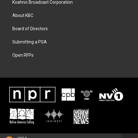
Koahnic Broadcast Corporation
About KBC
Board of Directors
Submitting a PSA
Open RFPs