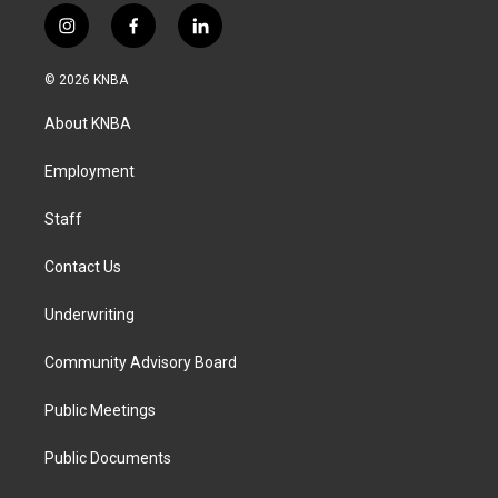
i
f
l
n
a
i
s
c
n
© 2026 KNBA
t
e
k
a
b
e
About KNBA
g
o
d
r
o
i
a
k
n
Employment
m
Staff
Contact Us
Underwriting
Community Advisory Board
Public Meetings
Public Documents