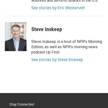
wildfires and terrorist attacks in the U.S.
See stories by Eric Westervelt
Steve Inskeep
Steve Inskeep is a host of NPR's Morning
Edition, as well as NPR's morning news
podcast Up First.
See stories by Steve Inskeep
Stay Connected