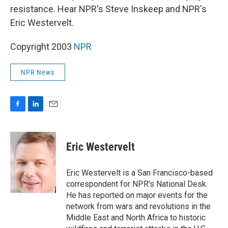
resistance. Hear NPR's Steve Inskeep and NPR's
Eric Westervelt.
Copyright 2003
NPR
NPR News
F
L
E
a
i
m
c
n
a
e
k
i
Eric Westervelt
b
e
l
o
d
o
I
Eric Westervelt is a San Francisco-based
k
n
correspondent for NPR's National Desk.
He has reported on major events for the
network from wars and revolutions in the
Middle East and North Africa to historic