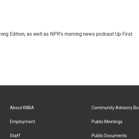
ing Edition, as well as NPR's morning news podcast Up First.
About KNBA
Community Advisory Bo
Employment
Public Meetings
Staff
Public Documents