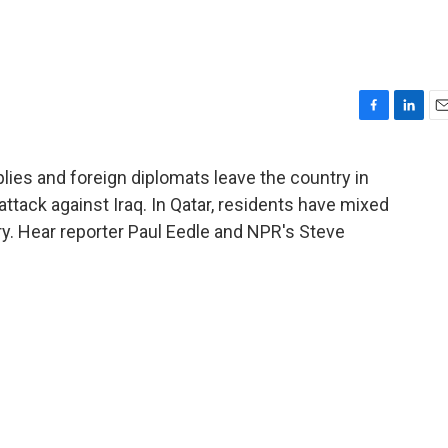
F
L
E
a
i
m
c
n
a
lies and foreign diplomats leave the country in
e
k
i
 attack against Iraq. In Qatar, residents have mixed
b
e
l
o
d
ry. Hear reporter Paul Eedle and NPR's Steve
o
I
k
n