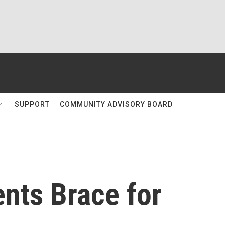
SUPPORT
COMMUNITY ADVISORY BOARD
nts Brace for