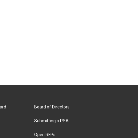
ard
Board of Directors
Submitting a PSA
Open RFPs