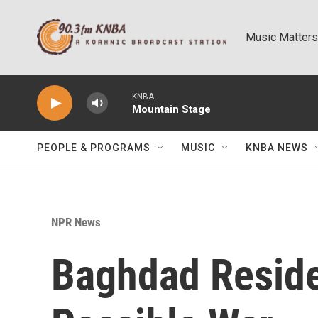
Skip to main content
Music Matters
KNBA
Mountain Stage
PEOPLE & PROGRAMS
MUSIC
KNBA NEWS
NPR News
Baghdad Reside