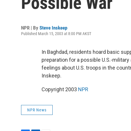
Possible War
NPR | By
Steve Inskeep
Published March 15, 2003 at 8:00 PM AKST
In Baghdad, residents hoard basic supp
preparation for a possible U.S.-military
feelings about U.S. troops in the count
Inskeep.
Copyright 2003
NPR
NPR News