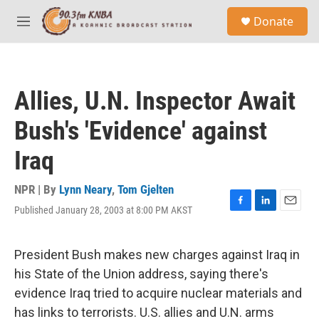
Skip to main content
S
Donate
e
M
a
e
r
n
c
u
h
Allies, U.N. Inspector Await
u
e
Bush's 'Evidence' against
r
y
Iraq
NPR | By
Lynn Neary
,
Tom Gjelten
Published January 28, 2003 at 8:00 PM AKST
F
L
E
a
i
m
c
n
a
e
k
i
President Bush makes new charges against Iraq in
b
e
l
his State of the Union address, saying there's
o
d
o
I
evidence Iraq tried to acquire nuclear materials and
k
n
has links to terrorists. U.S. allies and U.N. arms