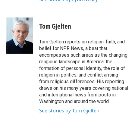
Tom Gjelten
Tom Gjelten reports on religion, faith, and
belief for NPR News, a beat that
encompasses such areas as the changing
religious landscape in America, the
formation of personal identity, the role of
religion in politics, and conflict arising
from religious differences. His reporting
draws on his many years covering national
and international news from posts in
Washington and around the world.
See stories by Tom Gjelten