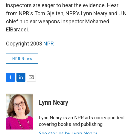
inspectors are eager to hear the evidence. Hear
from NPR's Tom Gjelten, NPR's Lynn Neary and U.N.
chief nuclear weapons inspector Mohamed
ElBaradei.
Copyright 2003
NPR
NPR News
F
L
E
a
i
m
c
n
a
e
k
i
Lynn Neary
b
e
l
o
d
o
I
Lynn Neary is an NPR arts correspondent
k
n
covering books and publishing.
See stories by Lynn Neary