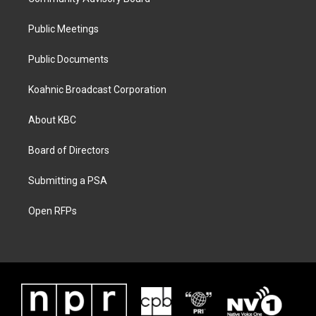
Public Meetings
Public Documents
Koahnic Broadcast Corporation
About KBC
Board of Directors
Submitting a PSA
Open RFPs