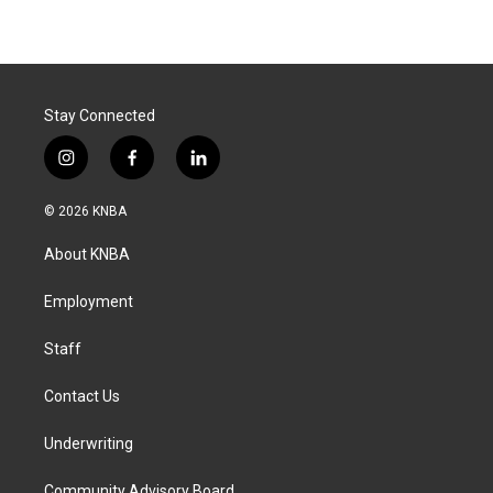
Stay Connected
i
f
l
n
a
i
s
c
n
© 2026 KNBA
t
e
k
a
b
e
About KNBA
g
o
d
r
o
i
a
k
n
Employment
m
Staff
Contact Us
Underwriting
Community Advisory Board