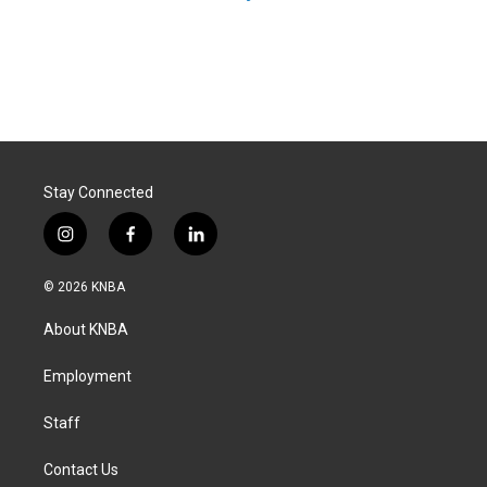
Stay Connected
i
f
l
n
a
i
s
c
n
© 2026 KNBA
t
e
k
a
b
e
About KNBA
g
o
d
r
o
i
a
k
n
Employment
m
Staff
Contact Us