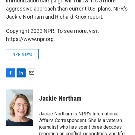
immunization campaign will follow. It's a more
aggressive approach than current U.S. plans. NPR's
Jackie Northam and Richard Knox report.
Copyright 2022 NPR. To see more, visit
https://www.npr.org.
NPR News
F
L
E
a
i
m
c
n
a
e
k
i
Jackie Northam
b
e
l
o
d
o
I
Jackie Northam is NPR's International
k
n
Affairs Correspondent. She is a veteran
journalist who has spent three decades
reporting on conflict, geopolitics, and life