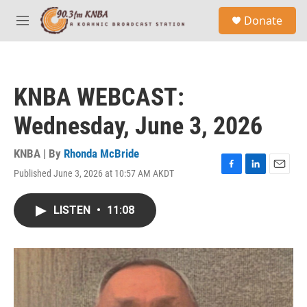
Skip to main content
S
Donate
e
M
a
e
r
n
c
u
h
KNBA WEBCAST:
u
e
Wednesday, June 3, 2026
r
y
KNBA | By
Rhonda McBride
Published June 3, 2026 at 10:57 AM AKDT
F
L
E
a
i
m
c
n
a
LISTEN
•
11:08
e
k
i
b
e
l
o
d
o
I
k
n