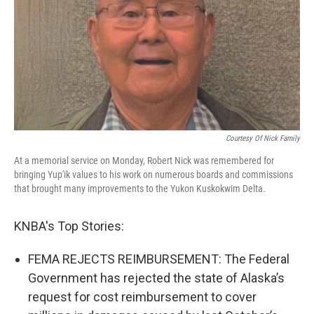
Courtesy Of Nick Family
At a memorial service on Monday, Robert Nick was remembered for
bringing Yup'ik values to his work on numerous boards and commissions
that brought many improvements to the Yukon Kuskokwim Delta.
KNBA's Top Stories:
FEMA REJECTS REIMBURSEMENT: The Federal
Government has rejected the state of Alaska’s
request for cost reimbursement to cover