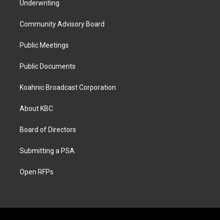
Underwriting
Community Advisory Board
Public Meetings
Public Documents
Koahnic Broadcast Corporation
About KBC
Board of Directors
Submitting a PSA
Open RFPs