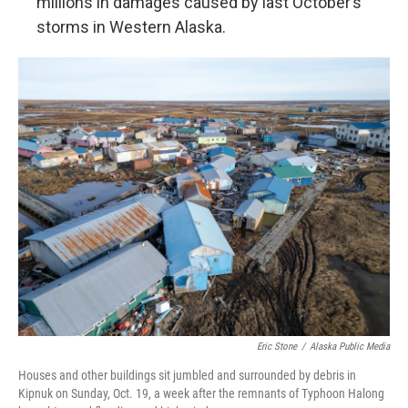
millions in damages caused by last October’s
storms in Western Alaska.
Eric Stone
/
Alaska Public Media
Houses and other buildings sit jumbled and surrounded by debris in
Kipnuk on Sunday, Oct. 19, a week after the remnants of Typhoon Halong