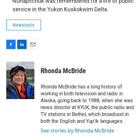
Nunapitchuk was remembered for a life of public
service in the Yukon Kuskokwim Delta.
Newscasts
F
L
E
a
i
m
c
n
a
e
k
i
Rhonda McBride
b
e
l
o
d
o
I
Rhonda McBride has a long history of
k
n
working in both television and radio in
Alaska, going back to 1988, when she was
news director at KYUK, the public radio and
TV stations in Bethel, which broadcast in
both the English and Yup’ik languages.
See stories by Rhonda McBride