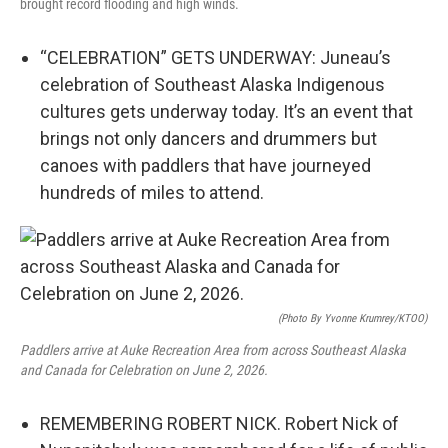
brought record flooding and high winds.
“CELEBRATION” GETS UNDERWAY: Juneau’s
celebration of Southeast Alaska Indigenous
cultures gets underway today. It’s an event that
brings not only dancers and drummers but
canoes with paddlers that have journeyed
hundreds of miles to attend.
(Photo By Yvonne Krumrey/KTOO)
Paddlers arrive at Auke Recreation Area from across Southeast Alaska
and Canada for Celebration on June 2, 2026.
REMEMBERING ROBERT NICK. Robert Nick of