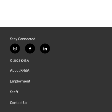
Stay Connected
i
f
l
n
a
i
s
c
n
© 2026 KNBA
t
e
k
a
b
e
About KNBA
g
o
d
r
o
i
a
k
n
Employment
m
Staff
Contact Us