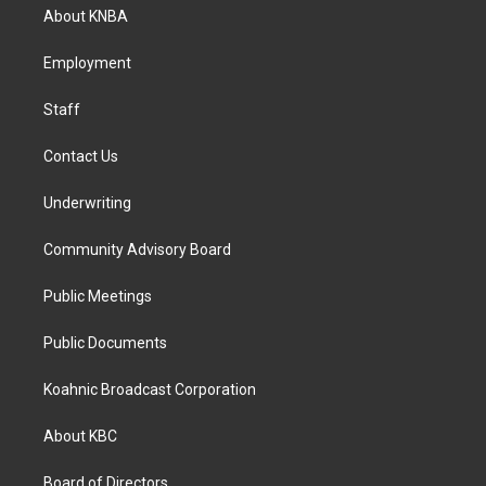
a
b
e
About KNBA
g
o
d
r
o
i
a
k
n
Employment
m
Staff
Contact Us
Underwriting
Community Advisory Board
Public Meetings
Public Documents
Koahnic Broadcast Corporation
About KBC
Board of Directors