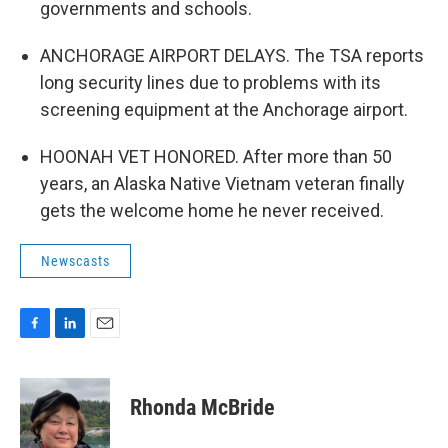
governments and schools.
ANCHORAGE AIRPORT DELAYS. The TSA reports
long security lines due to problems with its
screening equipment at the Anchorage airport.
HOONAH VET HONORED. After more than 50
years, an Alaska Native Vietnam veteran finally
gets the welcome home he never received.
Newscasts
F
L
E
a
i
m
c
n
a
e
k
i
Rhonda McBride
b
e
l
o
d