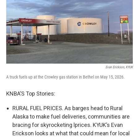
Evan Erickson, KYUK
A truck fuels up at the Crowley gas station in Bethel on May 15, 2026.
KNBA’S Top Stories:
RURAL FUEL PRICES. As barges head to Rural
Alaska to make fuel deliveries, communities are
bracing for skyrocketing lprices. KYUK’s Evan
Erickson looks at what that could mean for local