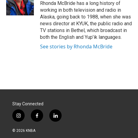
o
I
Rhonda McBride has a long history of
k
n
working in both television and radio in
Alaska, going back to 1988, when she was
news director at KYUK, the public radio and
TV stations in Bethel, which broadcast in
both the English and Yup’ik languages.
See stories by Rhonda McBride
Stay Connected
i
f
l
n
a
i
s
c
n
© 2026 KNBA
t
e
k