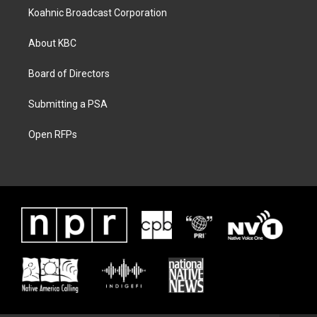
Koahnic Broadcast Corporation
About KBC
Board of Directors
Submitting a PSA
Open RFPs