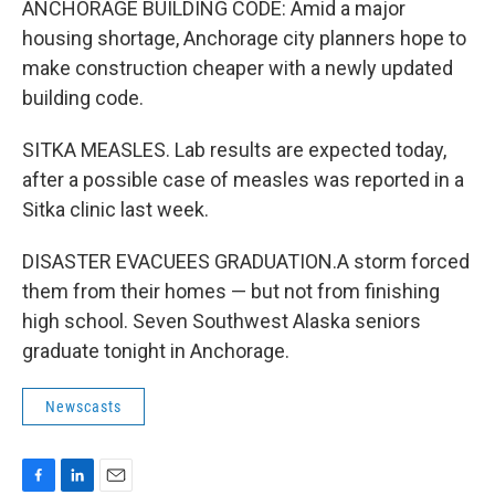
ANCHORAGE BUILDING CODE: Amid a major
housing shortage, Anchorage city planners hope to
make construction cheaper with a newly updated
building code.
SITKA MEASLES. Lab results are expected today,
after a possible case of measles was reported in a
Sitka clinic last week.
DISASTER EVACUEES GRADUATION.A storm forced
them from their homes — but not from finishing
high school. Seven Southwest Alaska seniors
graduate tonight in Anchorage.
Newscasts