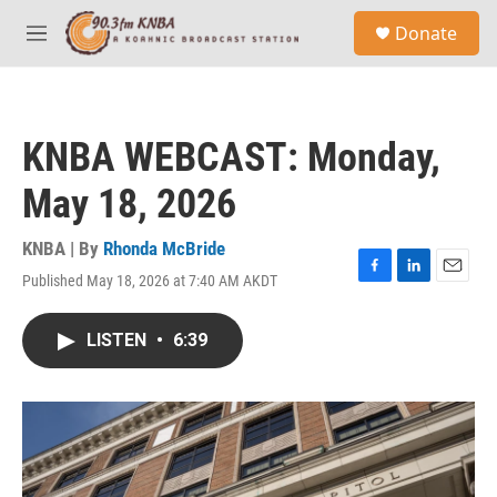
Skip to main content
S
Donate
e
M
a
e
r
n
c
u
h
KNBA WEBCAST: Monday,
u
e
May 18, 2026
r
y
KNBA | By
Rhonda McBride
Published May 18, 2026 at 7:40 AM AKDT
F
L
E
a
i
m
c
n
a
LISTEN
•
6:39
e
k
i
b
e
l
o
d
o
I
k
n