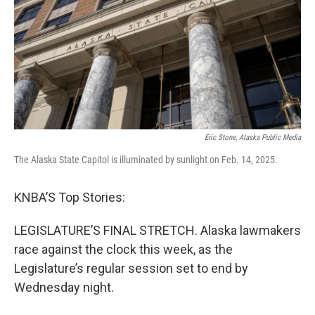
Eric Stone, Alaska Public Media
The Alaska State Capitol is illuminated by sunlight on Feb. 14, 2025.
KNBA’S Top Stories:
LEGISLATURE’S FINAL STRETCH. Alaska lawmakers
race against the clock this week, as the
Legislature’s regular session set to end by
Wednesday night.