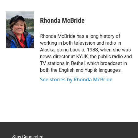
F
L
E
a
i
m
c
n
a
e
k
i
Rhonda McBride
b
e
l
o
d
o
I
Rhonda McBride has a long history of
k
n
working in both television and radio in
Alaska, going back to 1988, when she was
news director at KYUK, the public radio and
TV stations in Bethel, which broadcast in
both the English and Yup’ik languages.
See stories by Rhonda McBride
Stay Connected