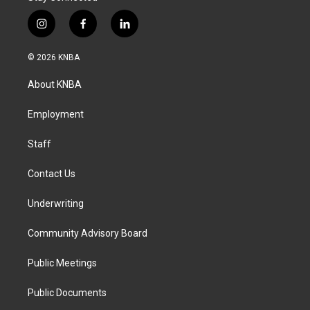
i
f
l
n
a
i
s
c
n
© 2026 KNBA
t
e
k
a
b
e
About KNBA
g
o
d
r
o
i
a
k
n
Employment
m
Staff
Contact Us
Underwriting
Community Advisory Board
Public Meetings
Public Documents