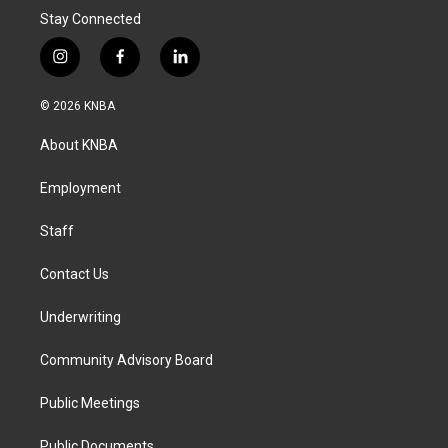
Stay Connected
i
f
l
n
a
i
s
c
n
© 2026 KNBA
t
e
k
a
b
e
About KNBA
g
o
d
r
o
i
a
k
n
Employment
m
Staff
Contact Us
Underwriting
Community Advisory Board
Public Meetings
Public Documents