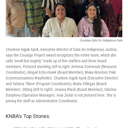
Courtesy-Data For Indigenous Data
Charlene Aqpik Apok, executive director of Data for Indigenous Justice,
says the Courage Project award recognizes the entire team, which she
calls "small but mighty," made up of five staffers and three board
members. Pictured standing, left to right: Antonia Commack (Resource
Coordinator), Abigail Echo-Hawk (Board Member), Maka Monture Paki
(Communications Wayfinder). Charlene Aqpik Apok (Executive Director)
and Tatiana Tiknor (Program Coordinator), Malia Villegas (Board
Member). Sitting (left to right): Jessica Black (Board Member), Sabrina
Dunphrey (Operation Manager). Asia Zedar is not pictured here. She is
joining the staff as Adminstrative Coordinator.
KNBA’s Top Stories: