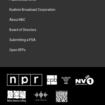
Koahnic Broadcast Corporation
About KBC
Board of Directors
Submitting a PSA
Open RFPs