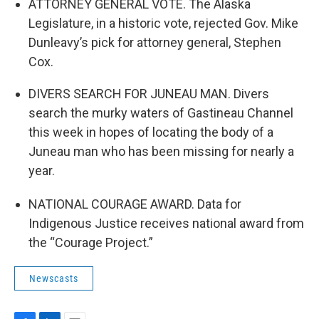
ATTORNEY GENERAL VOTE. The Alaska
Legislature, in a historic vote, rejected Gov. Mike
Dunleavy’s pick for attorney general, Stephen
Cox.
DIVERS SEARCH FOR JUNEAU MAN. Divers
search the murky waters of Gastineau Channel
this week in hopes of locating the body of a
Juneau man who has been missing for nearly a
year.
NATIONAL COURAGE AWARD. Data for
Indigenous Justice receives national award from
the “Courage Project.”
Newscasts