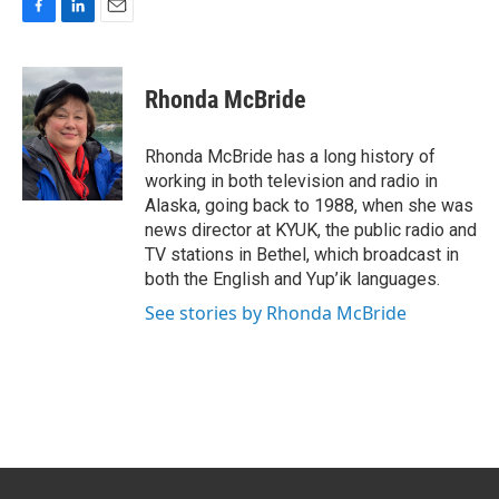
F
L
E
a
i
m
c
n
a
e
k
i
Rhonda McBride
b
e
l
o
d
o
I
Rhonda McBride has a long history of
k
n
working in both television and radio in
Alaska, going back to 1988, when she was
news director at KYUK, the public radio and
TV stations in Bethel, which broadcast in
both the English and Yup’ik languages.
See stories by Rhonda McBride