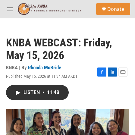
Skip to main content
S
Donate
e
M
a
e
r
n
c
u
h
KNBA WEBCAST: Friday,
u
e
May 15, 2026
r
y
KNBA | By
Rhonda McBride
Published May 15, 2026 at 11:34 AM AKDT
F
L
E
a
i
m
c
n
a
LISTEN
•
11:48
e
k
i
b
e
l
o
d
o
I
k
n