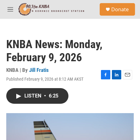
Skip to main content
S
Donate
e
M
a
e
r
n
c
u
h
KNBA News: Monday,
u
e
February 9, 2026
r
y
KNBA | By
Jill Fratis
Published February 9, 2026 at 8:12 AM AKST
F
L
E
a
i
m
c
n
a
LISTEN
•
6:25
e
k
i
b
e
l
o
d
o
I
k
n