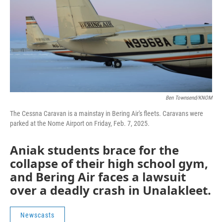
Ben Townsend/KNOM
The Cessna Caravan is a mainstay in Bering Air's fleets. Caravans were
parked at the Nome Airport on Friday, Feb. 7, 2025.
Aniak students brace for the
collapse of their high school gym,
and Bering Air faces a lawsuit
over a deadly crash in Unalakleet.
Newscasts