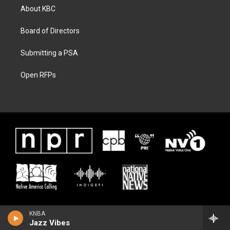
About KBC
Board of Directors
Submitting a PSA
Open RFPs
KNBA
Jazz Vibes