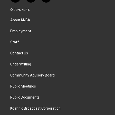
n
a
i
s
c
n
© 2026 KNBA
t
e
k
a
b
e
About KNBA
g
o
d
r
o
i
a
k
n
Employment
m
Staff
Contact Us
Underwriting
Community Advisory Board
Public Meetings
Public Documents
Koahnic Broadcast Corporation